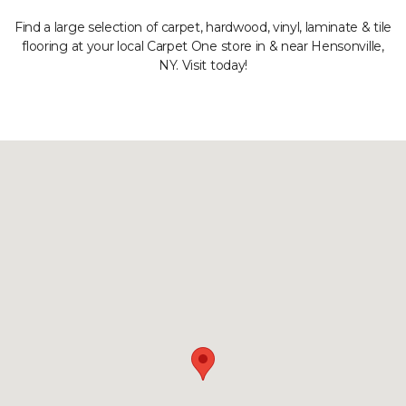
Find a large selection of carpet, hardwood, vinyl, laminate & tile
flooring at your local Carpet One store in & near Hensonville,
NY. Visit today!