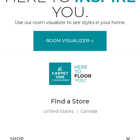
YOU.
Use our room visualizer to see styles in your home.
ROOM VISUALIZER
Find a Store
United States
|
Canada
SHOP