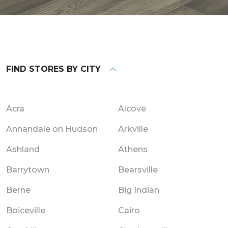
FIND STORES BY CITY
Acra
Alcove
Annandale on Hudson
Arkville
Ashland
Athens
Barrytown
Bearsville
Berne
Big Indian
Boiceville
Cairo