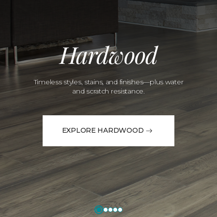
Hardwood
Timeless styles, stains, and finishes—plus water
and scratch resistance.
EXPLORE HARDWOOD