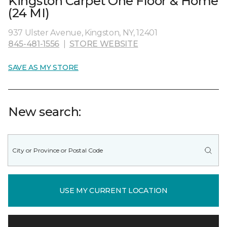
Kingston Carpet One Floor & Home
(24 MI)
937 Ulster Avenue, Kingston, NY, 12401
845-481-1556
|
STORE WEBSITE
SAVE AS MY STORE
New search:
USE MY CURRENT LOCATION