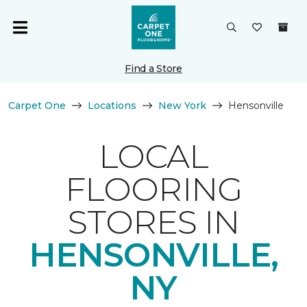
Find a Store
Carpet One
Locations
New York
Hensonville
LOCAL
FLOORING
STORES IN
HENSONVILLE,
NY