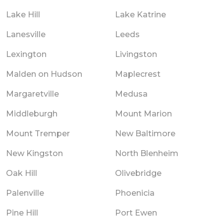
Lake Hill
Lake Katrine
Lanesville
Leeds
Lexington
Livingston
Malden on Hudson
Maplecrest
Margaretville
Medusa
Middleburgh
Mount Marion
Mount Tremper
New Baltimore
New Kingston
North Blenheim
Oak Hill
Olivebridge
Palenville
Phoenicia
Pine Hill
Port Ewen