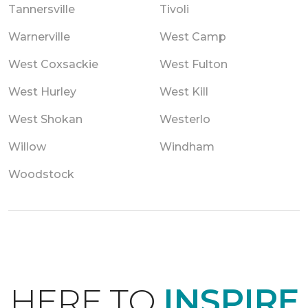
Tannersville
Tivoli
Warnerville
West Camp
West Coxsackie
West Fulton
West Hurley
West Kill
West Shokan
Westerlo
Willow
Windham
Woodstock
HERE TO
INSPIRE