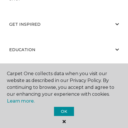
GET INSPIRED
EDUCATION
Carpet One collects data when you visit our
ABOUT US
website as described in our Privacy Policy. By
continuing to browse, you accept and agree to
our enhancing your experience with cookies.
Learn more.
OK
©
2026
Carpet One Floor & Home.
All Rights Reserved