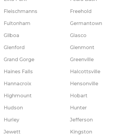
Fleischmanns
Freehold
Fultonham
Germantown
Gilboa
Glasco
Glenford
Glenmont
Grand Gorge
Greenville
Haines Falls
Halcottsville
Hannacroix
Hensonville
Highmount
Hobart
Hudson
Hunter
Hurley
Jefferson
Jewett
Kingston