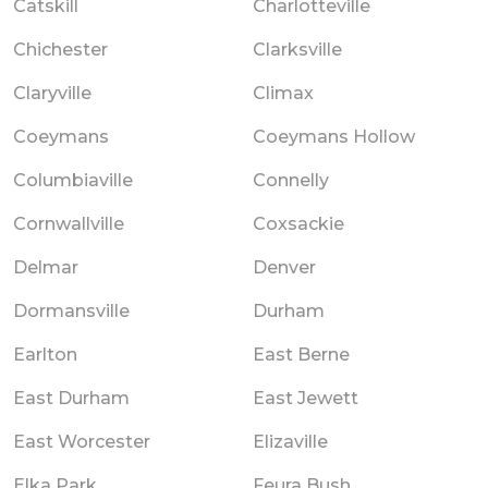
Catskill
Charlotteville
Chichester
Clarksville
Claryville
Climax
Coeymans
Coeymans Hollow
Columbiaville
Connelly
Cornwallville
Coxsackie
Delmar
Denver
Dormansville
Durham
Earlton
East Berne
East Durham
East Jewett
East Worcester
Elizaville
Elka Park
Feura Bush