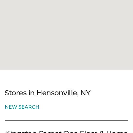
Stores in Hensonville, NY
NEW SEARCH