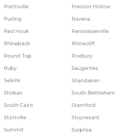
Prattsville
Preston Hollow
Purling
Ravena
Red Hook
Rensselaerville
Rhinebeck
Rhinecliff
Round Top
Roxbury
Ruby
Saugerties
Selkirk
Shandaken
Shokan
South Bethlehem
South Cairo
Stamford
Stottville
Stuyvesant
Summit
Surprise