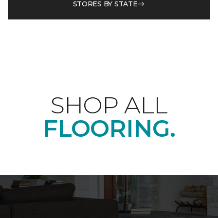
STORES BY STATE
SHOP ALL
FLOORING.