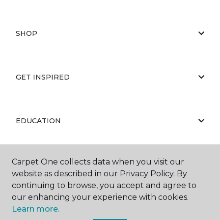
SHOP
GET INSPIRED
EDUCATION
Carpet One collects data when you visit our
ABOUT US
website as described in our Privacy Policy. By
continuing to browse, you accept and agree to
our enhancing your experience with cookies.
Learn more.