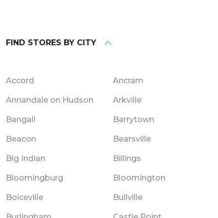
FIND STORES BY CITY
Accord
Ancram
Annandale on Hudson
Arkville
Bangall
Barrytown
Beacon
Bearsville
Big Indian
Billings
Bloomingburg
Bloomington
Boiceville
Bullville
Burlingham
Castle Point