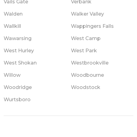
Vails Gate
Verbank
Walden
Walker Valley
Wallkill
Wappingers Falls
Wawarsing
West Camp
West Hurley
West Park
West Shokan
Westbrookville
Willow
Woodbourne
Woodridge
Woodstock
Wurtsboro