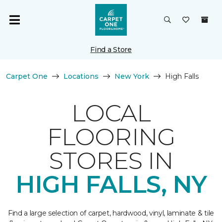
Find a Store
Carpet One
Locations
New York
High Falls
LOCAL
FLOORING
STORES IN
HIGH FALLS, NY
Find a large selection of carpet, hardwood, vinyl, laminate & tile