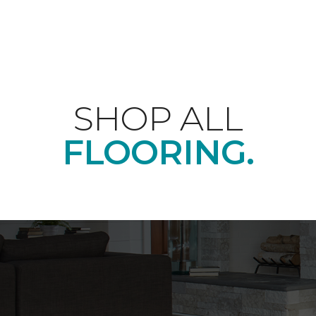
SHOP ALL
FLOORING.