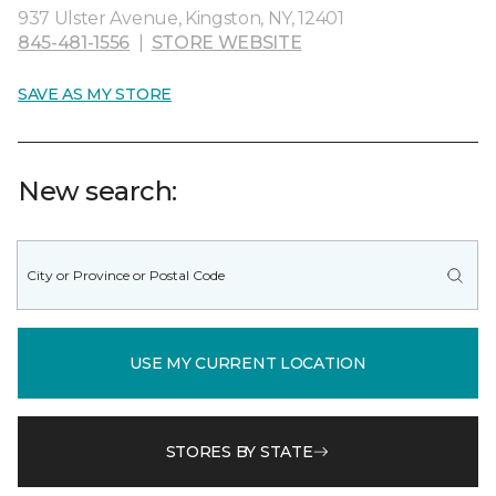
937 Ulster Avenue, Kingston, NY, 12401
845-481-1556
|
STORE WEBSITE
SAVE AS MY STORE
New search:
USE MY CURRENT LOCATION
STORES BY STATE