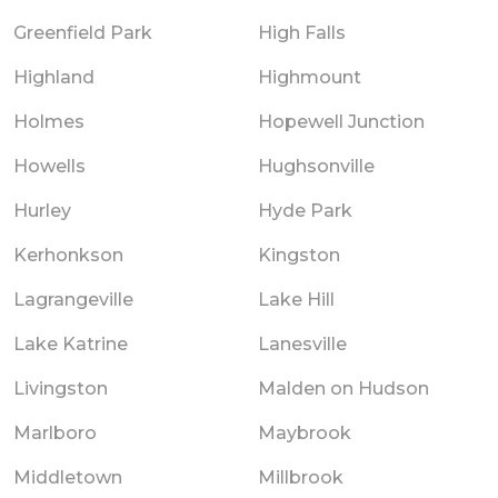
Greenfield Park
High Falls
Highland
Highmount
Holmes
Hopewell Junction
Howells
Hughsonville
Hurley
Hyde Park
Kerhonkson
Kingston
Lagrangeville
Lake Hill
Lake Katrine
Lanesville
Livingston
Malden on Hudson
Marlboro
Maybrook
Middletown
Millbrook