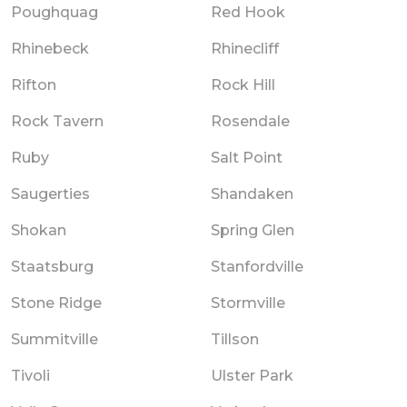
Poughquag
Red Hook
Rhinebeck
Rhinecliff
Rifton
Rock Hill
Rock Tavern
Rosendale
Ruby
Salt Point
Saugerties
Shandaken
Shokan
Spring Glen
Staatsburg
Stanfordville
Stone Ridge
Stormville
Summitville
Tillson
Tivoli
Ulster Park