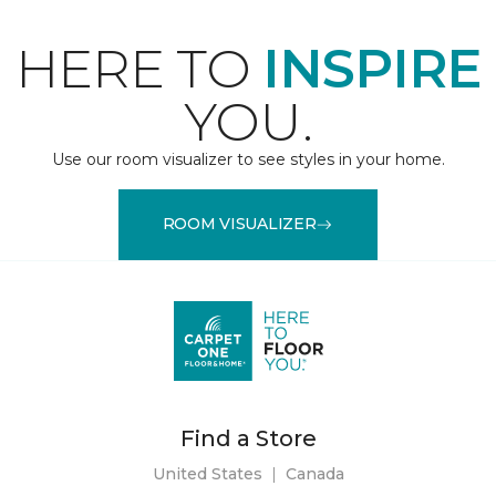
HERE TO
INSPIRE
YOU.
Use our room visualizer to see styles in your home.
ROOM VISUALIZER
Find a Store
United States
|
Canada