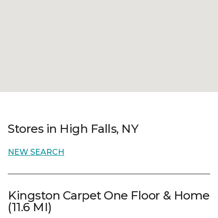
Stores in High Falls, NY
NEW SEARCH
Kingston Carpet One Floor & Home
(11.6 MI)