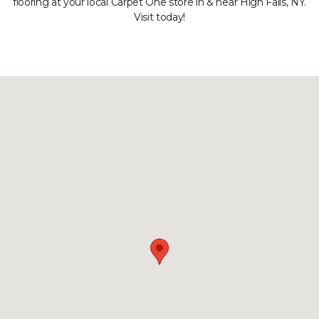
flooring at your local Carpet One store in & near High Falls, NY.
Visit today!