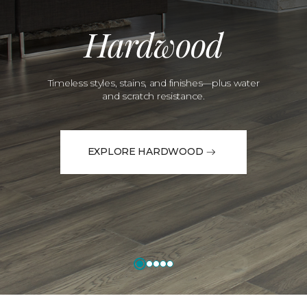
Hardwood
Timeless styles, stains, and finishes—plus water
and scratch resistance.
EXPLORE HARDWOOD