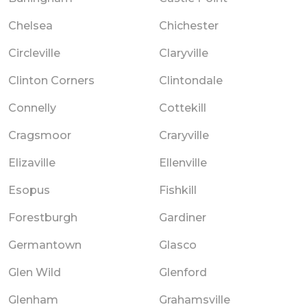
Chelsea
Chichester
Circleville
Claryville
Clinton Corners
Clintondale
Connelly
Cottekill
Cragsmoor
Craryville
Elizaville
Ellenville
Esopus
Fishkill
Forestburgh
Gardiner
Germantown
Glasco
Glen Wild
Glenford
Glenham
Grahamsville