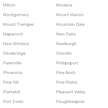
Milton
Modena
Montgomery
Mount Marion
Mount Tremper
Mountain Dale
Napanoch
New Paltz
New Windsor
Newburgh
Olivebridge
Otisville
Palenville
Phillipsport
Phoenicia
Pine Bush
Pine Hill
Pine Plains
Plattekill
Pleasant Valley
Port Ewen
Poughkeepsie