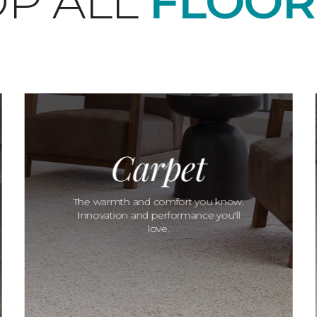
P ALL
FLOOR
Carpet
The warmth and comfort you know.
Innovation and performance you'll
love.