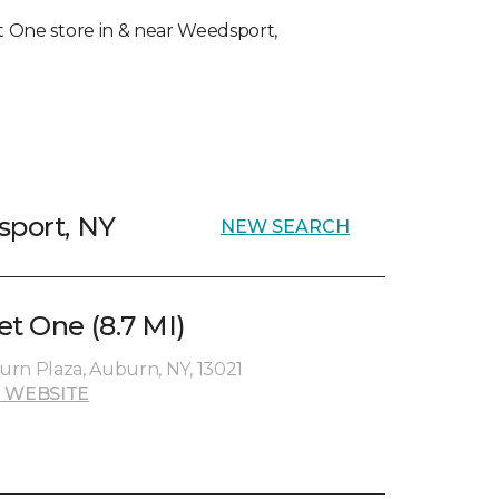
pet One store in & near Weedsport,
sport, NY
NEW SEARCH
et One (8.7 MI)
rn Plaza, Auburn, NY, 13021
 WEBSITE