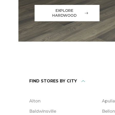
EXPLORE
HARDWOOD
FIND STORES BY CITY
Alton
Apulia
Baldwinsville
Bello