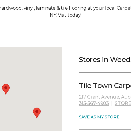
 hardwood, vinyl, laminate & tile flooring at your local Car
NY. Visit today!
Stores in Weed
Tile Town Carp
217 Grant Avenue, Aubu
315-567-4903
|
STORE
SAVE AS MY STORE