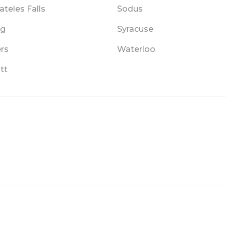
teles Falls
Sodus
ng
Syracuse
rs
Waterloo
tt