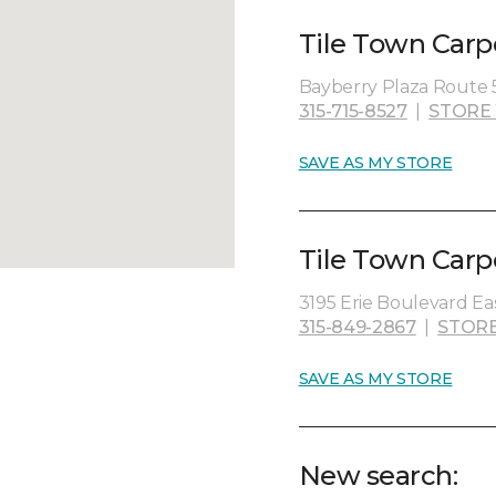
Tile Town Carp
Bayberry Plaza Route 5
315-715-8527
|
STORE
SAVE AS MY STORE
Tile Town Carp
3195 Erie Boulevard Eas
315-849-2867
|
STORE
SAVE AS MY STORE
New search: