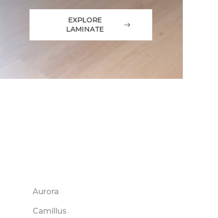
EXPLORE
LAMINATE
Aurora
Camillus