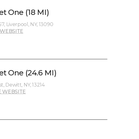
et One (18 MI)
7, Liverpool, NY, 13090
 WEBSITE
et One (24.6 MI)
t, Dewitt, NY, 13214
 WEBSITE