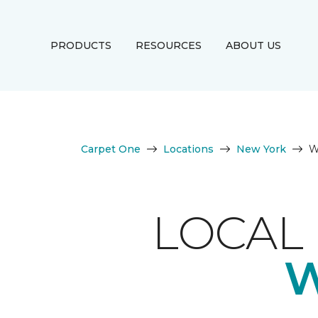
PRODUCTS
RESOURCES
ABOUT US
Carpet One
Locations
New York
W
LOCAL 
W