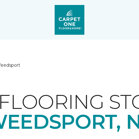
eedsport
FLOORING ST
EEDSPORT, 