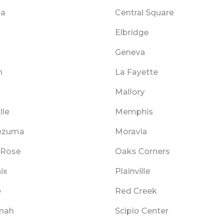
ga
Central Square
Elbridge
n
Geneva
n
La Fayette
Mallory
lle
Memphis
ezuma
Moravia
 Rose
Oaks Corners
ix
Plainville
e
Red Creek
nah
Scipio Center