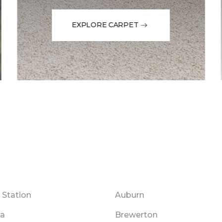
EXPLORE CARPET
 Station
Auburn
na
Brewerton