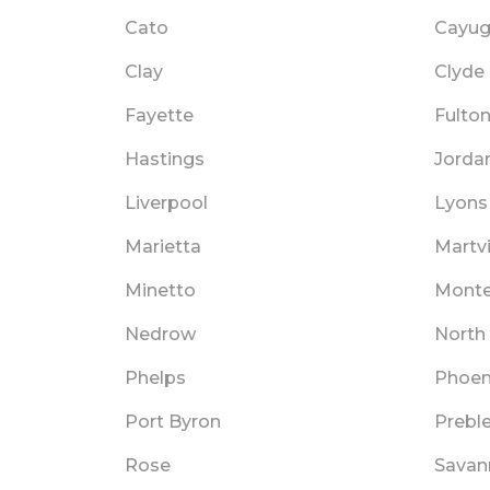
Cato
Cayu
Clay
Clyde
Fayette
Fulto
Hastings
Jorda
Liverpool
Lyons
Marietta
Martvi
Minetto
Mont
Nedrow
North
Phelps
Phoen
Port Byron
Prebl
Rose
Savan