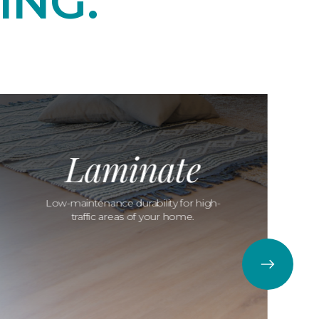
ING.
Laminate
Low-maintenance durability for high-
traffic areas of your home.