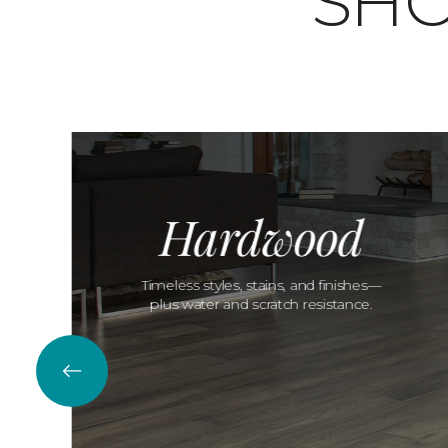
SHO
Hardwood
Timeless styles, stains, and finishes—
plus water and scratch resistance.