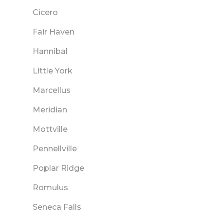
Cicero
Fair Haven
Hannibal
Little York
Marcellus
Meridian
Mottville
Pennellville
Poplar Ridge
Romulus
Seneca Falls