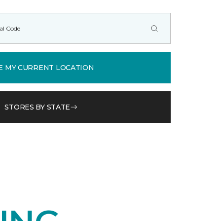
E MY CURRENT LOCATION
STORES BY STATE