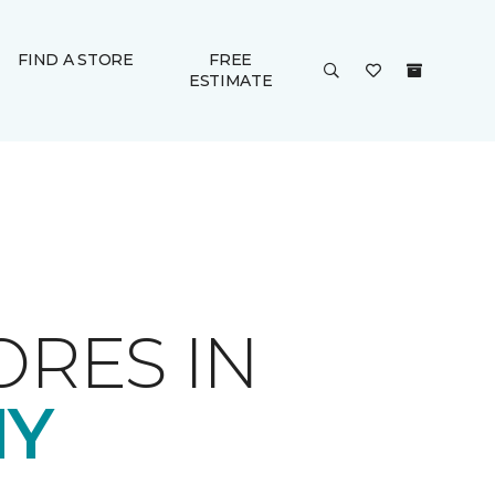
FIND A STORE
FREE
ESTIMATE
ORES IN
NY