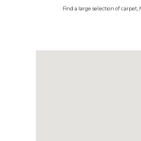
Find a large selection of carpet,