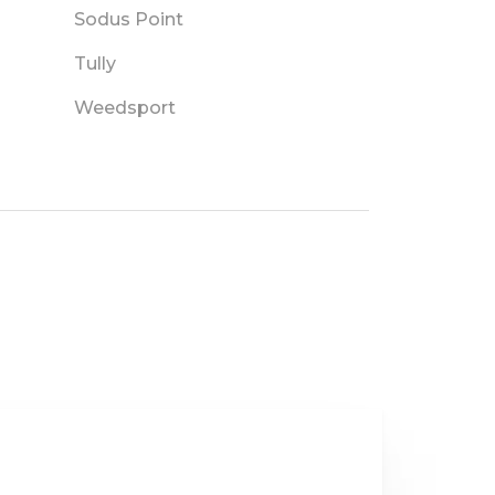
Sodus Point
Tully
Weedsport