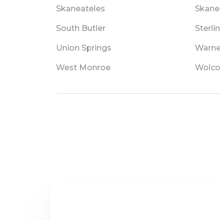
Skaneateles
Skanea
South Butler
Sterli
Union Springs
Warne
West Monroe
Wolco