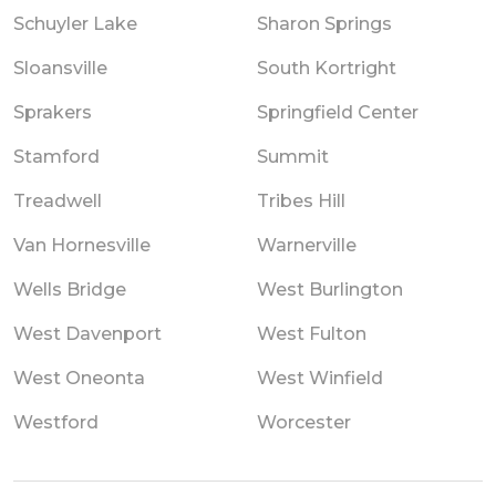
Schuyler Lake
Sharon Springs
Sloansville
South Kortright
Sprakers
Springfield Center
Stamford
Summit
Treadwell
Tribes Hill
Van Hornesville
Warnerville
Wells Bridge
West Burlington
West Davenport
West Fulton
West Oneonta
West Winfield
Westford
Worcester