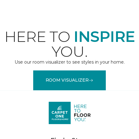
HERE TO
INSPIRE
YOU.
Use our room visualizer to see styles in your home.
ROOM VISUALIZER