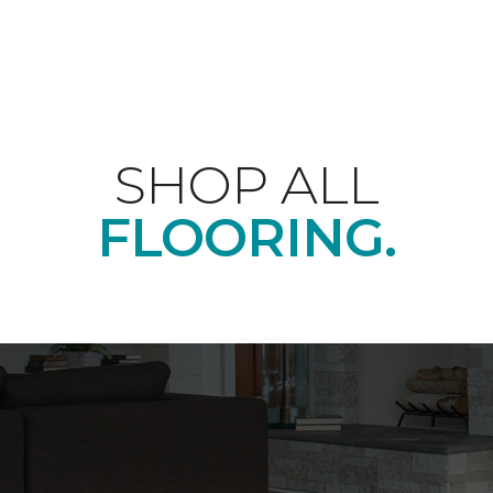
SHOP ALL
FLOORING.