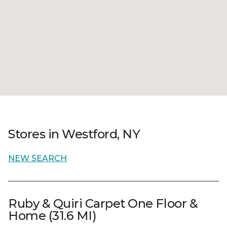
Stores in Westford, NY
NEW SEARCH
Ruby & Quiri Carpet One Floor &
Home (31.6 MI)