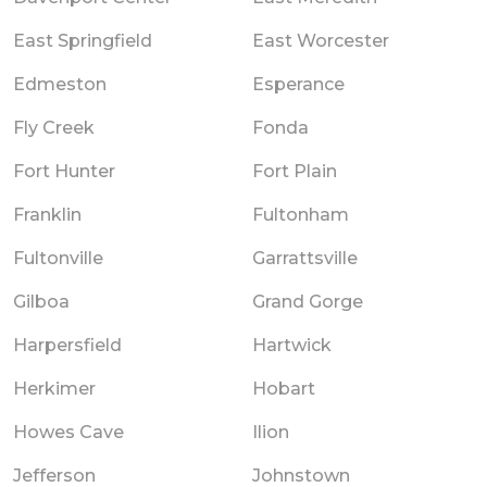
East Springfield
East Worcester
Edmeston
Esperance
Fly Creek
Fonda
Fort Hunter
Fort Plain
Franklin
Fultonham
Fultonville
Garrattsville
Gilboa
Grand Gorge
Harpersfield
Hartwick
Herkimer
Hobart
Howes Cave
Ilion
Jefferson
Johnstown