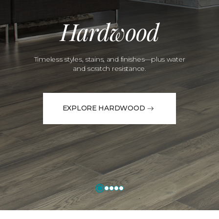
Hardwood
Timeless styles, stains, and finishes—plus water
and scratch resistance.
EXPLORE HARDWOOD