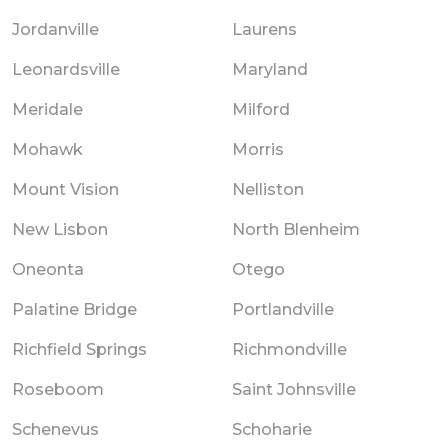
Jordanville
Laurens
Leonardsville
Maryland
Meridale
Milford
Mohawk
Morris
Mount Vision
Nelliston
New Lisbon
North Blenheim
Oneonta
Otego
Palatine Bridge
Portlandville
Richfield Springs
Richmondville
Roseboom
Saint Johnsville
Schenevus
Schoharie