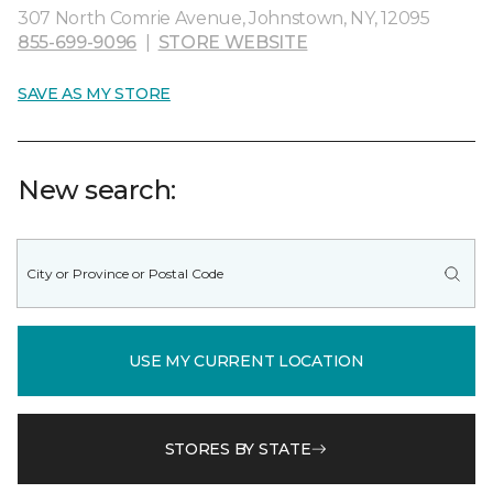
307 North Comrie Avenue, Johnstown, NY, 12095
855-699-9096
|
STORE WEBSITE
SAVE AS MY STORE
New search:
USE MY CURRENT LOCATION
STORES BY STATE