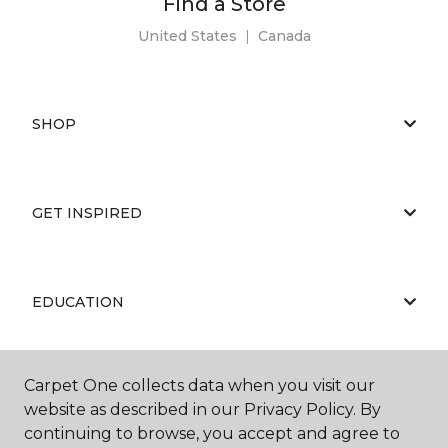
Find a Store
United States
|
Canada
SHOP
GET INSPIRED
EDUCATION
Carpet One collects data when you visit our
ABOUT US
website as described in our Privacy Policy. By
continuing to browse, you accept and agree to