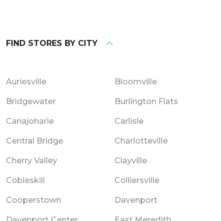
FIND STORES BY CITY
Auriesville
Bloomville
Bridgewater
Burlington Flats
Canajoharie
Carlisle
Central Bridge
Charlotteville
Cherry Valley
Clayville
Cobleskill
Colliersville
Cooperstown
Davenport
Davenport Center
East Meredith