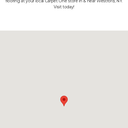
flooring at your local Carpet One store in & near Westford, NY.
Visit today!