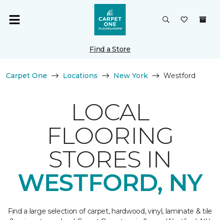
Find a Store
Carpet One
Locations
New York
Westford
LOCAL
FLOORING
STORES IN
WESTFORD, NY
Find a large selection of carpet, hardwood, vinyl, laminate & tile