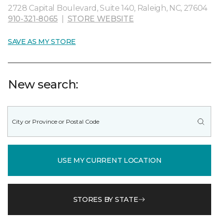
2728 Capital Boulevard, Suite 140, Raleigh, NC, 27604
910-321-8065
|
STORE WEBSITE
SAVE AS MY STORE
New search:
USE MY CURRENT LOCATION
STORES BY STATE