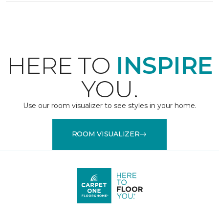
HERE TO
INSPIRE
YOU.
Use our room visualizer to see styles in your home.
ROOM VISUALIZER