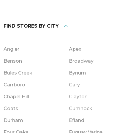
FIND STORES BY CITY
Angier
Apex
Benson
Broadway
Buies Creek
Bynum
Carrboro
Cary
Chapel Hill
Clayton
Coats
Cumnock
Durham
Efland
Four Oaks
Fuquay Varina