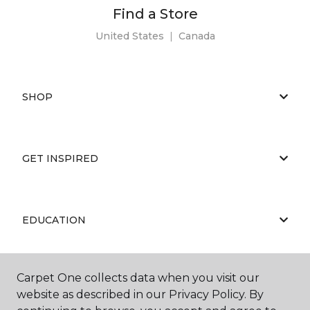
Find a Store
United States
|
Canada
SHOP
GET INSPIRED
EDUCATION
Carpet One collects data when you visit our
ABOUT US
website as described in our Privacy Policy. By