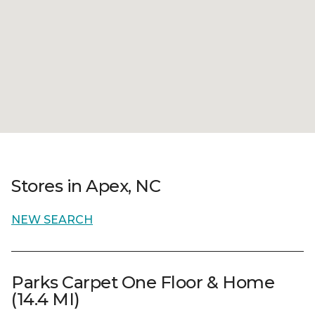
Stores in Apex, NC
NEW SEARCH
Parks Carpet One Floor & Home
(14.4 MI)