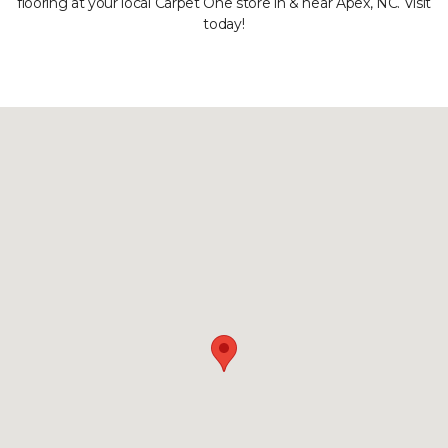
flooring at your local Carpet One store in & near Apex, NC. Visit
today!