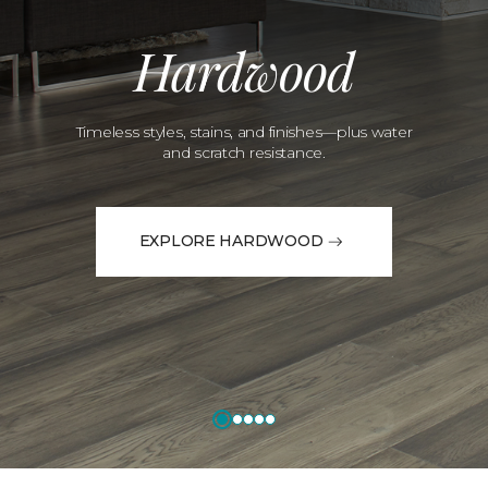
Hardwood
Timeless styles, stains, and finishes—plus water
and scratch resistance.
EXPLORE HARDWOOD