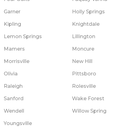
Garner
Holly Springs
Kipling
Knightdale
Lemon Springs
Lillington
Mamers
Moncure
Morrisville
New Hill
Olivia
Pittsboro
Raleigh
Rolesville
Sanford
Wake Forest
Wendell
Willow Spring
Youngsville