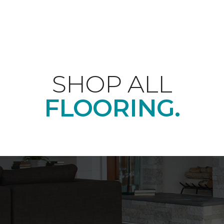
SHOP ALL
FLOORING.