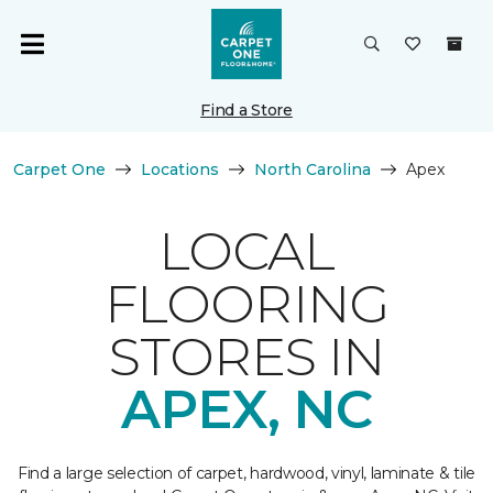
Find a Store
Carpet One
Locations
North Carolina
Apex
LOCAL
FLOORING
STORES IN
APEX, NC
Find a large selection of carpet, hardwood, vinyl, laminate & tile