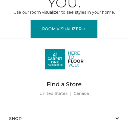
YOU.
Use our room visualizer to see styles in your home.
ROOM VISUALIZER
Find a Store
United States
|
Canada
SHOP