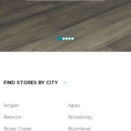
FIND STORES BY CITY
Angier
Apex
Benson
Broadway
Buies Creek
Bunnlevel