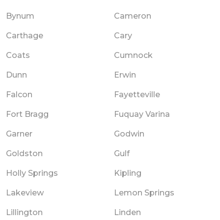
Bynum
Cameron
Carthage
Cary
Coats
Cumnock
Dunn
Erwin
Falcon
Fayetteville
Fort Bragg
Fuquay Varina
Garner
Godwin
Goldston
Gulf
Holly Springs
Kipling
Lakeview
Lemon Springs
Lillington
Linden