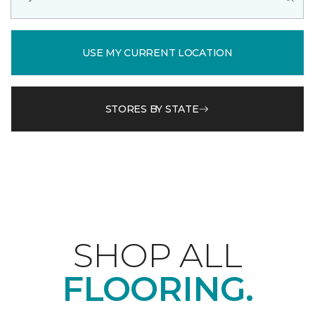
USE MY CURRENT LOCATION
STORES BY STATE
SHOP ALL
FLOORING.