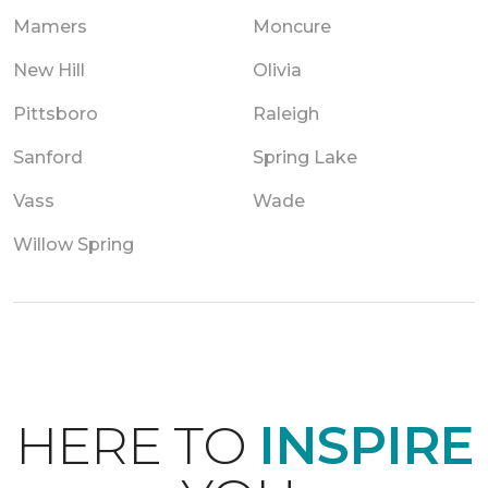
Mamers
Moncure
New Hill
Olivia
Pittsboro
Raleigh
Sanford
Spring Lake
Vass
Wade
Willow Spring
HERE TO
INSPIRE