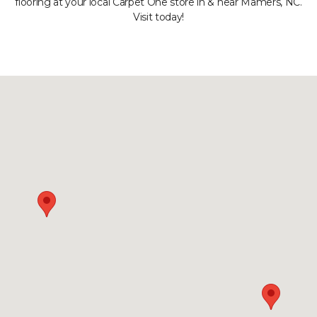
flooring at your local Carpet One store in & near Mamers, NC.
Visit today!