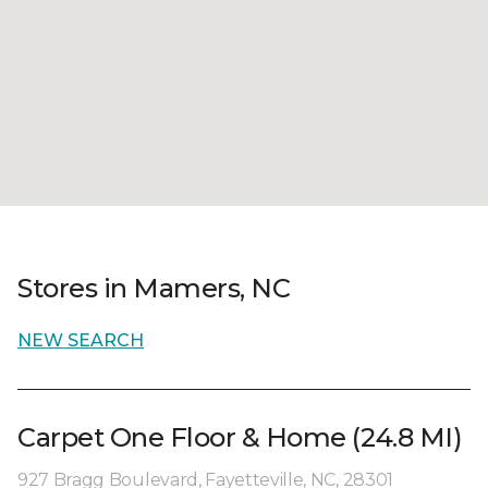
Stores in Mamers, NC
NEW SEARCH
Carpet One Floor & Home (24.8 MI)
927 Bragg Boulevard, Fayetteville, NC, 28301