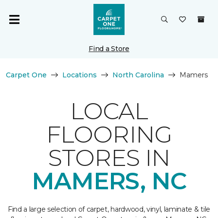
Find a Store
Carpet One
Locations
North Carolina
Mamers
LOCAL
FLOORING
STORES IN
MAMERS, NC
Find a large selection of carpet, hardwood, vinyl, laminate & tile