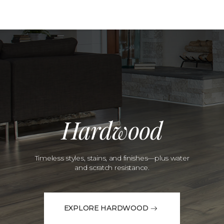
Hardwood
Timeless styles, stains, and finishes—plus water
and scratch resistance.
EXPLORE HARDWOOD