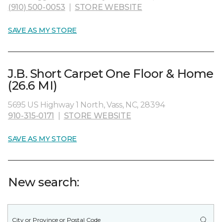
(910) 500-0053
|
STORE WEBSITE
SAVE AS MY STORE
J.B. Short Carpet One Floor & Home
(26.6 MI)
5695 US Highway 1 North, Vass, NC, 28394
910-315-0171
|
STORE WEBSITE
SAVE AS MY STORE
New search: