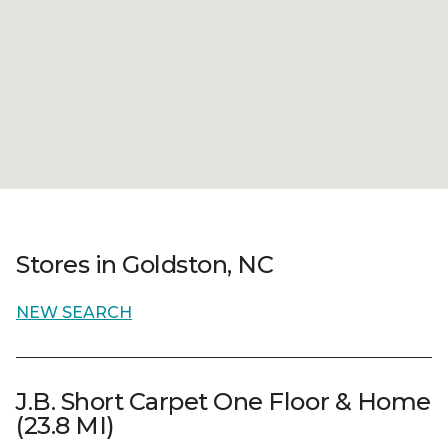
Stores in Goldston, NC
NEW SEARCH
J.B. Short Carpet One Floor & Home
(23.8 MI)