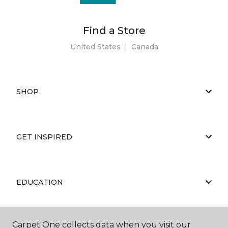
Find a Store
United States
|
Canada
SHOP
GET INSPIRED
EDUCATION
Carpet One collects data when you visit our
ABOUT US