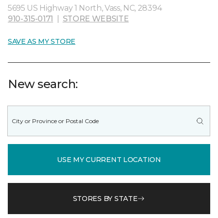
5695 US Highway 1 North, Vass, NC, 28394
910-315-0171
|
STORE WEBSITE
SAVE AS MY STORE
New search:
USE MY CURRENT LOCATION
STORES BY STATE