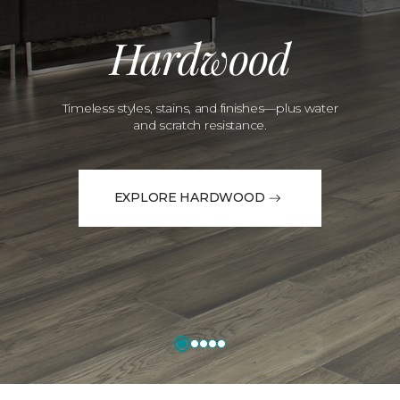
Hardwood
Timeless styles, stains, and finishes—plus water
and scratch resistance.
EXPLORE HARDWOOD