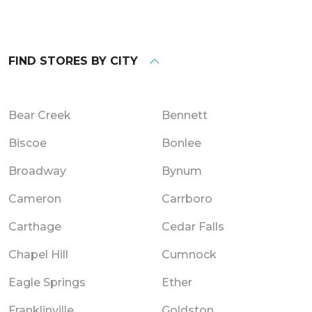
FIND STORES BY CITY
Bear Creek
Bennett
Biscoe
Bonlee
Broadway
Bynum
Cameron
Carrboro
Carthage
Cedar Falls
Chapel Hill
Cumnock
Eagle Springs
Ether
Franklinville
Goldston