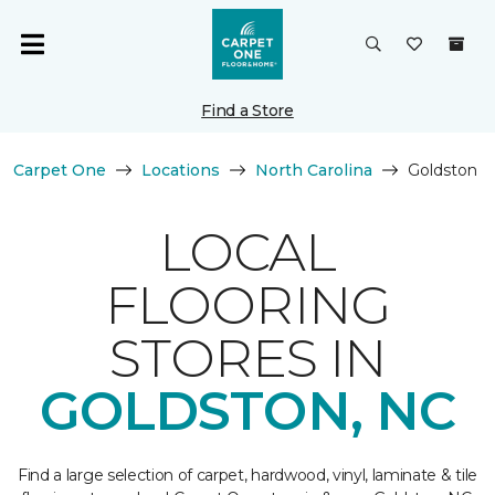
Find a Store
Carpet One
Locations
North Carolina
Goldston
LOCAL
FLOORING
STORES IN
GOLDSTON, NC
Find a large selection of carpet, hardwood, vinyl, laminate & tile