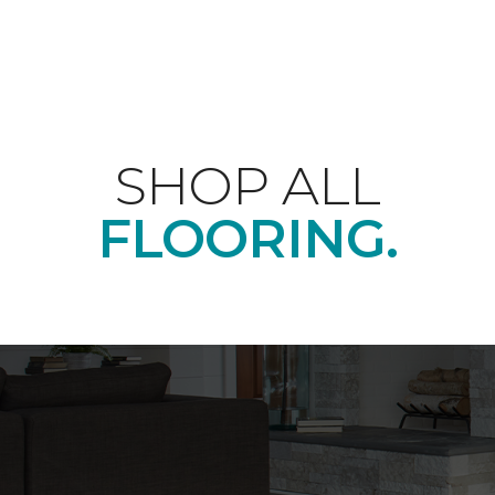
SHOP ALL
FLOORING.