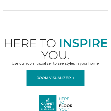
HERE TO
INSPIRE
YOU.
Use our room visualizer to see styles in your home.
ROOM VISUALIZER