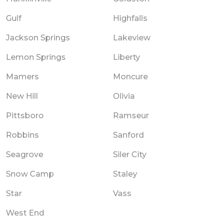
Gulf
Highfalls
Jackson Springs
Lakeview
Lemon Springs
Liberty
Mamers
Moncure
New Hill
Olivia
Pittsboro
Ramseur
Robbins
Sanford
Seagrove
Siler City
Snow Camp
Staley
Star
Vass
West End