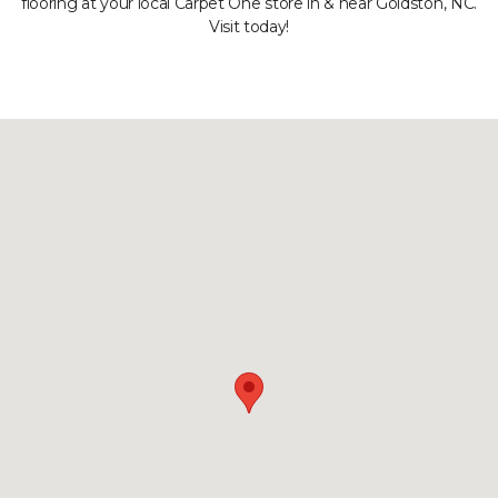
flooring at your local Carpet One store in & near Goldston, NC.
Visit today!