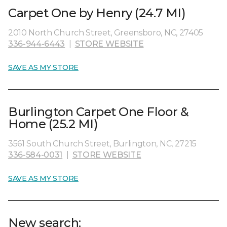
Carpet One by Henry (24.7 MI)
2010 North Church Street, Greensboro, NC, 27405
336-944-6443
|
STORE WEBSITE
SAVE AS MY STORE
Burlington Carpet One Floor &
Home (25.2 MI)
3561 South Church Street, Burlington, NC, 27215
336-584-0031
|
STORE WEBSITE
SAVE AS MY STORE
New search: