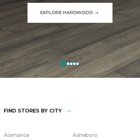
EXPLORE HARDWOOD
FIND STORES BY CITY
Alamance
Asheboro