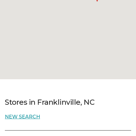
Stores in Franklinville, NC
NEW SEARCH