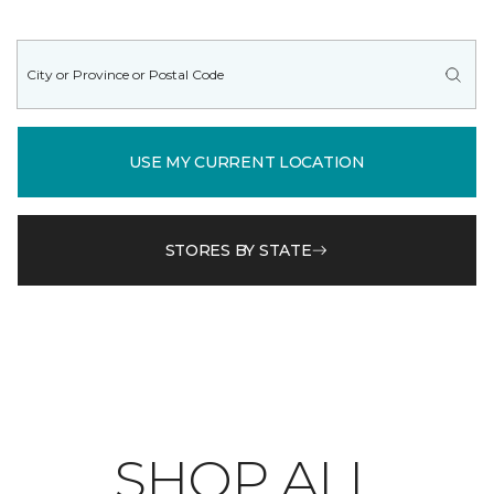
USE MY CURRENT LOCATION
STORES BY STATE
SHOP ALL