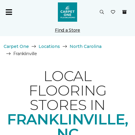
Find a Store
Carpet One
Locations
North Carolina
Franklinville
LOCAL
FLOORING
STORES IN
FRANKLINVILLE,
NC