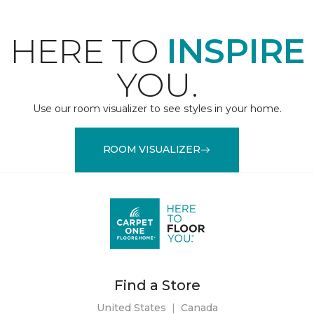
HERE TO
INSPIRE
YOU.
Use our room visualizer to see styles in your home.
ROOM VISUALIZER
Find a Store
United States
|
Canada