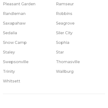
Pleasant Garden
Ramseur
Randleman
Robbins
Saxapahaw
Seagrove
Sedalia
Siler City
Snow Camp
Sophia
Staley
Star
Swepsonville
Thomasville
Trinity
Wallburg
Whitsett