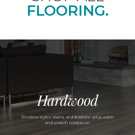
FLOORING.
Hardwood
Timeless styles, stains, and finishes—plus water
and scratch resistance.