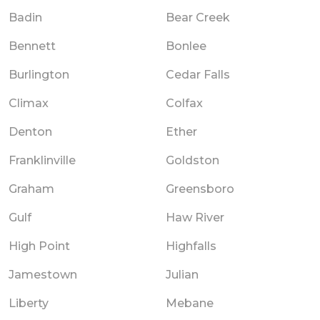
Badin
Bear Creek
Bennett
Bonlee
Burlington
Cedar Falls
Climax
Colfax
Denton
Ether
Franklinville
Goldston
Graham
Greensboro
Gulf
Haw River
High Point
Highfalls
Jamestown
Julian
Liberty
Mebane