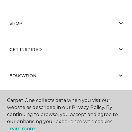
SHOP
GET INSPIRED
EDUCATION
Carpet One collects data when you visit our
ABOUT US
website as described in our Privacy Policy. By
continuing to browse, you accept and agree to
our enhancing your experience with cookies.
Learn more.