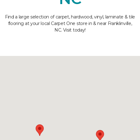
Find a large selection of carpet, hardwood, vinyl, laminate & tile
flooring at your local Carpet One store in & near Franklinville,
NC. Visit today!