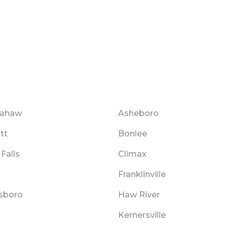
mahaw
Asheboro
tt
Bonlee
Falls
Climax
Franklinville
sboro
Haw River
Kernersville