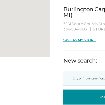
Burlington Car
MI)
3561 South Church Stre
336-584-0031
|
STOR
SAVE AS MY STORE
New search:
US