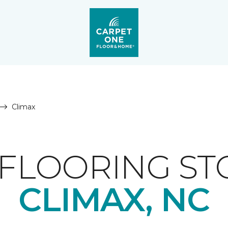
Climax
FLOORING ST
CLIMAX, NC