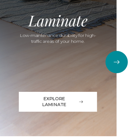
Laminate
Low-maintenance durability for high-
traffic areas of your home.
EXPLORE
LAMINATE