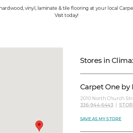
 hardwood, vinyl, laminate & tile flooring at your local Carp
Visit today!
Stores in Clima
Carpet One by H
2010 North Church Str
336-944-6443
|
STOR
SAVE AS MY STORE