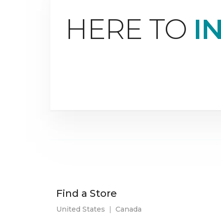
HERE TO
I
Find a Store
United States
|
Canada