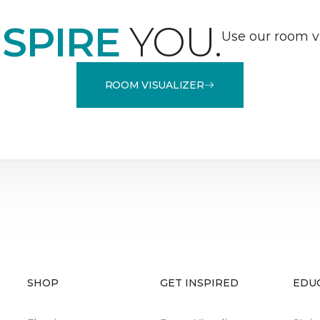
NSPIRE
YOU.
Use our room vi
ROOM VISUALIZER
SHOP
GET INSPIRED
EDU