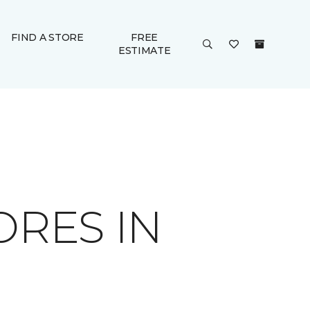
FIND A STORE
FREE
ESTIMATE
ORES IN