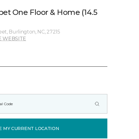
pet One Floor & Home (14.5
et, Burlington, NC, 27215
E WEBSITE
E MY CURRENT LOCATION