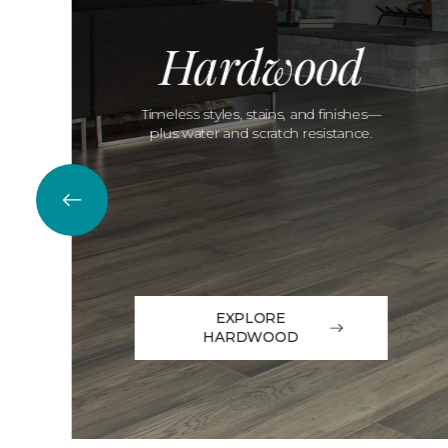
Hardwood
Timeless styles, stains, and finishes—
plus water and scratch resistance.
EXPLORE
HARDWOOD