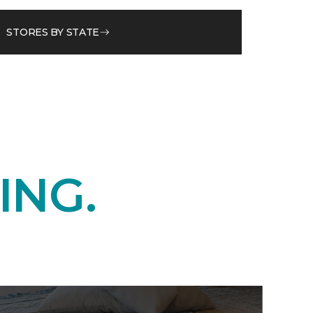
STORES BY STATE
ING.