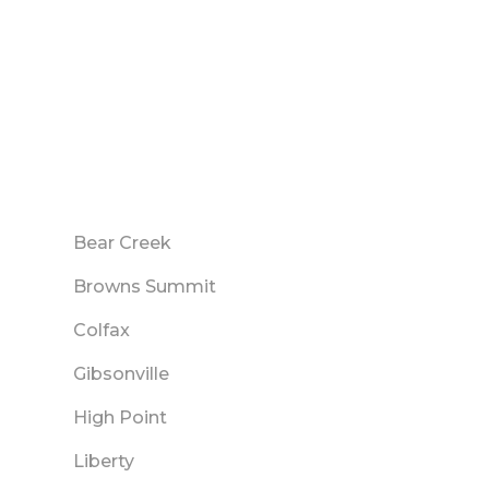
Bear Creek
Browns Summit
Colfax
Gibsonville
High Point
Liberty