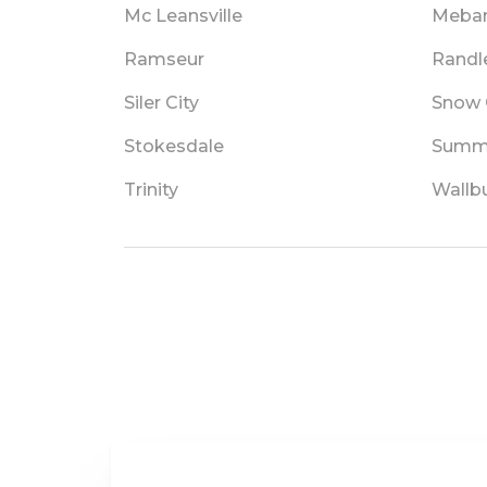
Mc Leansville
Meba
Ramseur
Rand
Siler City
Snow
Stokesdale
Summe
Trinity
Wallb