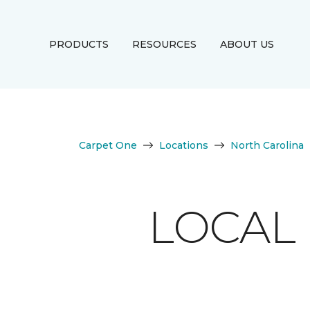
PRODUCTS
RESOURCES
ABOUT US
Carpet One
Locations
North Carolina
LOCAL 