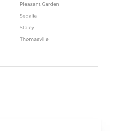
Pleasant Garden
Sedalia
Staley
Thomasville