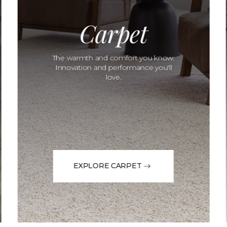
Carpet
The warmth and comfort you know.
Innovation and performance you'll
love.
EXPLORE CARPET