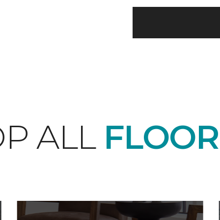
P ALL
FLOOR