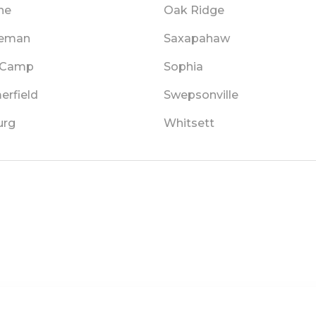
ne
Oak Ridge
leman
Saxapahaw
 Camp
Sophia
rfield
Swepsonville
urg
Whitsett