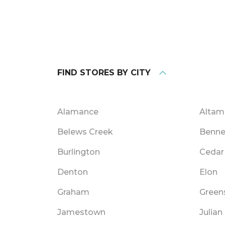
FIND STORES BY CITY
Alamance
Alta
Belews Creek
Benne
Burlington
Cedar 
Denton
Elon
Graham
Green
Jamestown
Julian