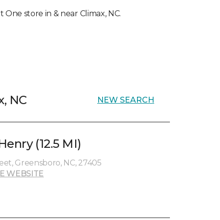
et One store in & near Climax, NC.
x, NC
NEW SEARCH
enry (12.5 MI)
eet, Greensboro, NC, 27405
E WEBSITE