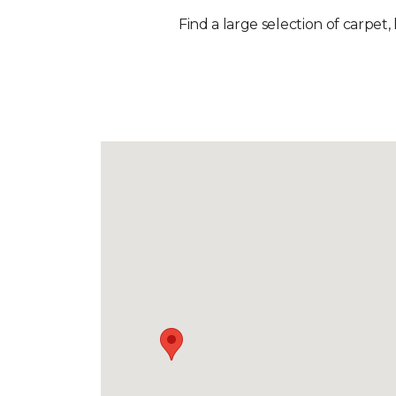
Find a large selection of carpet,