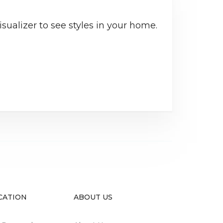
sualizer to see styles in your home.
CATION
ABOUT US