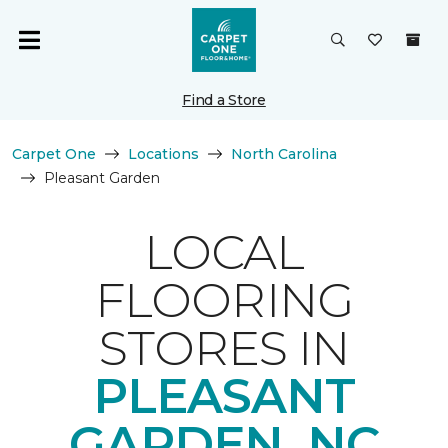
Find a Store
Carpet One
Locations
North Carolina
Pleasant Garden
LOCAL
FLOORING
STORES IN
PLEASANT
GARDEN, NC