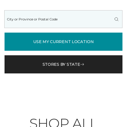
USE MY CURRENT LOCATION
STORES BY STATE
SHOP ALL