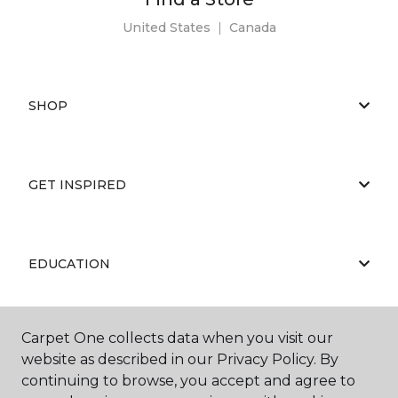
United States
|
Canada
SHOP
GET INSPIRED
EDUCATION
Carpet One collects data when you visit our
ABOUT US
website as described in our Privacy Policy. By
continuing to browse, you accept and agree to