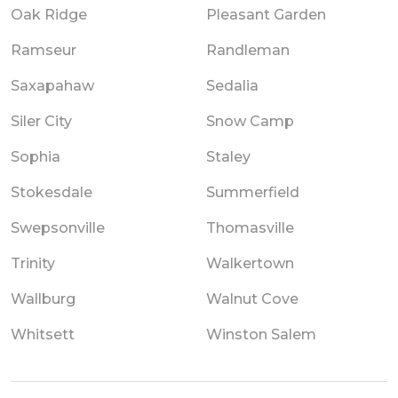
Oak Ridge
Pleasant Garden
Ramseur
Randleman
Saxapahaw
Sedalia
Siler City
Snow Camp
Sophia
Staley
Stokesdale
Summerfield
Swepsonville
Thomasville
Trinity
Walkertown
Wallburg
Walnut Cove
Whitsett
Winston Salem