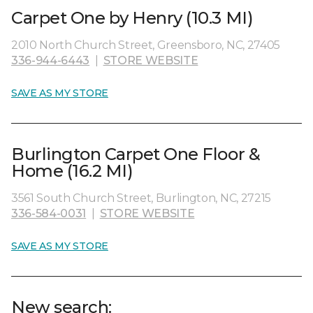
Carpet One by Henry (10.3 MI)
2010 North Church Street, Greensboro, NC, 27405
336-944-6443
|
STORE WEBSITE
SAVE AS MY STORE
Burlington Carpet One Floor &
Home (16.2 MI)
3561 South Church Street, Burlington, NC, 27215
336-584-0031
|
STORE WEBSITE
SAVE AS MY STORE
New search: