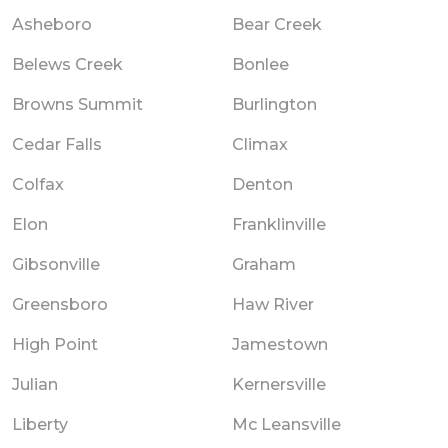
Asheboro
Bear Creek
Belews Creek
Bonlee
Browns Summit
Burlington
Cedar Falls
Climax
Colfax
Denton
Elon
Franklinville
Gibsonville
Graham
Greensboro
Haw River
High Point
Jamestown
Julian
Kernersville
Liberty
Mc Leansville