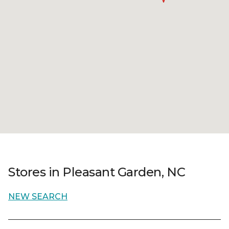
Stores in Pleasant Garden, NC
NEW SEARCH