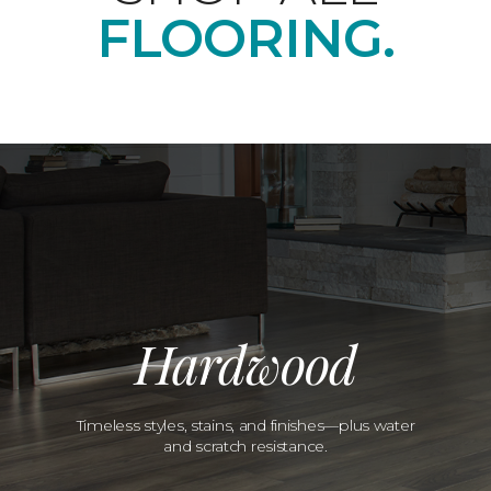
FLOORING.
Hardwood
Timeless styles, stains, and finishes—plus water
and scratch resistance.