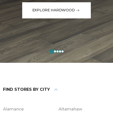
EXPLORE HARDWOOD
FIND STORES BY CITY
Alamance
Altamahaw