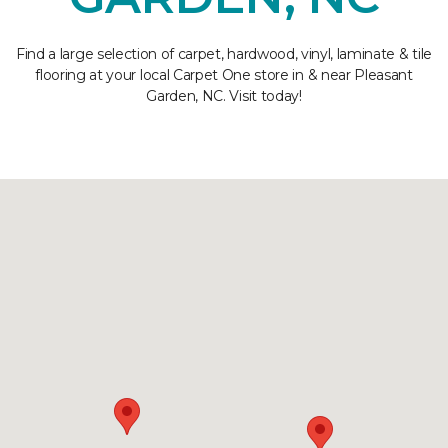
Find a large selection of carpet, hardwood, vinyl, laminate & tile
flooring at your local Carpet One store in & near Pleasant
Garden, NC. Visit today!