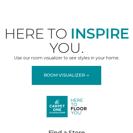
HERE TO
INSPIRE
YOU.
Use our room visualizer to see styles in your home.
ROOM VISUALIZER
Find a Store