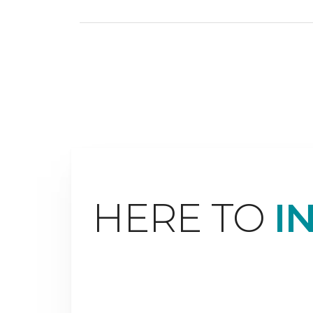
HERE TO
I