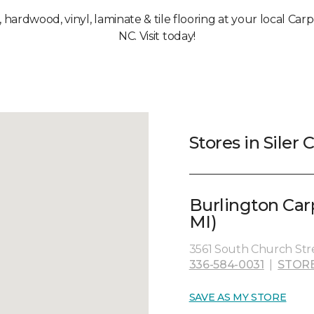
, hardwood, vinyl, laminate & tile flooring at your local Carpe
NC. Visit today!
Stores in Siler C
Burlington Car
MI)
3561 South Church Stre
336-584-0031
|
STOR
SAVE AS MY STORE