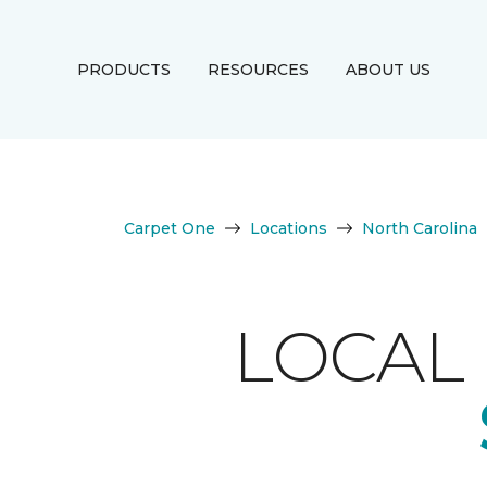
PRODUCTS
RESOURCES
ABOUT US
Carpet One
Locations
North Carolina
LOCAL 