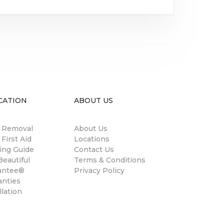
CATION
ABOUT US
n Removal
About Us
 First Aid
Locations
ing Guide
Contact Us
eautiful
Terms & Conditions
antee®
Privacy Policy
anties
llation