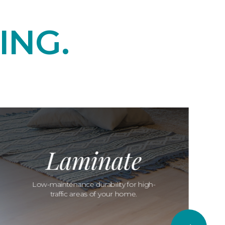
ING.
Laminate
Low-maintenance durability for high-
traffic areas of your home.