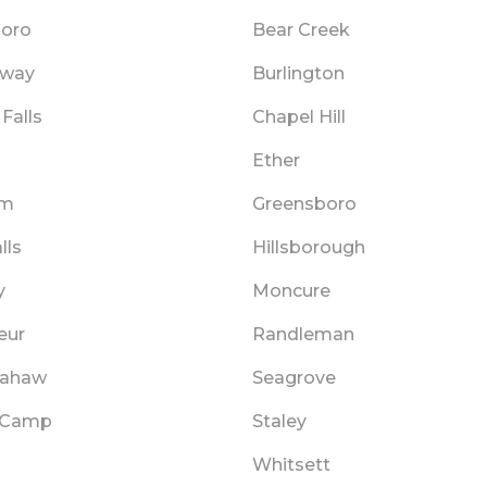
oro
Bear Creek
dway
Burlington
Falls
Chapel Hill
d
Ether
am
Greensboro
lls
Hillsborough
y
Moncure
eur
Randleman
pahaw
Seagrove
 Camp
Staley
Whitsett