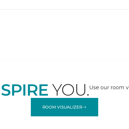
NSPIRE
YOU.
Use our room vi
ROOM VISUALIZER