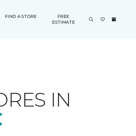
FIND A STORE
FREE
ESTIMATE
ORES IN
C