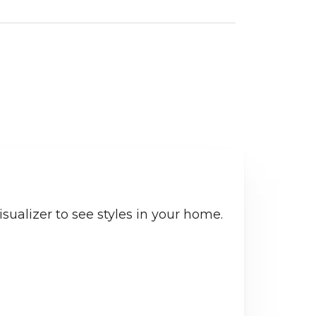
sualizer to see styles in your home.