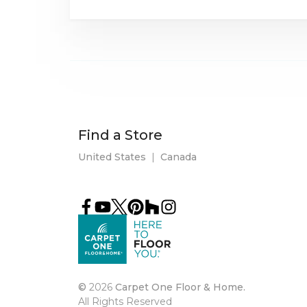
Find a Store
United States
|
Canada
©
2026
Carpet One Floor & Home.
All Rights Reserved