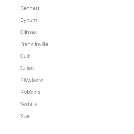
Bennett
Bynum
Climax
Franklinville
Gulf
Julian
Pittsboro
Robbins
Sedalia
Star