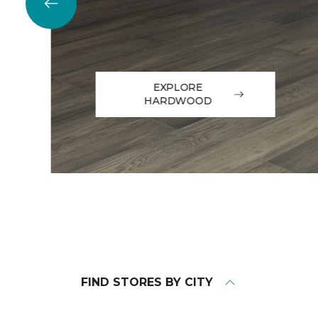
EXPLORE
HARDWOOD
FIND STORES BY CITY