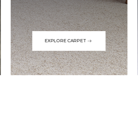
EXPLORE CARPET