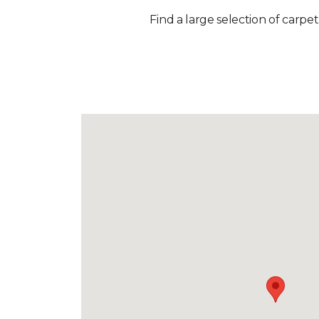
Find a large selection of carpet