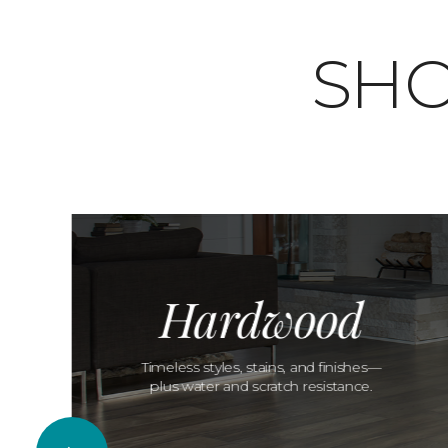
SHO
Hardwood
Timeless styles, stains, and finishes—
plus water and scratch resistance.