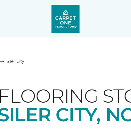
Siler City
FLOORING ST
SILER CITY, N