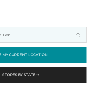
E MY CURRENT LOCATION
STORES BY STATE