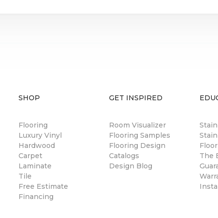
SHOP
GET INSPIRED
EDU
Flooring
Room Visualizer
Stai
Luxury Vinyl
Flooring Samples
Stain
Hardwood
Flooring Design
Floor
Carpet
Catalogs
The B
Laminate
Design Blog
Guar
Tile
Warr
Free Estimate
Insta
Financing