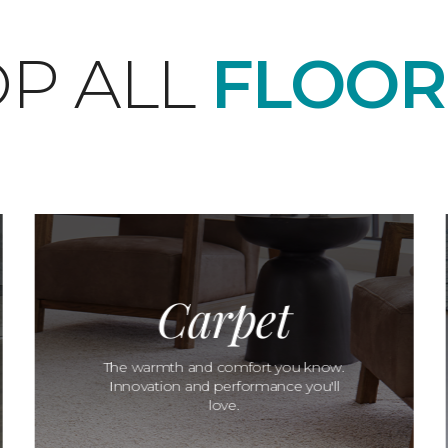
P ALL
FLOOR
Carpet
The warmth and comfort you know.
Innovation and performance you'll
love.