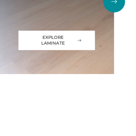
EXPLORE
LAMINATE