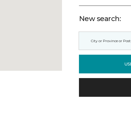
New search:
US