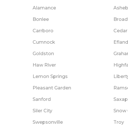
Alamance
Asheb
Bonlee
Broa
Carrboro
Cedar 
Cumnock
Eflan
Goldston
Grah
Haw River
Highfa
Lemon Springs
Libert
Pleasant Garden
Rams
Sanford
Saxa
Siler City
Snow
Swepsonville
Troy