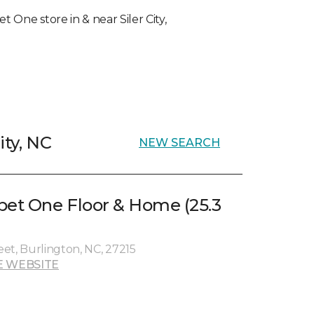
t One store in & near Siler City,
ity, NC
NEW SEARCH
pet One Floor & Home (25.3
et, Burlington, NC, 27215
E WEBSITE