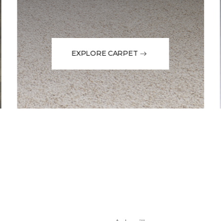
EXPLORE CARPET