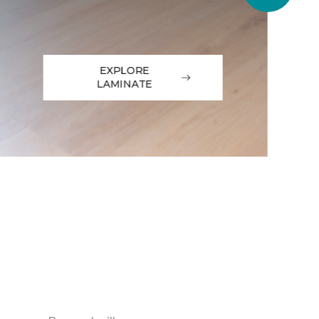
EXPLORE
LAMINATE