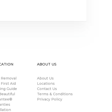
CATION
ABOUT US
n Removal
About Us
 First Aid
Locations
ing Guide
Contact Us
eautiful
Terms & Conditions
antee®
Privacy Policy
anties
llation