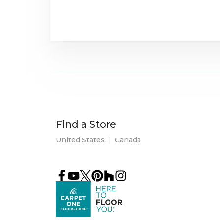
Find a Store
United States
|
Canada