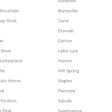
Asheville
 Mountain
Burnsville
ey Rock
Dana
Etowah
er
Gerton
 Shoe
Lake Lure
 Switzerland
Marion
lle
Mill Spring
tain Home
Naples
nd
Penrose
rfordton
Saluda
e Pine
Swannanoa