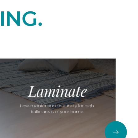
ING.
Laminate
Low-maintenance durability for high-
traffic areas of your home.