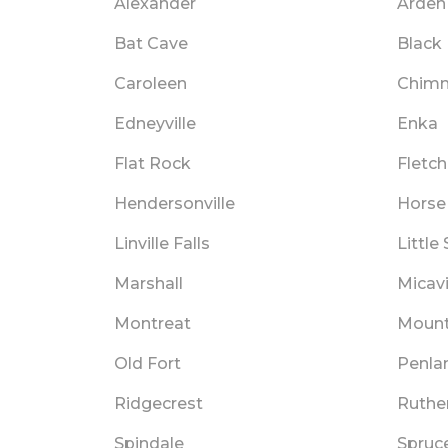
Alexander
Arden
Bat Cave
Black
Caroleen
Chimn
Edneyville
Enka
Flat Rock
Fletch
Hendersonville
Horse
Linville Falls
Little
Marshall
Micavi
Montreat
Moun
Old Fort
Penla
Ridgecrest
Ruthe
Spindale
Spruc