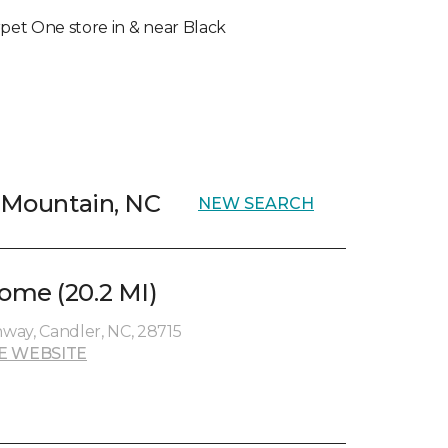
arpet One store in & near Black
k Mountain, NC
NEW SEARCH
ome (20.2 MI)
way, Candler, NC, 28715
E WEBSITE