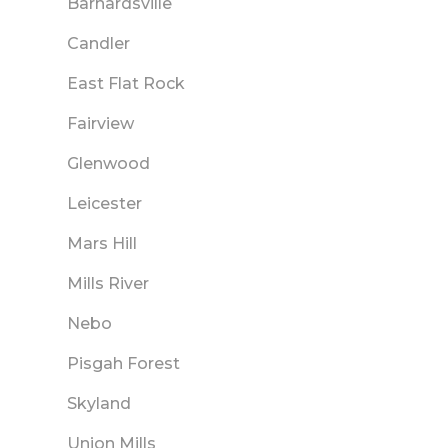
Barnardsville
Candler
East Flat Rock
Fairview
Glenwood
Leicester
Mars Hill
Mills River
Nebo
Pisgah Forest
Skyland
Union Mills