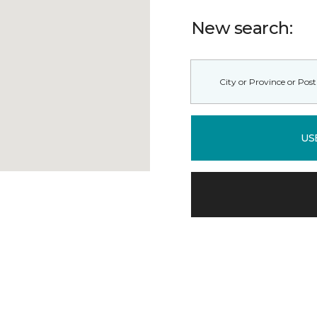
New search:
US