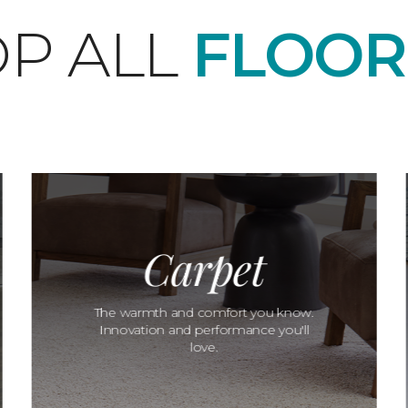
P ALL
FLOOR
Carpet
The warmth and comfort you know.
Innovation and performance you'll
love.