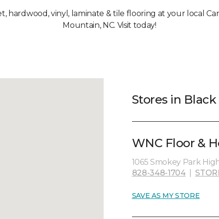
et, hardwood, vinyl, laminate & tile flooring at your local C
Mountain, NC. Visit today!
Stores in Blac
WNC Floor & H
1065 Smokey Park High
828-348-1704
|
STOR
SAVE AS MY STORE