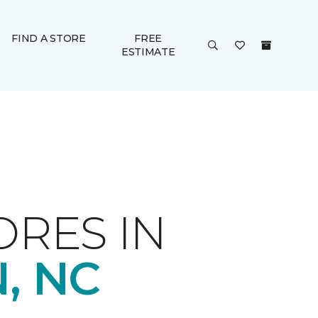
FIND A STORE
FREE
ESTIMATE
ORES IN
, NC