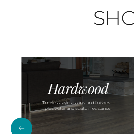
SHO
Hardwood
Timeless styles, stains, and finishes—
plus water and scratch resistance.