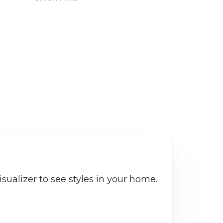
sualizer to see styles in your home.