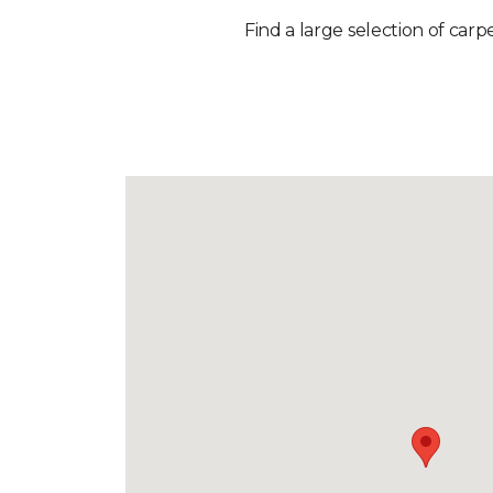
Find a large selection of carp