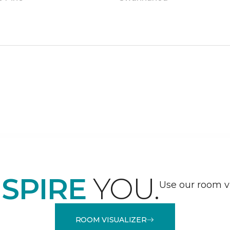
NSPIRE
YOU.
Use our room vi
ROOM VISUALIZER