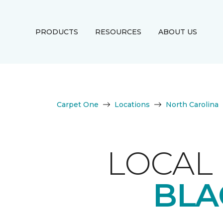
PRODUCTS
RESOURCES
ABOUT US
Carpet One
Locations
North Carolina
LOCAL 
BLA