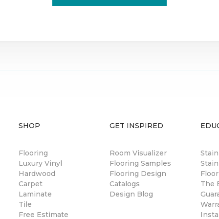
SHOP
GET INSPIRED
EDU
Flooring
Room Visualizer
Stai
Luxury Vinyl
Flooring Samples
Stain
Hardwood
Flooring Design
Floor
Carpet
Catalogs
The B
Laminate
Design Blog
Guar
Tile
Warr
Free Estimate
Insta