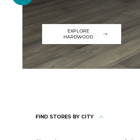
EXPLORE
HARDWOOD
FIND STORES BY CITY