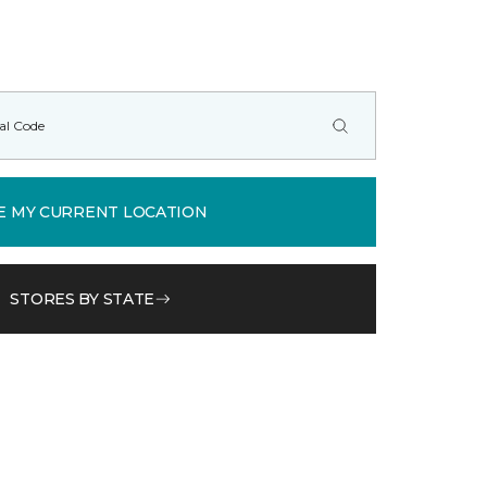
E MY CURRENT LOCATION
STORES BY STATE