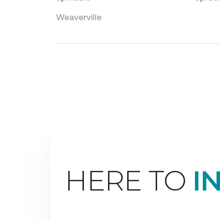
Weaverville
HERE TO
I