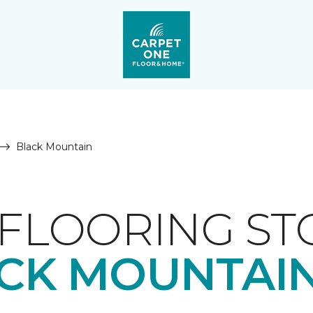
Black Mountain
FLOORING ST
CK MOUNTAIN