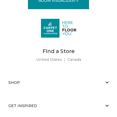
ROOM VISUALIZER
Find a Store
United States
|
Canada
SHOP
GET INSPIRED