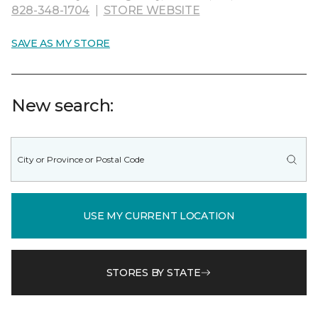
828-348-1704
|
STORE WEBSITE
SAVE AS MY STORE
New search:
USE MY CURRENT LOCATION
STORES BY STATE