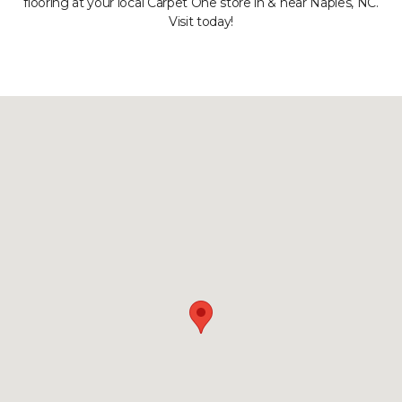
flooring at your local Carpet One store in & near Naples, NC.
Visit today!