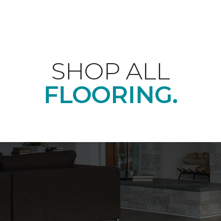
SHOP ALL
FLOORING.