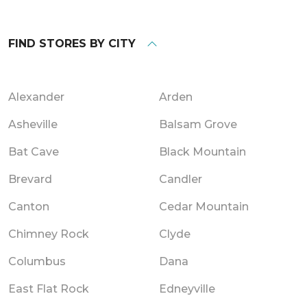
FIND STORES BY CITY
Alexander
Arden
Asheville
Balsam Grove
Bat Cave
Black Mountain
Brevard
Candler
Canton
Cedar Mountain
Chimney Rock
Clyde
Columbus
Dana
East Flat Rock
Edneyville