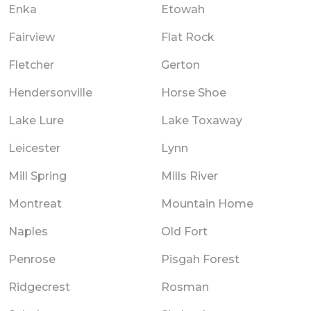
Enka
Etowah
Fairview
Flat Rock
Fletcher
Gerton
Hendersonville
Horse Shoe
Lake Lure
Lake Toxaway
Leicester
Lynn
Mill Spring
Mills River
Montreat
Mountain Home
Naples
Old Fort
Penrose
Pisgah Forest
Ridgecrest
Rosman