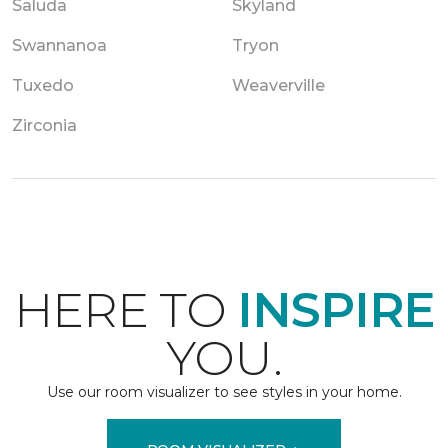
Saluda
Skyland
Swannanoa
Tryon
Tuxedo
Weaverville
Zirconia
HERE TO
INSPIRE
YOU.
Use our room visualizer to see styles in your home.