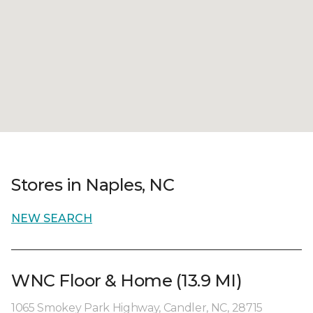
Stores in Naples, NC
NEW SEARCH
WNC Floor & Home (13.9 MI)
1065 Smokey Park Highway, Candler, NC, 28715