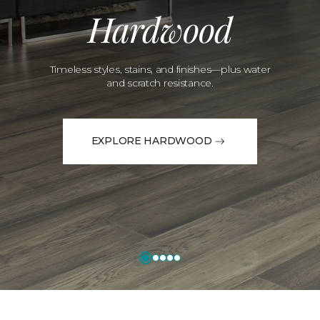
Hardwood
Timeless styles, stains, and finishes—plus water
and scratch resistance.
EXPLORE HARDWOOD