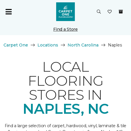
Find a Store
Carpet One
Locations
North Carolina
Naples
LOCAL
FLOORING
STORES IN
NAPLES, NC
Find a large selection of carpet, hardwood, vinyl, laminate & tile