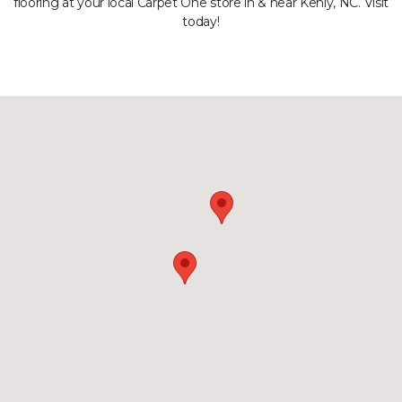
flooring at your local Carpet One store in & near Kenly, NC. Visit
today!