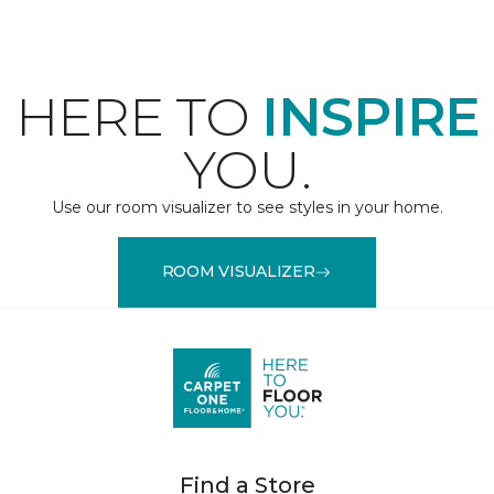
HERE TO
INSPIRE
YOU.
Use our room visualizer to see styles in your home.
ROOM VISUALIZER
Find a Store