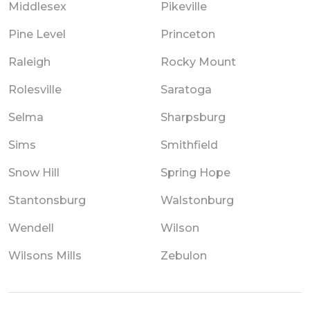
Middlesex
Pikeville
Pine Level
Princeton
Raleigh
Rocky Mount
Rolesville
Saratoga
Selma
Sharpsburg
Sims
Smithfield
Snow Hill
Spring Hope
Stantonsburg
Walstonburg
Wendell
Wilson
Wilsons Mills
Zebulon