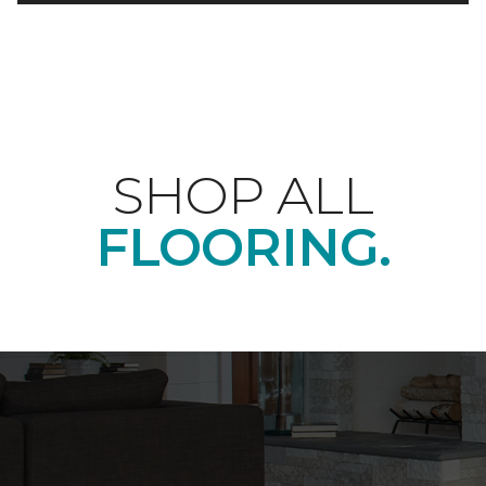
SHOP ALL
FLOORING.