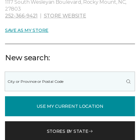
1117 South Wesleyan Boulevard, Rocky Mount, NC,
27803
252-366-9421
|
STORE WEBSITE
SAVE AS MY STORE
New search:
USE MY CURRENT LOCATION
STORES BY STATE