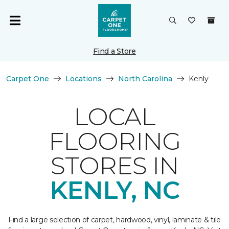
Find a Store
Carpet One
Locations
North Carolina
Kenly
LOCAL
FLOORING
STORES IN
KENLY, NC
Find a large selection of carpet, hardwood, vinyl, laminate & tile