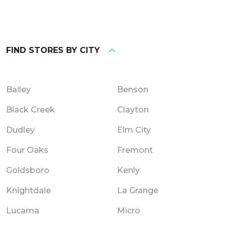
FIND STORES BY CITY
Bailey
Benson
Black Creek
Clayton
Dudley
Elm City
Four Oaks
Fremont
Goldsboro
Kenly
Knightdale
La Grange
Lucama
Micro