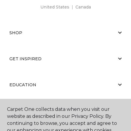
United States
|
Canada
SHOP
GET INSPIRED
EDUCATION
Carpet One collects data when you visit our
ABOUT US
website as described in our Privacy Policy. By
continuing to browse, you accept and agree to
our enhancing your experience with cookies.