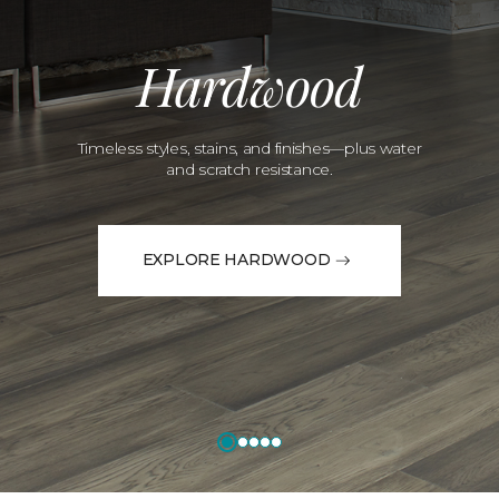
Hardwood
Timeless styles, stains, and finishes—plus water
and scratch resistance.
EXPLORE HARDWOOD