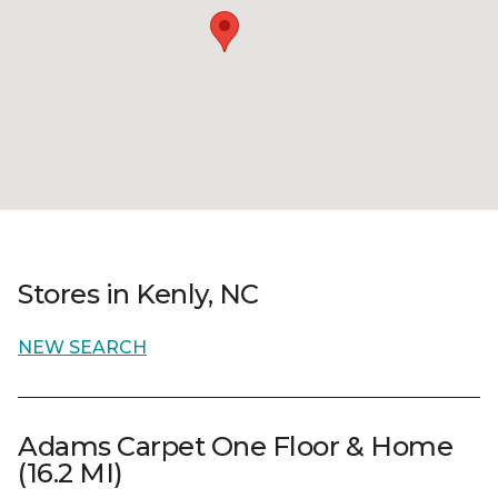
Stores in Kenly, NC
NEW SEARCH
Adams Carpet One Floor & Home
(16.2 MI)