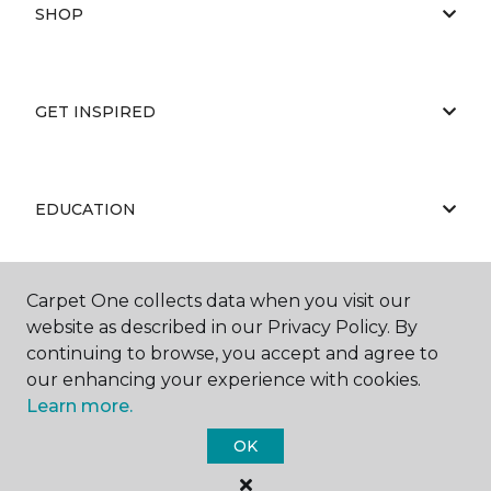
SHOP
GET INSPIRED
EDUCATION
Carpet One collects data when you visit our
ABOUT US
website as described in our Privacy Policy. By
continuing to browse, you accept and agree to
our enhancing your experience with cookies.
Learn more.
OK
©
2026
Carpet One Floor & Home.
All Rights Reserved