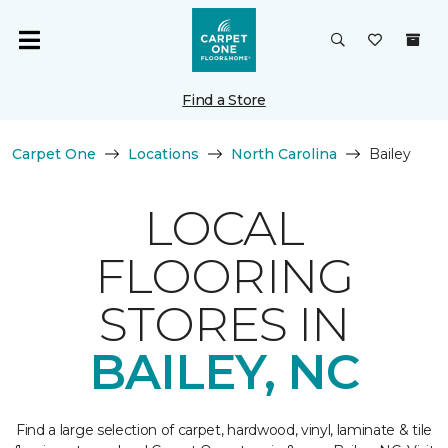
Find a Store
Carpet One
Locations
North Carolina
Bailey
LOCAL
FLOORING
STORES IN
BAILEY, NC
Find a large selection of carpet, hardwood, vinyl, laminate & tile