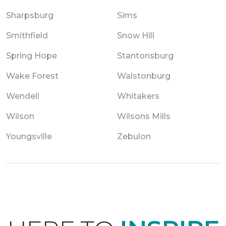
Sharpsburg
Sims
Smithfield
Snow Hill
Spring Hope
Stantonsburg
Wake Forest
Walstonburg
Wendell
Whitakers
Wilson
Wilsons Mills
Youngsville
Zebulon