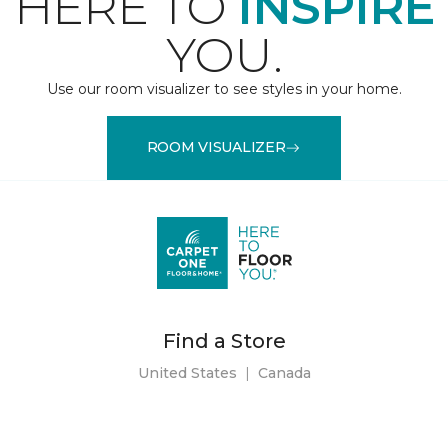
HERE TO
INSPIRE
YOU.
Use our room visualizer to see styles in your home.
ROOM VISUALIZER
Find a Store
United States
|
Canada