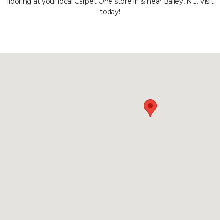
flooring at your local Carpet One store in & near Bailey, NC. Visit
today!