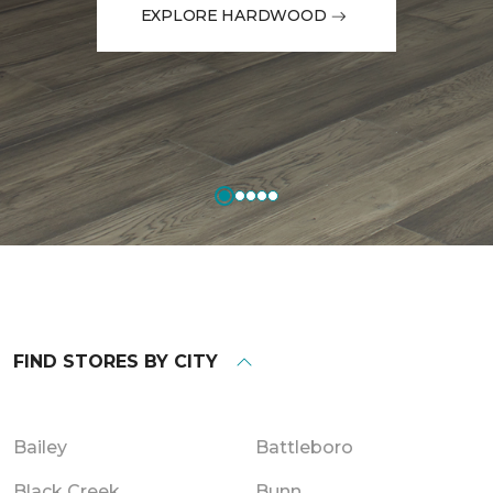
EXPLORE HARDWOOD
FIND STORES BY CITY
Bailey
Battleboro
Black Creek
Bunn