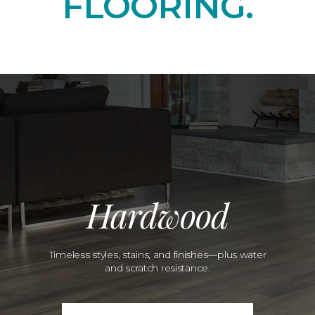
FLOORING.
Hardwood
Timeless styles, stains, and finishes—plus water
and scratch resistance.