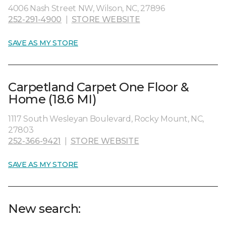
4006 Nash Street NW, Wilson, NC, 27896
252-291-4900
|
STORE WEBSITE
SAVE AS MY STORE
Carpetland Carpet One Floor &
Home (18.6 MI)
1117 South Wesleyan Boulevard, Rocky Mount, NC,
27803
252-366-9421
|
STORE WEBSITE
SAVE AS MY STORE
New search: