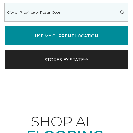
USE MY CURRENT LOCATION
STORES BY STATE
SHOP ALL