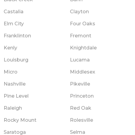
Castalia
Clayton
Elm City
Four Oaks
Franklinton
Fremont
Kenly
Knightdale
Louisburg
Lucama
Micro
Middlesex
Nashville
Pikeville
Pine Level
Princeton
Raleigh
Red Oak
Rocky Mount
Rolesville
Saratoga
Selma