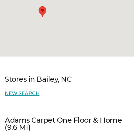
Stores in Bailey, NC
NEW SEARCH
Adams Carpet One Floor & Home
(9.6 MI)