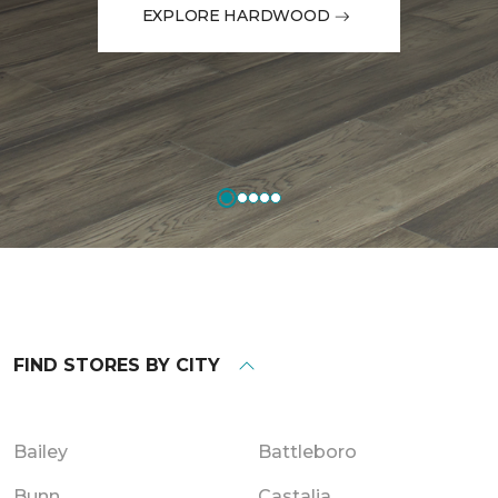
EXPLORE HARDWOOD
FIND STORES BY CITY
Bailey
Battleboro
Bunn
Castalia