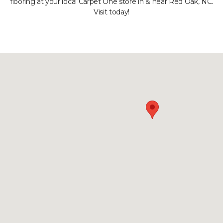
flooring at your local Carpet One store in & near Red Oak, NC.
Visit today!