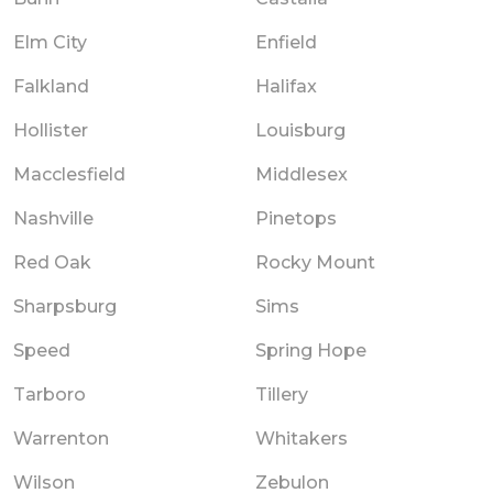
Elm City
Enfield
Falkland
Halifax
Hollister
Louisburg
Macclesfield
Middlesex
Nashville
Pinetops
Red Oak
Rocky Mount
Sharpsburg
Sims
Speed
Spring Hope
Tarboro
Tillery
Warrenton
Whitakers
Wilson
Zebulon