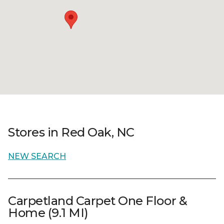
Stores in Red Oak, NC
NEW SEARCH
Carpetland Carpet One Floor &
Home (9.1 MI)