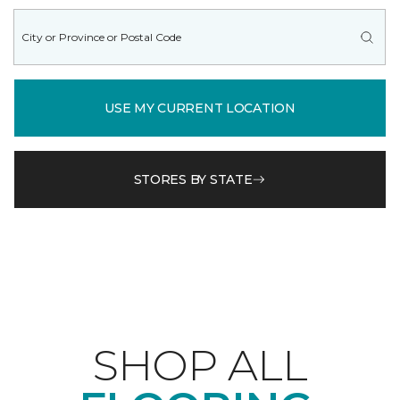
USE MY CURRENT LOCATION
STORES BY STATE
SHOP ALL