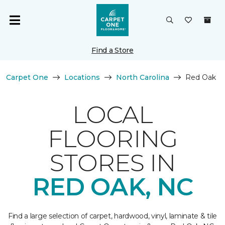
Find a Store
Carpet One
Locations
North Carolina
Red Oak
LOCAL
FLOORING
STORES IN
RED OAK, NC
Find a large selection of carpet, hardwood, vinyl, laminate & tile