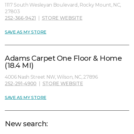
1117 South Wesleyan Boulevard, Rocky Mount, NC,
27803
252-366-9421
|
STORE WEBSITE
SAVE AS MY STORE
Adams Carpet One Floor & Home
(18.4 MI)
4006 Nash Street NW, Wilson, NC, 27896
252-291-4900
|
STORE WEBSITE
SAVE AS MY STORE
New search: