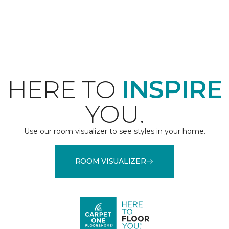
HERE TO
INSPIRE
YOU.
Use our room visualizer to see styles in your home.
ROOM VISUALIZER