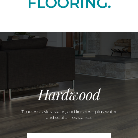
FLOORING.
Hardwood
Timeless styles, stains, and finishes—plus water
and scratch resistance.