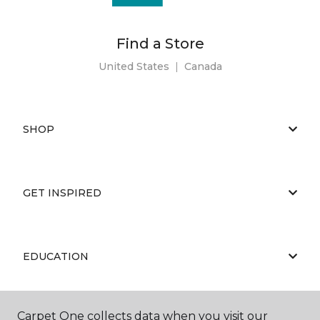
Find a Store
United States
|
Canada
SHOP
GET INSPIRED
EDUCATION
Carpet One collects data when you visit our
ABOUT US