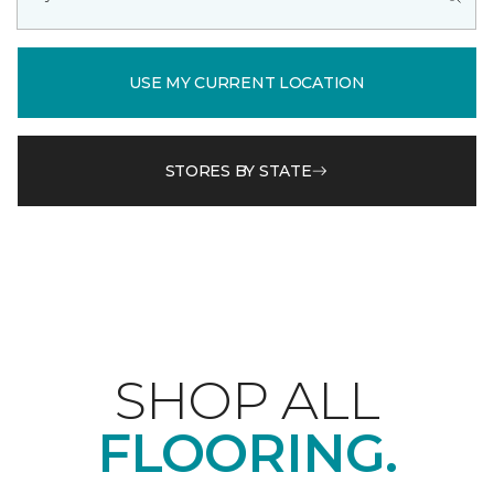
USE MY CURRENT LOCATION
STORES BY STATE
SHOP ALL
FLOORING.