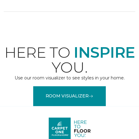
HERE TO
INSPIRE
YOU.
Use our room visualizer to see styles in your home.
ROOM VISUALIZER