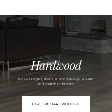
Hardwood
Timeless styles, stains, and finishes—plus water
and scratch resistance.
EXPLORE HARDWOOD