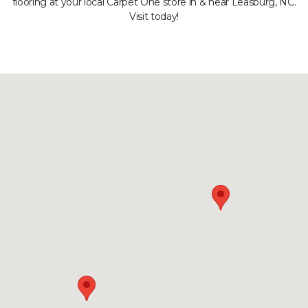
flooring at your local Carpet One store in & near Leasburg, NC.
Visit today!