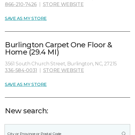
866-210-7426
|
STORE WEBSITE
SAVE AS MY STORE
Burlington Carpet One Floor &
Home (29.4 MI)
3561 South Church Street, Burlington, NC, 27215
336-584-0031
|
STORE WEBSITE
SAVE AS MY STORE
New search: