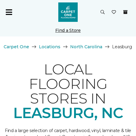
Find a Store
Carpet One
Locations
North Carolina
Leasburg
LOCAL
FLOORING
STORES IN
LEASBURG, NC
Find a large selection of carpet, hardwood, vinyl, laminate & tile