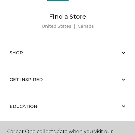
Find a Store
United States
|
Canada
SHOP
GET INSPIRED
EDUCATION
Carpet One collects data when you visit our
ABOUT US