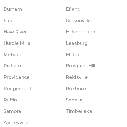
Durham
Efland
Elon
Gibsonville
Haw River
Hillsborough
Hurdle Mills
Leasburg
Mebane
Milton
Pelham
Prospect Hill
Providence
Reidsville
Rougemont
Roxboro
Ruffin
Sedalia
Semora
Timberlake
Yanceyville