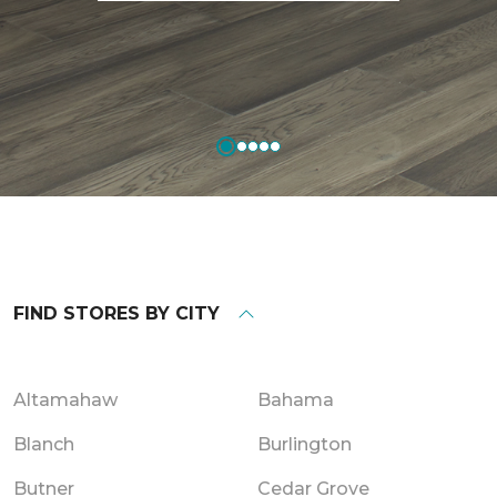
FIND STORES BY CITY
Altamahaw
Bahama
Blanch
Burlington
Butner
Cedar Grove