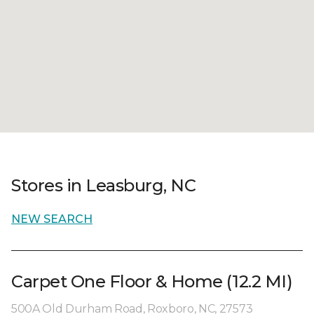
Stores in Leasburg, NC
NEW SEARCH
Carpet One Floor & Home (12.2 MI)
500A Old Durham Road, Roxboro, NC, 27573