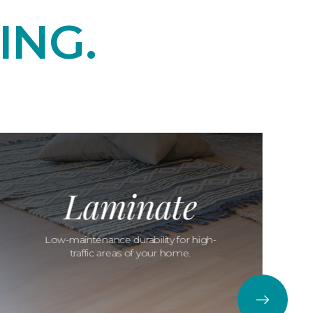
ING.
Laminate
Low-maintenance durability for high-
traffic areas of your home.