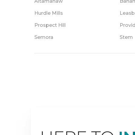
Altamahaw
Baha
Hurdle Mills
Leasb
Prospect Hill
Provi
Semora
Stem