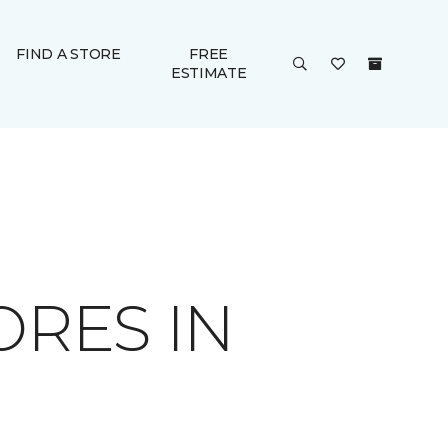
FIND A STORE
FREE
ESTIMATE
ORES IN