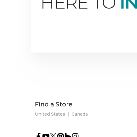
HERE TO
I
Find a Store
United States
|
Canada