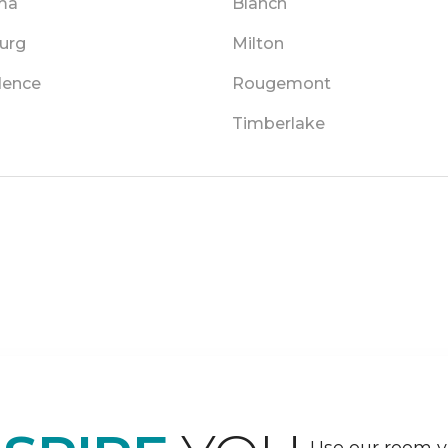
ma
Blanch
urg
Milton
dence
Rougemont
Timberlake
Use our room vi