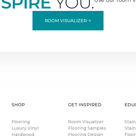
NSPIRE
YOU.
ROOM VISUALIZER
SHOP
GET INSPIRED
EDU
Flooring
Room Visualizer
Stai
Luxury Vinyl
Flooring Samples
Stain
Hardwood
Flooring Design
Floor