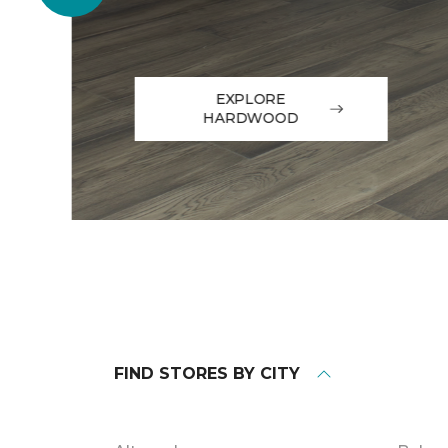
EXPLORE
HARDWOOD
FIND STORES BY CITY