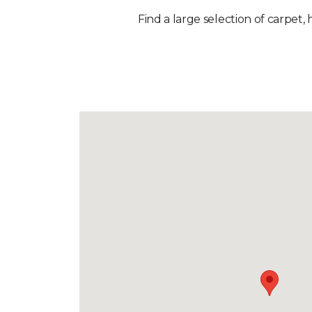
Find a large selection of carpet,