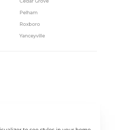
Cedar Grove
Pelham
Roxboro
Yanceyville
sualizer to see styles in your home.