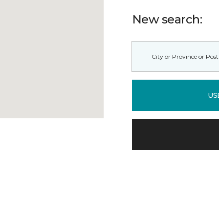
New search:
US