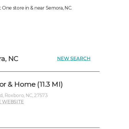
et One store in & near Semora, NC.
ra, NC
NEW SEARCH
or & Home (11.3 MI)
, Roxboro, NC, 27573
 WEBSITE