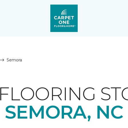
Semora
FLOORING ST
SEMORA, NC