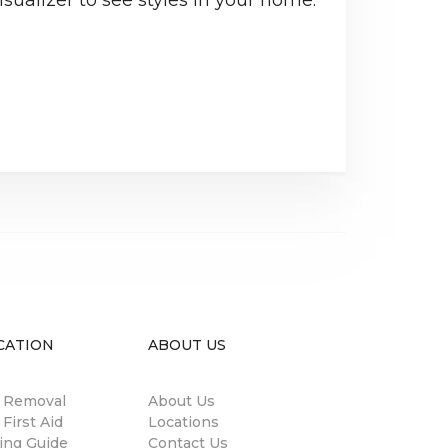
CATION
ABOUT US
n Removal
About Us
 First Aid
Locations
ing Guide
Contact Us