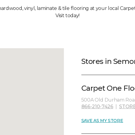
 hardwood, vinyl, laminate & tile flooring at your local Carp
Visit today!
Stores in Semo
Carpet One Flo
500A Old Durham Road
866-210-7426
|
STORE
SAVE AS MY STORE