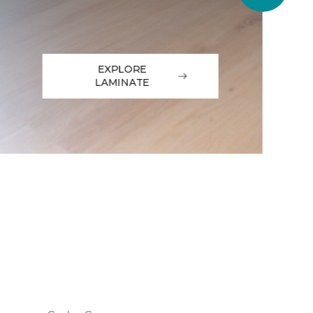
EXPLORE
LAMINATE