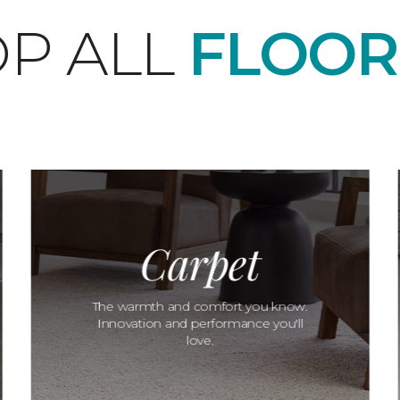
P ALL
FLOOR
Carpet
The warmth and comfort you know.
Innovation and performance you'll
love.