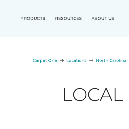
PRODUCTS
RESOURCES
ABOUT US
Carpet One
Locations
North Carolina
LOCAL 