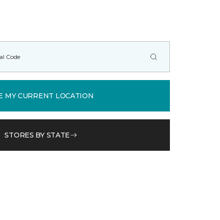
E MY CURRENT LOCATION
STORES BY STATE