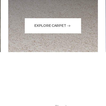
EXPLORE CARPET