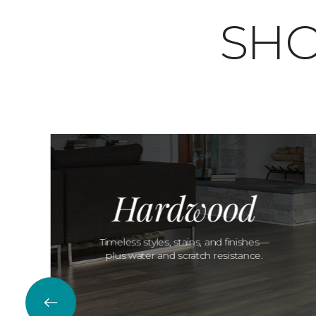
SHO
Hardwood
Timeless styles, stains, and finishes—
plus water and scratch resistance.