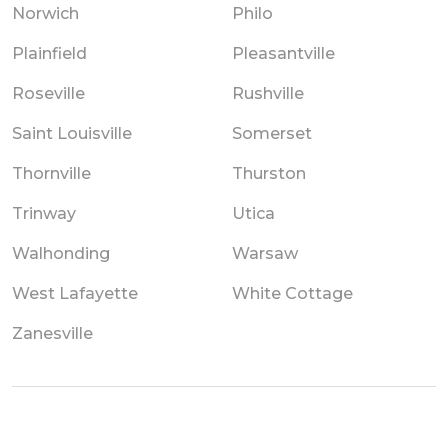
Norwich
Philo
Plainfield
Pleasantville
Roseville
Rushville
Saint Louisville
Somerset
Thornville
Thurston
Trinway
Utica
Walhonding
Warsaw
West Lafayette
White Cottage
Zanesville