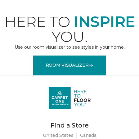
HERE TO
INSPIRE
YOU.
Use our room visualizer to see styles in your home.
ROOM VISUALIZER
Find a Store
United States
|
Canada