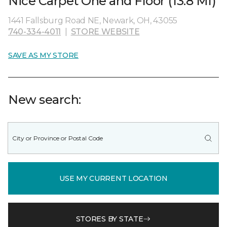
Nice Carpet One and Floor (13.8 MI)
1441 Fallsburg Road NE, Newark, OH, 43055
740-334-4011
|
STORE WEBSITE
SAVE AS MY STORE
New search:
USE MY CURRENT LOCATION
STORES BY STATE