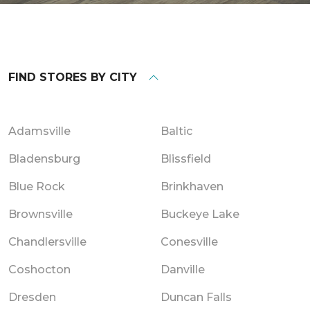
FIND STORES BY CITY
Adamsville
Baltic
Bladensburg
Blissfield
Blue Rock
Brinkhaven
Brownsville
Buckeye Lake
Chandlersville
Conesville
Coshocton
Danville
Dresden
Duncan Falls