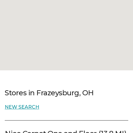
Stores in Frazeysburg, OH
NEW SEARCH