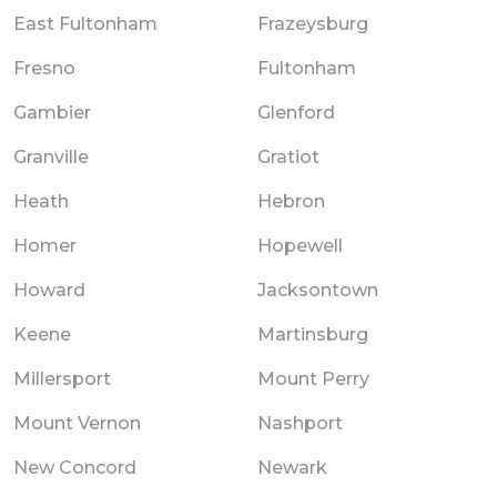
East Fultonham
Frazeysburg
Fresno
Fultonham
Gambier
Glenford
Granville
Gratiot
Heath
Hebron
Homer
Hopewell
Howard
Jacksontown
Keene
Martinsburg
Millersport
Mount Perry
Mount Vernon
Nashport
New Concord
Newark