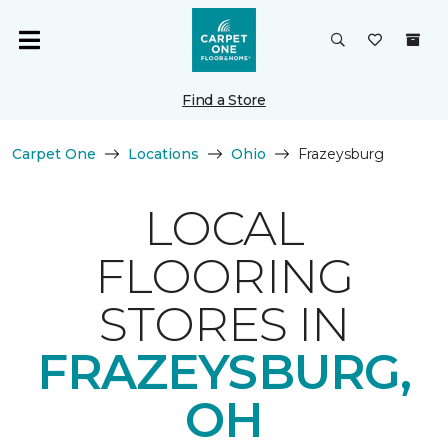
Find a Store
Carpet One
Locations
Ohio
Frazeysburg
LOCAL
FLOORING
STORES IN
FRAZEYSBURG,
OH