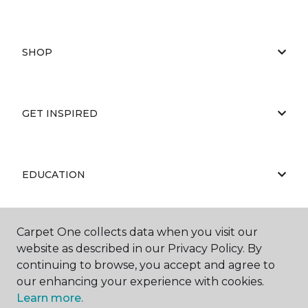
SHOP
GET INSPIRED
EDUCATION
Carpet One collects data when you visit our
ABOUT US
website as described in our Privacy Policy. By
continuing to browse, you accept and agree to
our enhancing your experience with cookies.
Learn more.