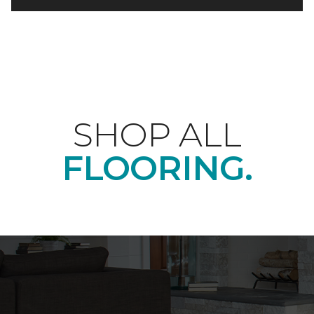
SHOP ALL
FLOORING.