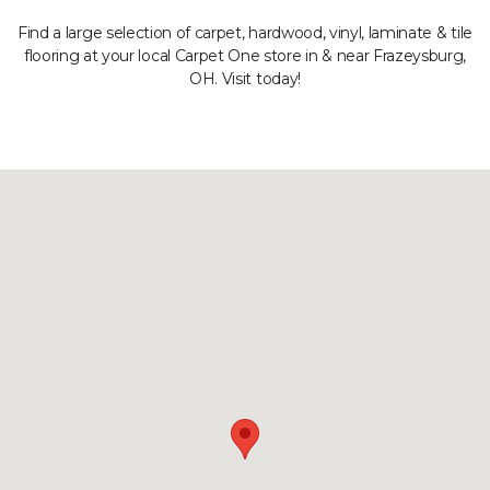
Find a large selection of carpet, hardwood, vinyl, laminate & tile
flooring at your local Carpet One store in & near Frazeysburg,
OH. Visit today!