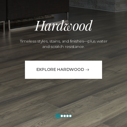
Hardwood
Timeless styles, stains, and finishes—plus water
and scratch resistance.
EXPLORE HARDWOOD