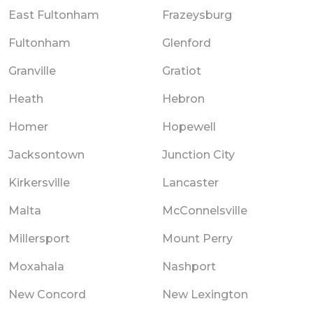
East Fultonham
Frazeysburg
Fultonham
Glenford
Granville
Gratiot
Heath
Hebron
Homer
Hopewell
Jacksontown
Junction City
Kirkersville
Lancaster
Malta
McConnelsville
Millersport
Mount Perry
Moxahala
Nashport
New Concord
New Lexington