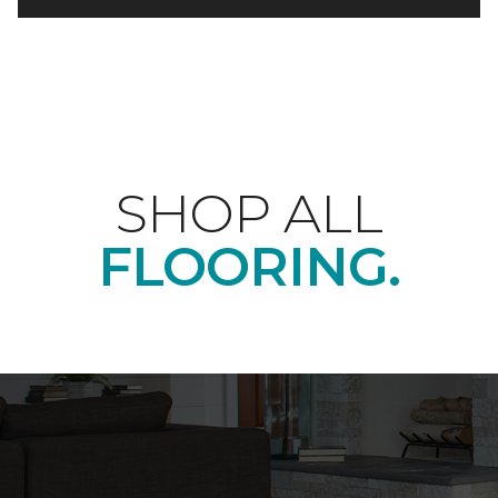
SHOP ALL
FLOORING.