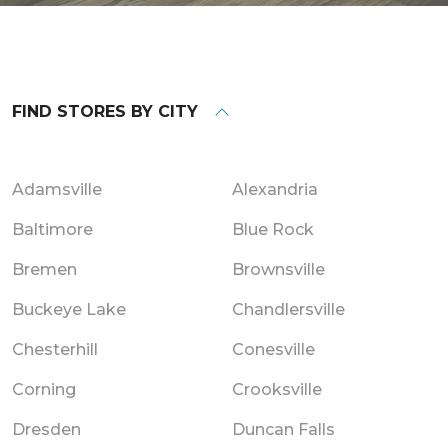
FIND STORES BY CITY
Adamsville
Alexandria
Baltimore
Blue Rock
Bremen
Brownsville
Buckeye Lake
Chandlersville
Chesterhill
Conesville
Corning
Crooksville
Dresden
Duncan Falls