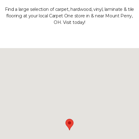
Find a large selection of carpet, hardwood, vinyl, laminate & tile
flooring at your local Carpet One store in & near Mount Perry,
OH. Visit today!