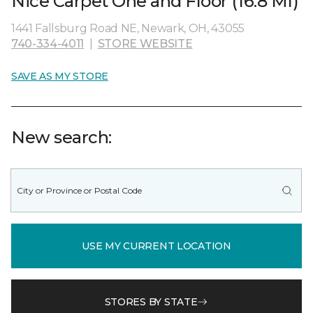
Nice Carpet One and Floor (16.8 MI)
1441 Fallsburg Road NE, Newark, OH, 43055
740-334-4011
|
STORE WEBSITE
SAVE AS MY STORE
New search:
USE MY CURRENT LOCATION
STORES BY STATE