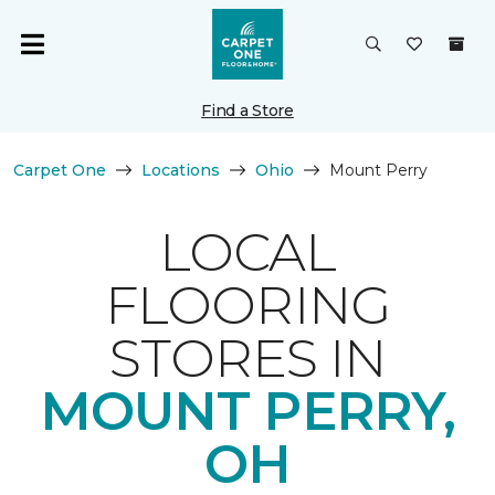
Find a Store
Carpet One
Locations
Ohio
Mount Perry
LOCAL
FLOORING
STORES IN
MOUNT PERRY,
OH