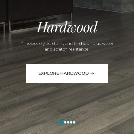
Hardwood
Timeless styles, stains, and finishes—plus water
and scratch resistance.
EXPLORE HARDWOOD