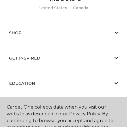
United States
|
Canada
SHOP
GET INSPIRED
EDUCATION
Carpet One collects data when you visit our
ABOUT US
website as described in our Privacy Policy. By
continuing to browse, you accept and agree to