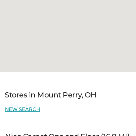
Stores in Mount Perry, OH
NEW SEARCH