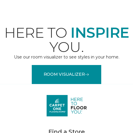
HERE TO
INSPIRE
YOU.
Use our room visualizer to see styles in your home.
ROOM VISUALIZER
Find a Store