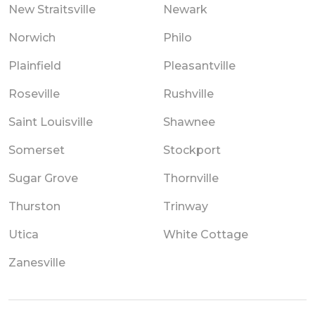
New Straitsville
Newark
Norwich
Philo
Plainfield
Pleasantville
Roseville
Rushville
Saint Louisville
Shawnee
Somerset
Stockport
Sugar Grove
Thornville
Thurston
Trinway
Utica
White Cottage
Zanesville