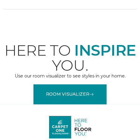
HERE TO
INSPIRE
YOU.
Use our room visualizer to see styles in your home.
ROOM VISUALIZER