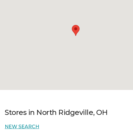
Stores in North Ridgeville, OH
NEW SEARCH