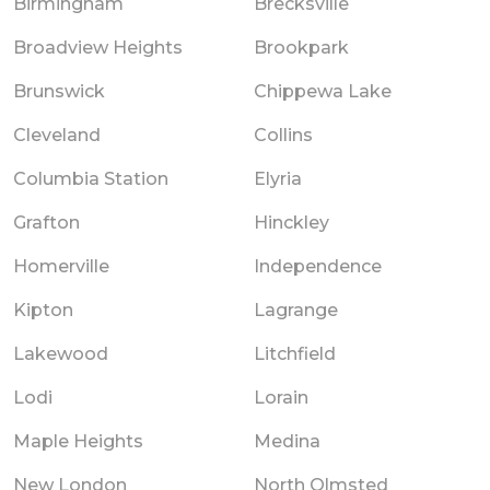
Birmingham
Brecksville
Broadview Heights
Brookpark
Brunswick
Chippewa Lake
Cleveland
Collins
Columbia Station
Elyria
Grafton
Hinckley
Homerville
Independence
Kipton
Lagrange
Lakewood
Litchfield
Lodi
Lorain
Maple Heights
Medina
New London
North Olmsted