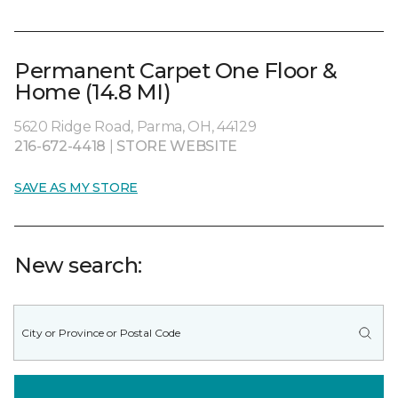
Permanent Carpet One Floor &
Home (14.8 MI)
5620 Ridge Road, Parma, OH, 44129
216-672-4418
|
STORE WEBSITE
SAVE AS MY STORE
New search: