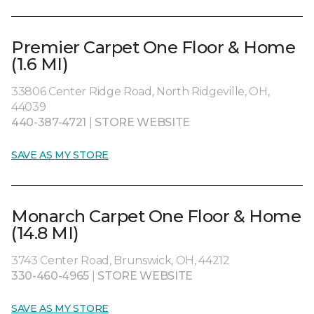
Premier Carpet One Floor & Home
(1.6 MI)
33806 Center Ridge Road, North Ridgeville, OH,
44039
440-387-4721
|
STORE WEBSITE
SAVE AS MY STORE
Monarch Carpet One Floor & Home
(14.8 MI)
3743 Center Road, Brunswick, OH, 44212
330-460-4965
|
STORE WEBSITE
SAVE AS MY STORE