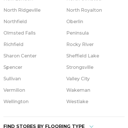
North Ridgeville
North Royalton
Northfield
Oberlin
Olmsted Falls
Peninsula
Richfield
Rocky River
Sharon Center
Sheffield Lake
Spencer
Strongsville
Sullivan
Valley City
Vermilion
Wakeman
Wellington
Westlake
FIND STORES BY FLOORING TYPE