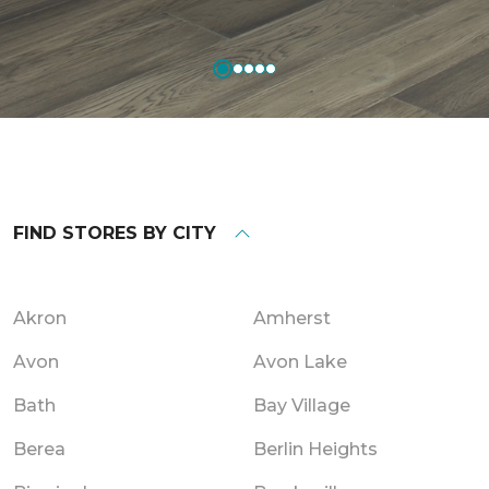
FIND STORES BY CITY
Akron
Amherst
Avon
Avon Lake
Bath
Bay Village
Berea
Berlin Heights