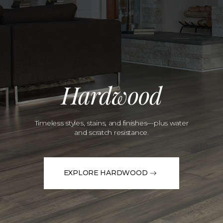
Hardwood
Timeless styles, stains, and finishes—plus water
and scratch resistance.
EXPLORE HARDWOOD