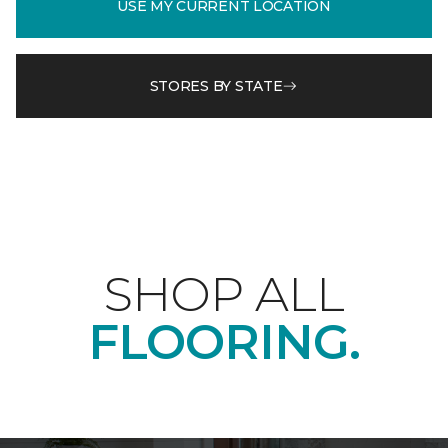
USE MY CURRENT LOCATION
STORES BY STATE
SHOP ALL
FLOORING.