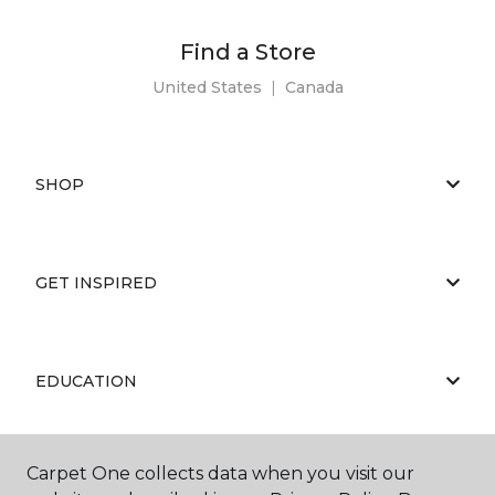
Find a Store
United States
|
Canada
SHOP
GET INSPIRED
EDUCATION
Carpet One collects data when you visit our
ABOUT US