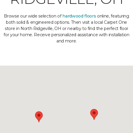
Browse our wide selection of
hardwood floors
online, featuring
both solid & engineered options. Then visit a local Carpet One
store in North Ridgeville, OH or nearby to find the perfect floor
for your home. Receive personalized assistance with installation
and more.