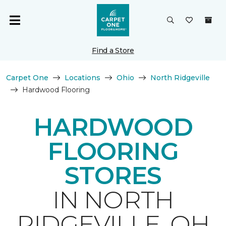
Find a Store
Carpet One
Locations
Ohio
North Ridgeville
Hardwood Flooring
HARDWOOD
FLOORING
STORES
IN NORTH
RIDGEVILLE, OH