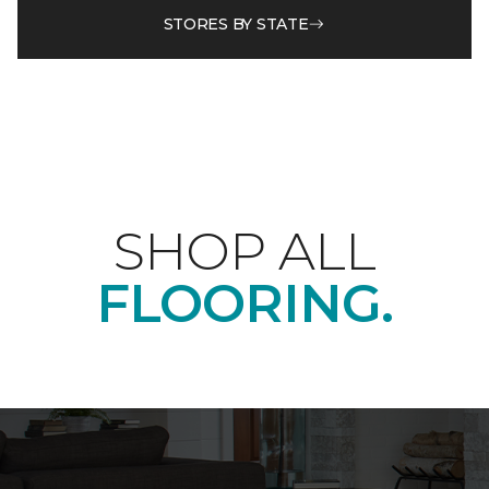
STORES BY STATE
SHOP ALL
FLOORING.