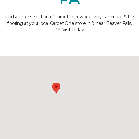
Find a large selection of carpet, hardwood, vinyl, laminate & tile
flooring at your local Carpet One store in & near Beaver Falls,
PA. Visit today!