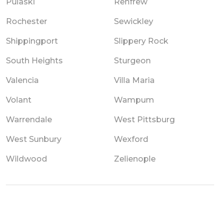
Pulaski
Renfrew
Rochester
Sewickley
Shippingport
Slippery Rock
South Heights
Sturgeon
Valencia
Villa Maria
Volant
Wampum
Warrendale
West Pittsburg
West Sunbury
Wexford
Wildwood
Zelienople