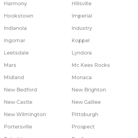
Harmony
Hillsville
Hookstown
Imperial
Indianola
Industry
Ingomar
Koppel
Leetsdale
Lyndora
Mars
Mc Kees Rocks
Midland
Monaca
New Bedford
New Brighton
New Castle
New Galilee
New Wilmington
Pittsburgh
Portersville
Prospect