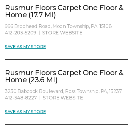
Rusmur Floors Carpet One Floor &
Home (17.7 MI)
996 Brodhead Road, Moon Township, PA, 15108
412-203-5209
|
STORE WEBSITE
SAVE AS MY STORE
Rusmur Floors Carpet One Floor &
Home (23.6 MI)
3230 Babcock Boulevard, Ross Township, PA, 15237
412-348-8227
|
STORE WEBSITE
SAVE AS MY STORE