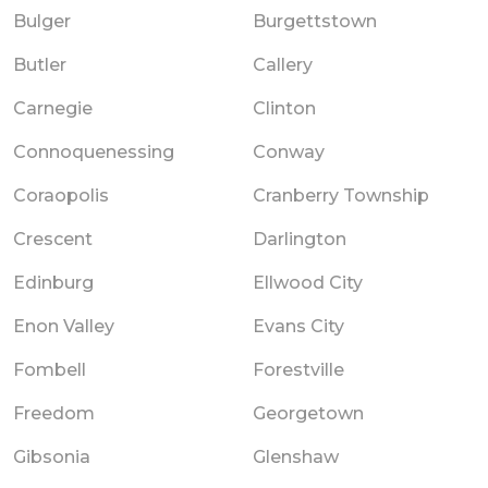
Bulger
Burgettstown
Butler
Callery
Carnegie
Clinton
Connoquenessing
Conway
Coraopolis
Cranberry Township
Crescent
Darlington
Edinburg
Ellwood City
Enon Valley
Evans City
Fombell
Forestville
Freedom
Georgetown
Gibsonia
Glenshaw