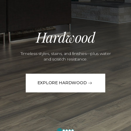
Hardwood
Timeless styles, stains, and finishes—plus water
and scratch resistance.
EXPLORE HARDWOOD