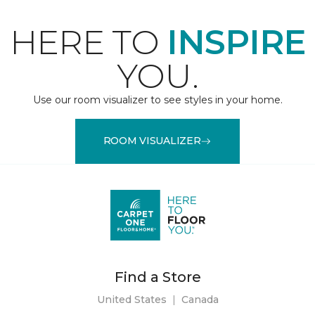
HERE TO
INSPIRE
YOU.
Use our room visualizer to see styles in your home.
ROOM VISUALIZER
Find a Store
United States
|
Canada