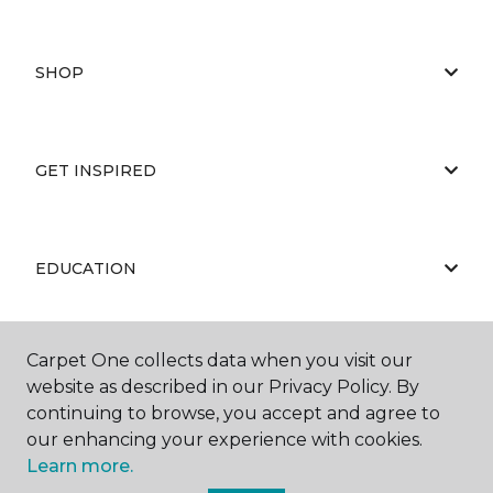
SHOP
GET INSPIRED
EDUCATION
Carpet One collects data when you visit our
ABOUT US
website as described in our Privacy Policy. By
continuing to browse, you accept and agree to
our enhancing your experience with cookies.
Learn more.