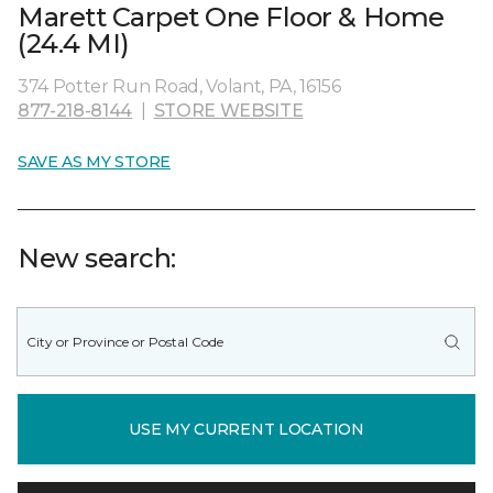
Marett Carpet One Floor & Home
(24.4 MI)
374 Potter Run Road, Volant, PA, 16156
877-218-8144
|
STORE WEBSITE
SAVE AS MY STORE
New search:
USE MY CURRENT LOCATION