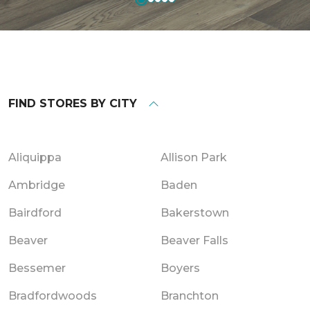
FIND STORES BY CITY
Aliquippa
Allison Park
Ambridge
Baden
Bairdford
Bakerstown
Beaver
Beaver Falls
Bessemer
Boyers
Bradfordwoods
Branchton