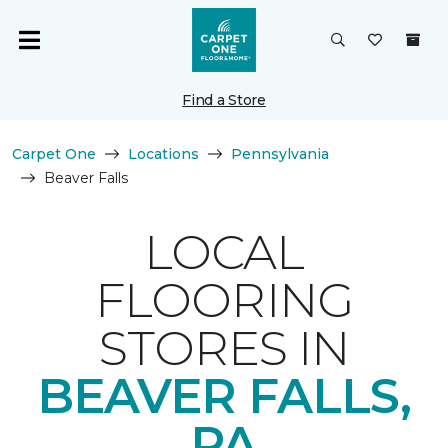
Find a Store
Carpet One
Locations
Pennsylvania
Beaver Falls
LOCAL
FLOORING
STORES IN
BEAVER FALLS,
PA