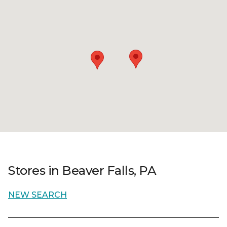
Stores in Beaver Falls, PA
NEW SEARCH