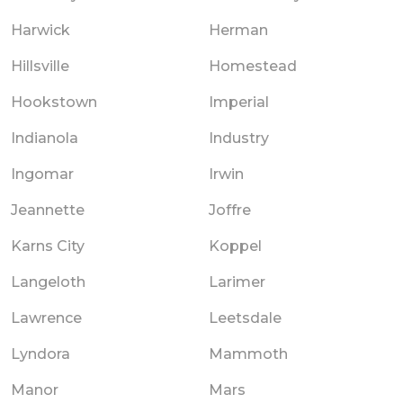
Harwick
Herman
Hillsville
Homestead
Hookstown
Imperial
Indianola
Industry
Ingomar
Irwin
Jeannette
Joffre
Karns City
Koppel
Langeloth
Larimer
Lawrence
Leetsdale
Lyndora
Mammoth
Manor
Mars