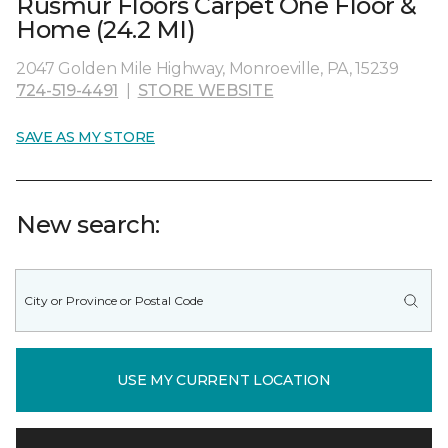
Rusmur Floors Carpet One Floor &
Home (24.2 MI)
2047 Golden Mile Highway, Monroeville, PA, 15239
724-519-4491
|
STORE WEBSITE
SAVE AS MY STORE
New search:
USE MY CURRENT LOCATION