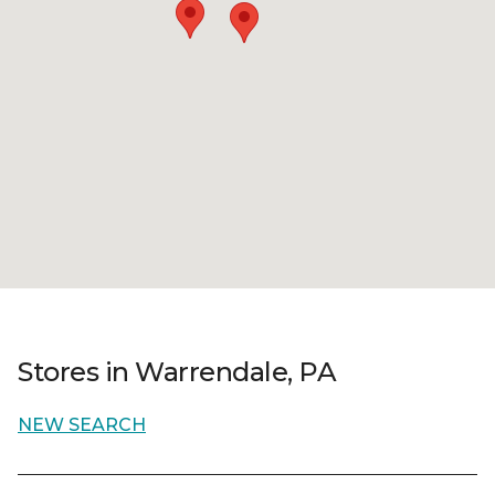
Stores in Warrendale, PA
NEW SEARCH