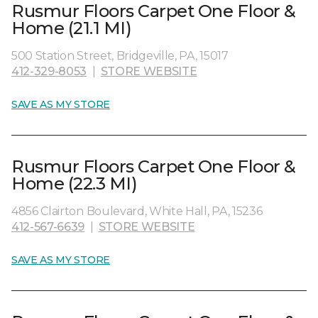
Rusmur Floors Carpet One Floor &
Home (21.1 MI)
500 Station Street, Bridgeville, PA, 15017
412-329-8053
|
STORE WEBSITE
SAVE AS MY STORE
Rusmur Floors Carpet One Floor &
Home (22.3 MI)
4856 Clairton Boulevard, White Hall, PA, 15236
412-567-6639
|
STORE WEBSITE
SAVE AS MY STORE