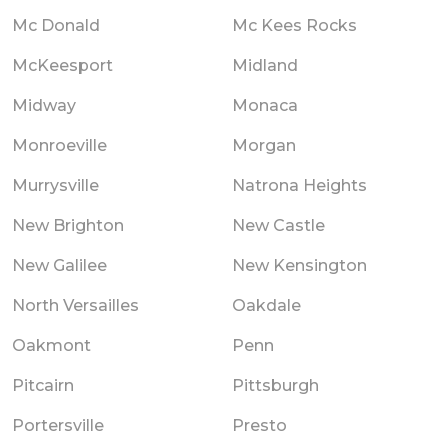
Mc Donald
Mc Kees Rocks
McKeesport
Midland
Midway
Monaca
Monroeville
Morgan
Murrysville
Natrona Heights
New Brighton
New Castle
New Galilee
New Kensington
North Versailles
Oakdale
Oakmont
Penn
Pitcairn
Pittsburgh
Portersville
Presto