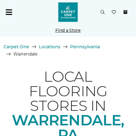
Find a Store
Carpet One
Locations
Pennsylvania
Warrendale
LOCAL
FLOORING
STORES IN
WARRENDALE,
PA