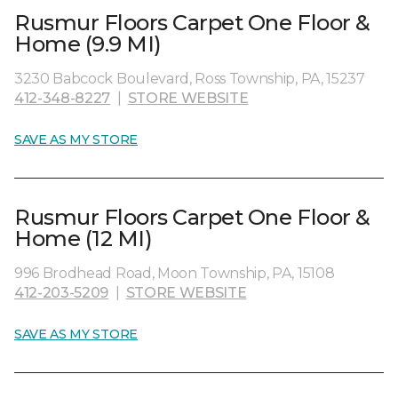
Rusmur Floors Carpet One Floor &
Home (9.9 MI)
3230 Babcock Boulevard, Ross Township, PA, 15237
412-348-8227
|
STORE WEBSITE
SAVE AS MY STORE
Rusmur Floors Carpet One Floor &
Home (12 MI)
996 Brodhead Road, Moon Township, PA, 15108
412-203-5209
|
STORE WEBSITE
SAVE AS MY STORE