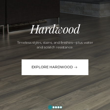
Hardwood
Timeless styles, stains, and finishes—plus water
and scratch resistance.
EXPLORE HARDWOOD