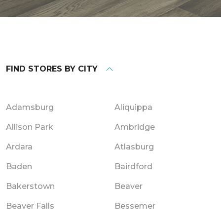
FIND STORES BY CITY
Adamsburg
Aliquippa
Allison Park
Ambridge
Ardara
Atlasburg
Baden
Bairdford
Bakerstown
Beaver
Beaver Falls
Bessemer