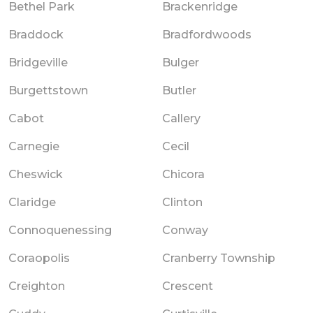
Bethel Park
Brackenridge
Braddock
Bradfordwoods
Bridgeville
Bulger
Burgettstown
Butler
Cabot
Callery
Carnegie
Cecil
Cheswick
Chicora
Claridge
Clinton
Connoquenessing
Conway
Coraopolis
Cranberry Township
Creighton
Crescent