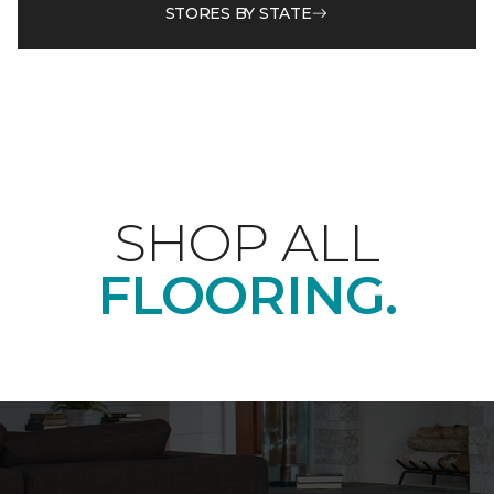
STORES BY STATE
SHOP ALL
FLOORING.