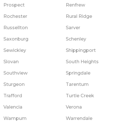
Prospect
Renfrew
Rochester
Rural Ridge
Russellton
Sarver
Saxonburg
Schenley
Sewickley
Shippingport
Slovan
South Heights
Southview
Springdale
Sturgeon
Tarentum
Trafford
Turtle Creek
Valencia
Verona
Wampum
Warrendale