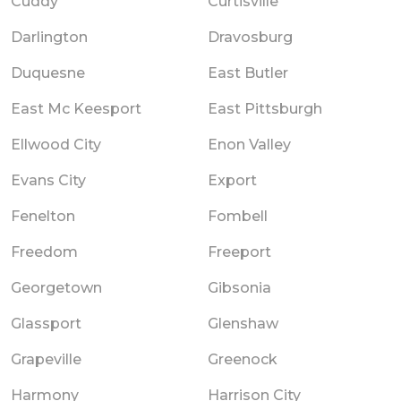
Cuddy
Curtisville
Darlington
Dravosburg
Duquesne
East Butler
East Mc Keesport
East Pittsburgh
Ellwood City
Enon Valley
Evans City
Export
Fenelton
Fombell
Freedom
Freeport
Georgetown
Gibsonia
Glassport
Glenshaw
Grapeville
Greenock
Harmony
Harrison City