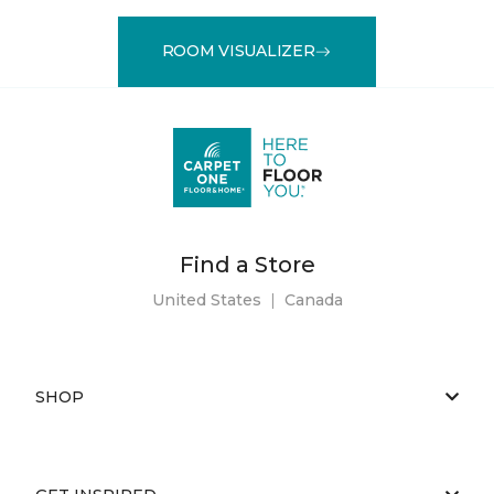
ROOM VISUALIZER
Find a Store
United States
|
Canada
SHOP