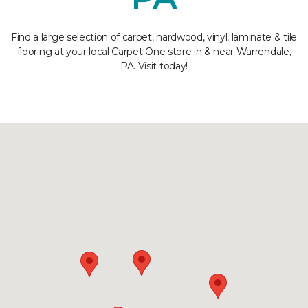
Find a large selection of carpet, hardwood, vinyl, laminate & tile
flooring at your local Carpet One store in & near Warrendale,
PA. Visit today!