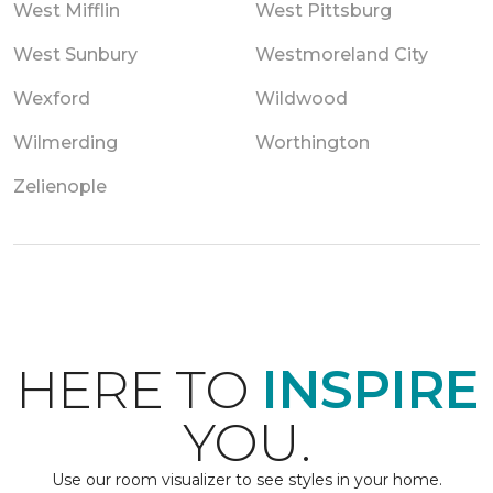
West Mifflin
West Pittsburg
West Sunbury
Westmoreland City
Wexford
Wildwood
Wilmerding
Worthington
Zelienople
HERE TO
INSPIRE
YOU.
Use our room visualizer to see styles in your home.