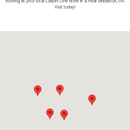
flooring at your local Carpet One store in & near Braddock, PA.
Visit today!