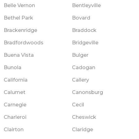
Belle Vernon
Bentleyville
Bethel Park
Bovard
Brackenridge
Braddock
Bradfordwoods
Bridgeville
Buena Vista
Bulger
Bunola
Cadogan
California
Callery
Calumet
Canonsburg
Carnegie
Cecil
Charleroi
Cheswick
Clairton
Claridge