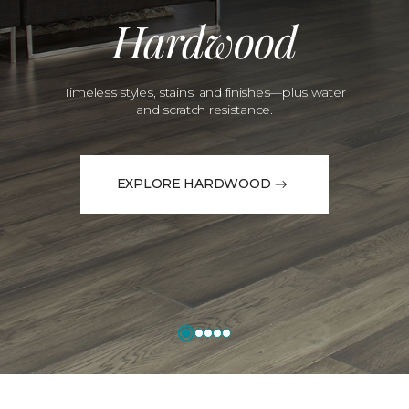
Hardwood
Timeless styles, stains, and finishes—plus water
and scratch resistance.
EXPLORE HARDWOOD