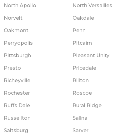
North Apollo
North Versailles
Norvelt
Oakdale
Oakmont
Penn
Perryopolis
Pitcairn
Pittsburgh
Pleasant Unity
Presto
Pricedale
Richeyville
Rillton
Rochester
Roscoe
Ruffs Dale
Rural Ridge
Russellton
Salina
Saltsburg
Sarver