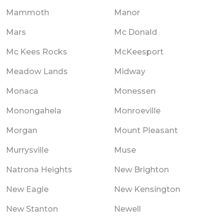
Mammoth
Manor
Mars
Mc Donald
Mc Kees Rocks
McKeesport
Meadow Lands
Midway
Monaca
Monessen
Monongahela
Monroeville
Morgan
Mount Pleasant
Murrysville
Muse
Natrona Heights
New Brighton
New Eagle
New Kensington
New Stanton
Newell