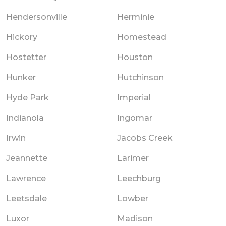
Hendersonville
Herminie
Hickory
Homestead
Hostetter
Houston
Hunker
Hutchinson
Hyde Park
Imperial
Indianola
Ingomar
Irwin
Jacobs Creek
Jeannette
Larimer
Lawrence
Leechburg
Leetsdale
Lowber
Luxor
Madison