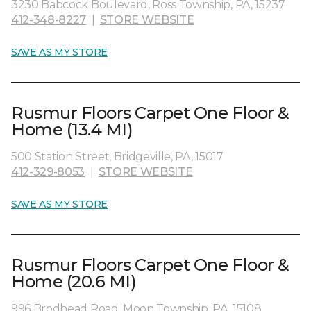
3230 Babcock Boulevard, Ross Township, PA, 15237
412-348-8227
|
STORE WEBSITE
SAVE AS MY STORE
Rusmur Floors Carpet One Floor &
Home (13.4 MI)
500 Station Street, Bridgeville, PA, 15017
412-329-8053
|
STORE WEBSITE
SAVE AS MY STORE
Rusmur Floors Carpet One Floor &
Home (20.6 MI)
996 Brodhead Road, Moon Township, PA, 15108