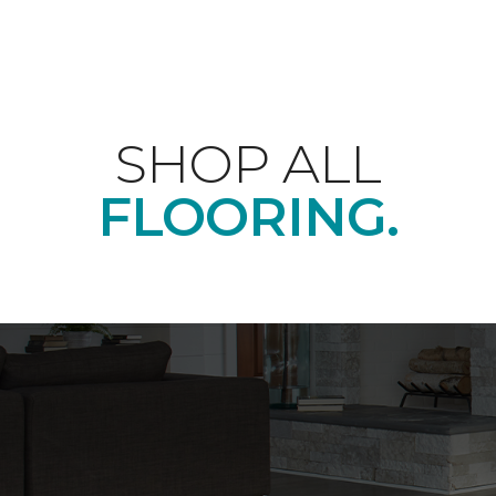
SHOP ALL
FLOORING.