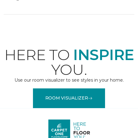
HERE TO
INSPIRE
YOU.
Use our room visualizer to see styles in your home.
ROOM VISUALIZER