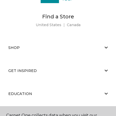
Find a Store
United States
|
Canada
SHOP
GET INSPIRED
EDUCATION
Carpet One collects data when you visit our