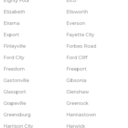
Eighty Four
Elco
Elizabeth
Ellsworth
Elrama
Everson
Export
Fayette City
Finleyville
Forbes Road
Ford City
Ford Cliff
Freedom
Freeport
Gastonville
Gibsonia
Glassport
Glenshaw
Grapeville
Greenock
Greensburg
Hannastown
Harrison City
Harwick