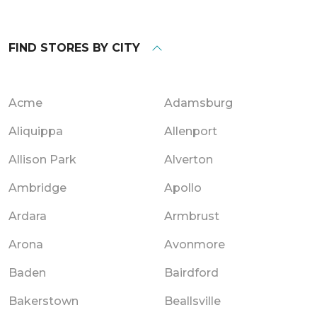
FIND STORES BY CITY
Acme
Adamsburg
Aliquippa
Allenport
Allison Park
Alverton
Ambridge
Apollo
Ardara
Armbrust
Arona
Avonmore
Baden
Bairdford
Bakerstown
Beallsville