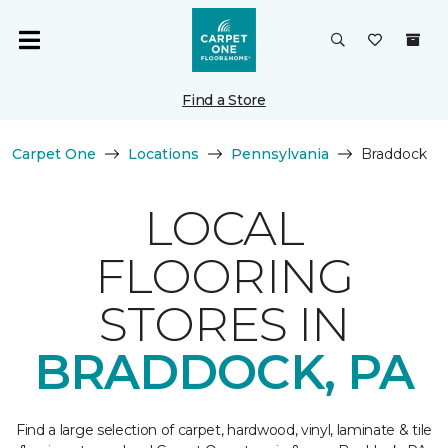
Find a Store
Carpet One
Locations
Pennsylvania
Braddock
LOCAL
FLOORING
STORES IN
BRADDOCK, PA
Find a large selection of carpet, hardwood, vinyl, laminate & tile