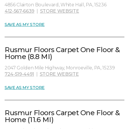
4856 Clairton Boulevard, White Hall, PA, 15236
412-567-6639
|
STORE WEBSITE
SAVE AS MY STORE
Rusmur Floors Carpet One Floor &
Home (8.8 MI)
2047 Golden Mile Highway, Monroeville, PA, 15239
724-519-4491
|
STORE WEBSITE
SAVE AS MY STORE
Rusmur Floors Carpet One Floor &
Home (11.6 MI)