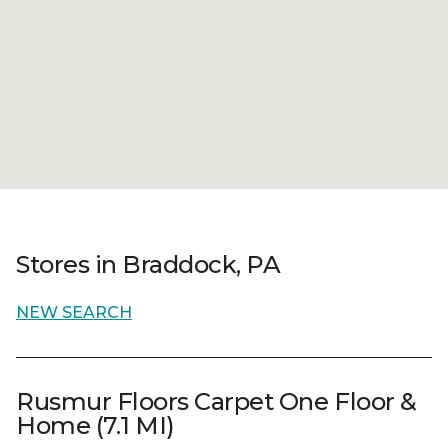
Stores in Braddock, PA
NEW SEARCH
Rusmur Floors Carpet One Floor &
Home (7.1 MI)