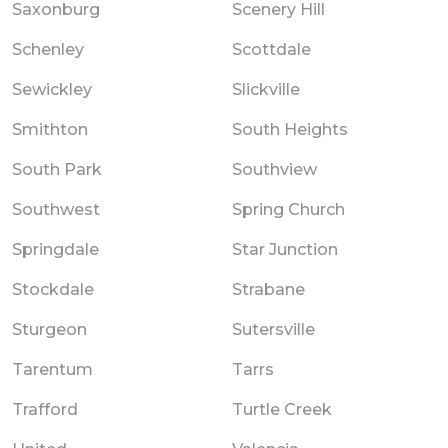
Saxonburg
Scenery Hill
Schenley
Scottdale
Sewickley
Slickville
Smithton
South Heights
South Park
Southview
Southwest
Spring Church
Springdale
Star Junction
Stockdale
Strabane
Sturgeon
Sutersville
Tarentum
Tarrs
Trafford
Turtle Creek