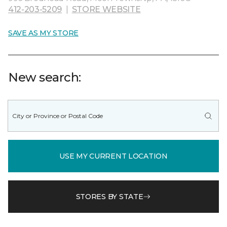
412-203-5209
|
STORE WEBSITE
SAVE AS MY STORE
New search:
USE MY CURRENT LOCATION
STORES BY STATE