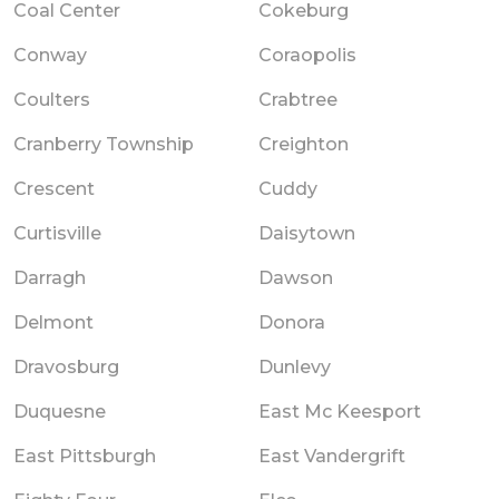
Coal Center
Cokeburg
Conway
Coraopolis
Coulters
Crabtree
Cranberry Township
Creighton
Crescent
Cuddy
Curtisville
Daisytown
Darragh
Dawson
Delmont
Donora
Dravosburg
Dunlevy
Duquesne
East Mc Keesport
East Pittsburgh
East Vandergrift