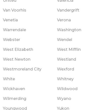
United
Valencia
Van Voorhis
Vandergrift
Venetia
Verona
Warrendale
Washington
Webster
Wendel
West Elizabeth
West Mifflin
West Newton
Westland
Westmoreland City
Wexford
White
Whitney
Wickhaven
Wildwood
Wilmerding
Wyano
Youngwood
Yukon