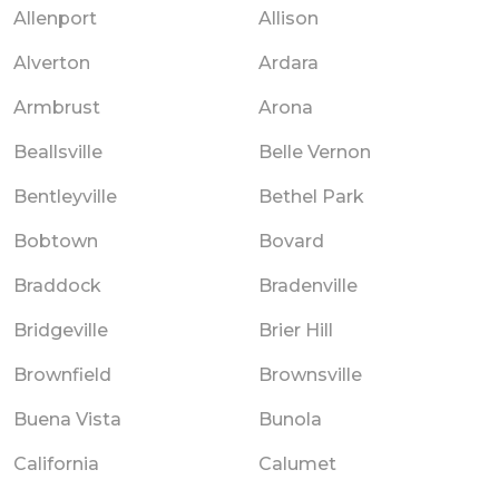
Allenport
Allison
Alverton
Ardara
Armbrust
Arona
Beallsville
Belle Vernon
Bentleyville
Bethel Park
Bobtown
Bovard
Braddock
Bradenville
Bridgeville
Brier Hill
Brownfield
Brownsville
Buena Vista
Bunola
California
Calumet