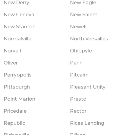
New Derry
New Eagle
New Geneva
New Salem
New Stanton
Newell
Normalville
North Versailles
Norvelt
Ohiopyle
Oliver
Penn
Perryopolis
Pitcairn
Pittsburgh
Pleasant Unity
Point Marion
Presto
Pricedale
Rector
Republic
Rices Landing