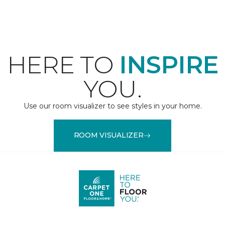
HERE TO
INSPIRE
YOU.
Use our room visualizer to see styles in your home.
ROOM VISUALIZER