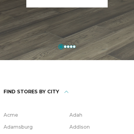
FIND STORES BY CITY
Acme
Adah
Adamsburg
Addison