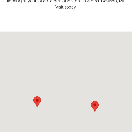
flooring at your local Carpet One store in & near Dawson, PA.
Visit today!