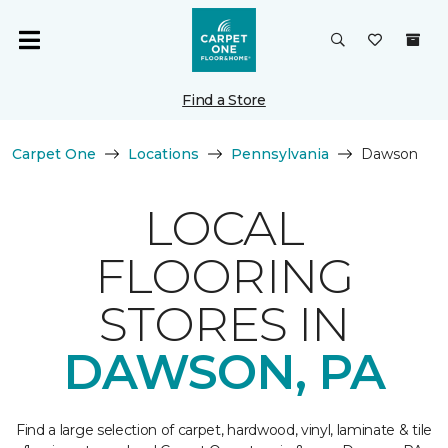
Find a Store
Carpet One
Locations
Pennsylvania
Dawson
LOCAL
FLOORING
STORES IN
DAWSON, PA
Find a large selection of carpet, hardwood, vinyl, laminate & tile