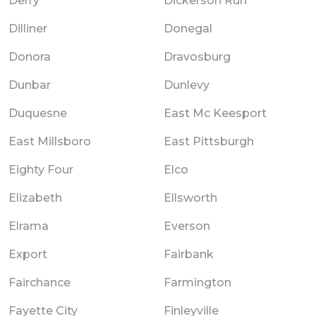
Derry
Dickerson Run
Dilliner
Donegal
Donora
Dravosburg
Dunbar
Dunlevy
Duquesne
East Mc Keesport
East Millsboro
East Pittsburgh
Eighty Four
Elco
Elizabeth
Ellsworth
Elrama
Everson
Export
Fairbank
Fairchance
Farmington
Fayette City
Finleyville