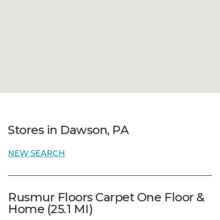
Stores in Dawson, PA
NEW SEARCH
Rusmur Floors Carpet One Floor &
Home (25.1 MI)