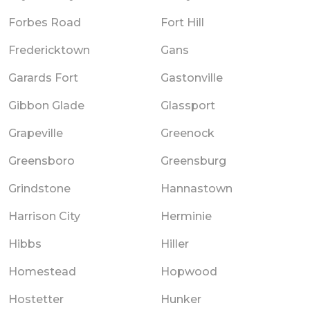
Forbes Road
Fort Hill
Fredericktown
Gans
Garards Fort
Gastonville
Gibbon Glade
Glassport
Grapeville
Greenock
Greensboro
Greensburg
Grindstone
Hannastown
Harrison City
Herminie
Hibbs
Hiller
Homestead
Hopwood
Hostetter
Hunker