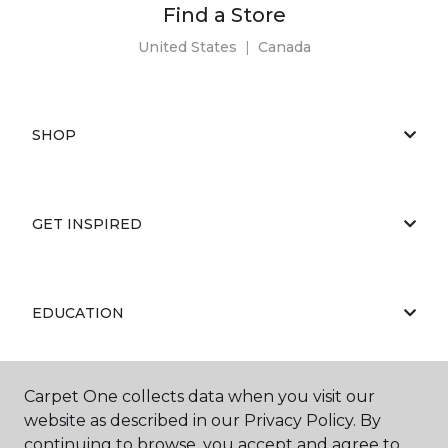
Find a Store
United States
|
Canada
SHOP
GET INSPIRED
EDUCATION
Carpet One collects data when you visit our
ABOUT US
website as described in our Privacy Policy. By
continuing to browse, you accept and agree to