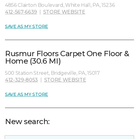
4856 Clairton Boulevard, White Hall, PA, 15236
412-567-6639
|
STORE WEBSITE
SAVE AS MY STORE
Rusmur Floors Carpet One Floor &
Home (30.6 MI)
500 Station Street, Bridgeville, PA, 15017
412-329-8053
|
STORE WEBSITE
SAVE AS MY STORE
New search: