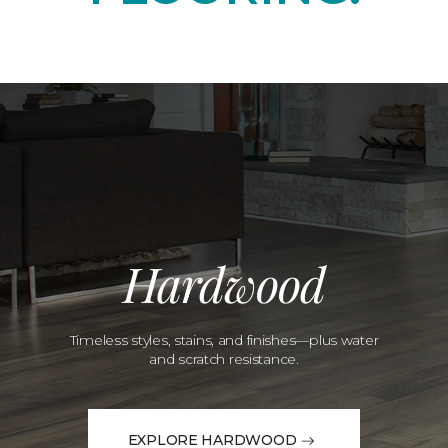
Hardwood
Timeless styles, stains, and finishes—plus water
and scratch resistance.
EXPLORE HARDWOOD