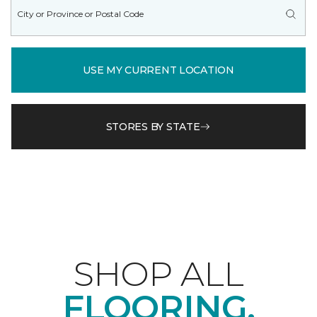
USE MY CURRENT LOCATION
STORES BY STATE
SHOP ALL
FLOORING.