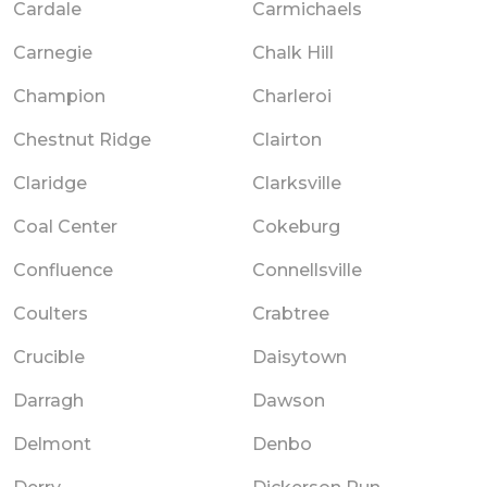
Cardale
Carmichaels
Carnegie
Chalk Hill
Champion
Charleroi
Chestnut Ridge
Clairton
Claridge
Clarksville
Coal Center
Cokeburg
Confluence
Connellsville
Coulters
Crabtree
Crucible
Daisytown
Darragh
Dawson
Delmont
Denbo