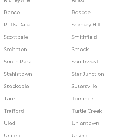
Richeyville
Rillton
Ronco
Roscoe
Ruffs Dale
Scenery Hill
Scottdale
Smithfield
Smithton
Smock
South Park
Southwest
Stahlstown
Star Junction
Stockdale
Sutersville
Tarrs
Torrance
Trafford
Turtle Creek
Uledi
Uniontown
United
Ursina