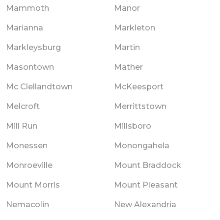
Mammoth
Manor
Marianna
Markleton
Markleysburg
Martin
Masontown
Mather
Mc Clellandtown
McKeesport
Melcroft
Merrittstown
Mill Run
Millsboro
Monessen
Monongahela
Monroeville
Mount Braddock
Mount Morris
Mount Pleasant
Nemacolin
New Alexandria