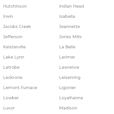
Hutchinson
Indian Head
Irwin
Isabella
Jacobs Creek
Jeannette
Jefferson
Jones Mills
Keisterville
La Belle
Lake Lynn
Larimer
Latrobe
Lawrence
Leckrone
Leisenring
Lemont Furnace
Ligonier
Lowber
Loyalhanna
Luxor
Madison