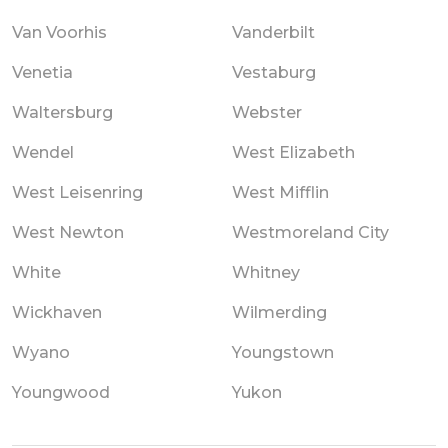
Van Voorhis
Vanderbilt
Venetia
Vestaburg
Waltersburg
Webster
Wendel
West Elizabeth
West Leisenring
West Mifflin
West Newton
Westmoreland City
White
Whitney
Wickhaven
Wilmerding
Wyano
Youngstown
Youngwood
Yukon