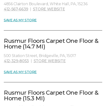
4856 Clairton Boulevard, White Hall, PA, 15236
412-567-6639
|
STORE WEBSITE
SAVE AS MY STORE
Rusmur Floors Carpet One Floor &
Home (14.7 MI)
500 Station Street, Bridgeville, PA, 15017
412-329-8053
|
STORE WEBSITE
SAVE AS MY STORE
Rusmur Floors Carpet One Floor &
Home (15.3 MI)