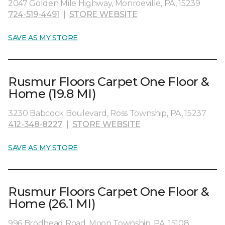
2047 Golden Mile Highway, Monroeville, PA, 15239
724-519-4491
|
STORE WEBSITE
SAVE AS MY STORE
Rusmur Floors Carpet One Floor &
Home (19.8 MI)
3230 Babcock Boulevard, Ross Township, PA, 15237
412-348-8227
|
STORE WEBSITE
SAVE AS MY STORE
Rusmur Floors Carpet One Floor &
Home (26.1 MI)
996 Brodhead Road, Moon Township, PA, 15108