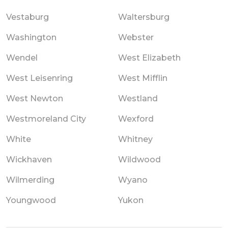
Vestaburg
Waltersburg
Washington
Webster
Wendel
West Elizabeth
West Leisenring
West Mifflin
West Newton
Westland
Westmoreland City
Wexford
White
Whitney
Wickhaven
Wildwood
Wilmerding
Wyano
Youngwood
Yukon