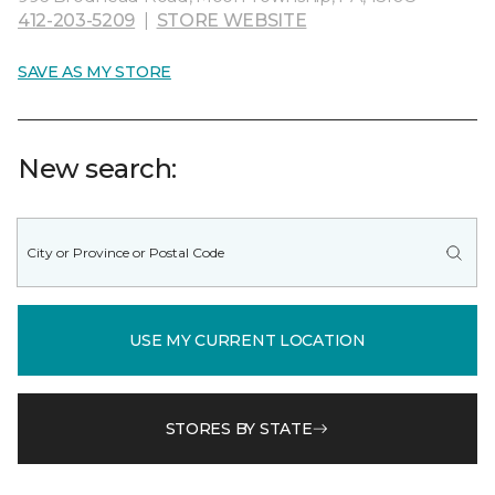
412-203-5209
|
STORE WEBSITE
SAVE AS MY STORE
New search:
USE MY CURRENT LOCATION
STORES BY STATE