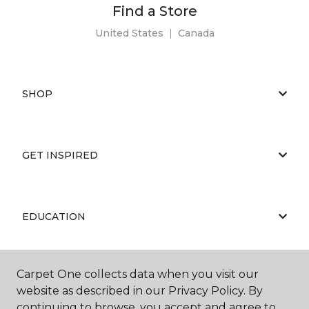
Find a Store
United States
|
Canada
SHOP
GET INSPIRED
EDUCATION
Carpet One collects data when you visit our
ABOUT US
website as described in our Privacy Policy. By
continuing to browse, you accept and agree to