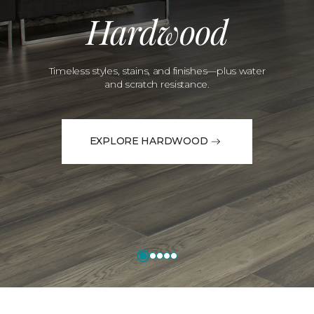
Hardwood
Timeless styles, stains, and finishes—plus water
and scratch resistance.
EXPLORE HARDWOOD