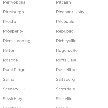
Perryopolis
Pitcairn
Pittsburgh
Pleasant Unity
Presto
Pricedale
Prosperity
Republic
Rices Landing
Richeyville
Rillton
Rogersville
Roscoe
Ruffs Dale
Rural Ridge
Russellton
Salina
Saltsburg
Scenery Hill
Scottdale
Sewickley
Slickville