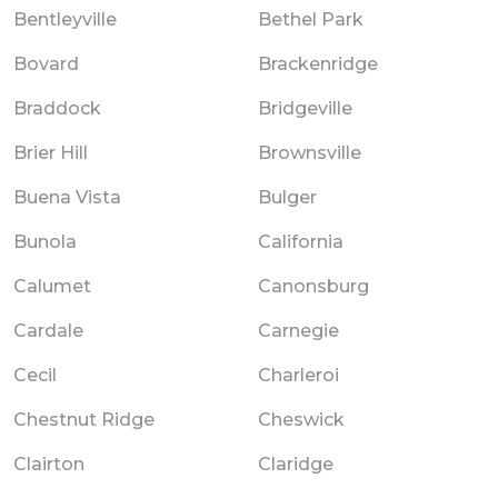
Bentleyville
Bethel Park
Bovard
Brackenridge
Braddock
Bridgeville
Brier Hill
Brownsville
Buena Vista
Bulger
Bunola
California
Calumet
Canonsburg
Cardale
Carnegie
Cecil
Charleroi
Chestnut Ridge
Cheswick
Clairton
Claridge