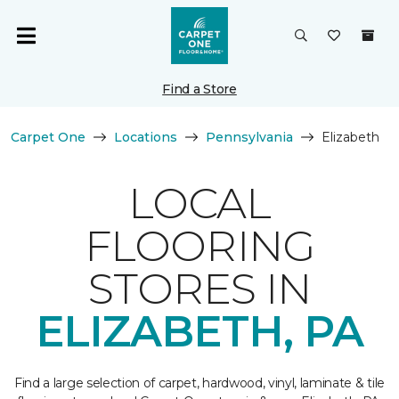
Find a Store
Carpet One
Locations
Pennsylvania
Elizabeth
LOCAL
FLOORING
STORES IN
ELIZABETH, PA
Find a large selection of carpet, hardwood, vinyl, laminate & tile