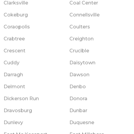
Clarksville
Coal Center
Cokeburg
Connellsville
Coraopolis
Coulters
Crabtree
Creighton
Crescent
Crucible
Cuddy
Daisytown
Darragh
Dawson
Delmont
Denbo
Dickerson Run
Donora
Dravosburg
Dunbar
Dunlevy
Duquesne