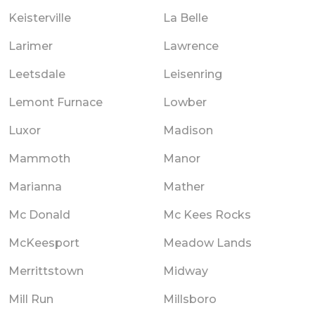
Keisterville
La Belle
Larimer
Lawrence
Leetsdale
Leisenring
Lemont Furnace
Lowber
Luxor
Madison
Mammoth
Manor
Marianna
Mather
Mc Donald
Mc Kees Rocks
McKeesport
Meadow Lands
Merrittstown
Midway
Mill Run
Millsboro