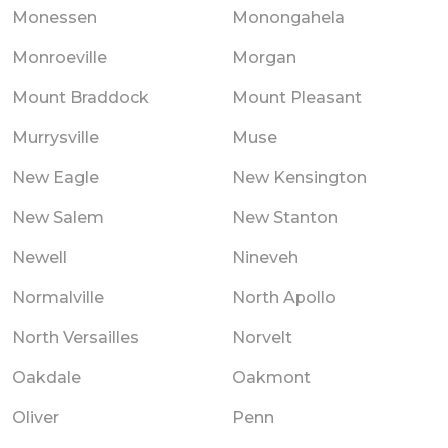
Monessen
Monongahela
Monroeville
Morgan
Mount Braddock
Mount Pleasant
Murrysville
Muse
New Eagle
New Kensington
New Salem
New Stanton
Newell
Nineveh
Normalville
North Apollo
North Versailles
Norvelt
Oakdale
Oakmont
Oliver
Penn