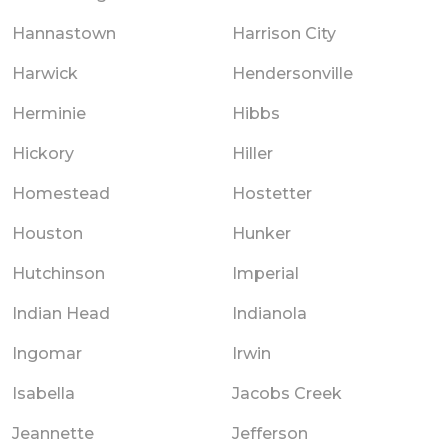
Hannastown
Harrison City
Harwick
Hendersonville
Herminie
Hibbs
Hickory
Hiller
Homestead
Hostetter
Houston
Hunker
Hutchinson
Imperial
Indian Head
Indianola
Ingomar
Irwin
Isabella
Jacobs Creek
Jeannette
Jefferson