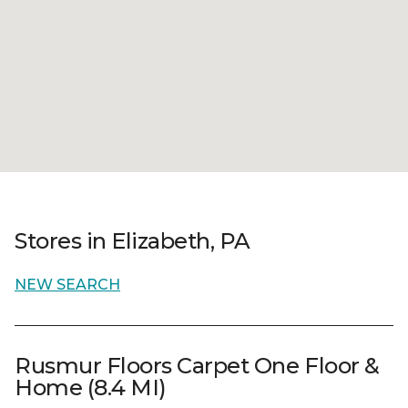
Stores in Elizabeth, PA
NEW SEARCH
Rusmur Floors Carpet One Floor &
Home (8.4 MI)