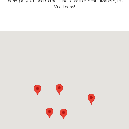
flooring at your local Carpet One store in & near Elizabeth, PA.
Visit today!