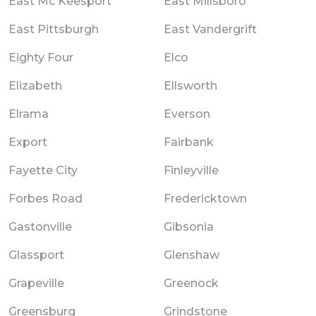
East Mc Keesport
East Millsboro
East Pittsburgh
East Vandergrift
Eighty Four
Elco
Elizabeth
Ellsworth
Elrama
Everson
Export
Fairbank
Fayette City
Finleyville
Forbes Road
Fredericktown
Gastonville
Gibsonia
Glassport
Glenshaw
Grapeville
Greenock
Greensburg
Grindstone