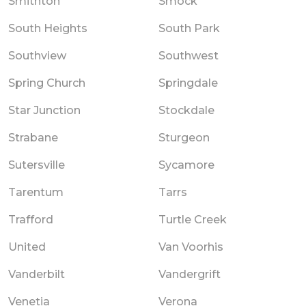
Smithton
Smock
South Heights
South Park
Southview
Southwest
Spring Church
Springdale
Star Junction
Stockdale
Strabane
Sturgeon
Sutersville
Sycamore
Tarentum
Tarrs
Trafford
Turtle Creek
United
Van Voorhis
Vanderbilt
Vandergrift
Venetia
Verona