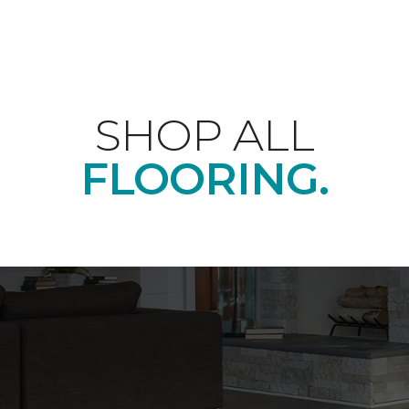
SHOP ALL
FLOORING.