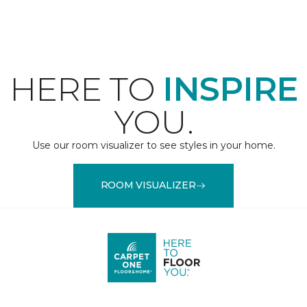
HERE TO
INSPIRE
YOU.
Use our room visualizer to see styles in your home.
ROOM VISUALIZER