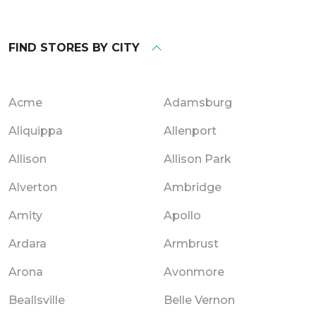
FIND STORES BY CITY
Acme
Adamsburg
Aliquippa
Allenport
Allison
Allison Park
Alverton
Ambridge
Amity
Apollo
Ardara
Armbrust
Arona
Avonmore
Beallsville
Belle Vernon