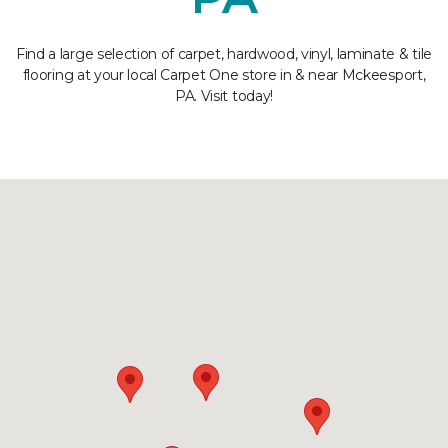
Find a large selection of carpet, hardwood, vinyl, laminate & tile
flooring at your local Carpet One store in & near Mckeesport,
PA. Visit today!