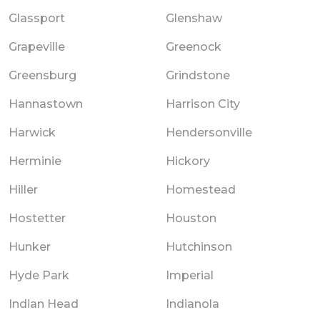
Glassport
Glenshaw
Grapeville
Greenock
Greensburg
Grindstone
Hannastown
Harrison City
Harwick
Hendersonville
Herminie
Hickory
Hiller
Homestead
Hostetter
Houston
Hunker
Hutchinson
Hyde Park
Imperial
Indian Head
Indianola