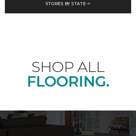
STORES BY STATE
SHOP ALL
FLOORING.