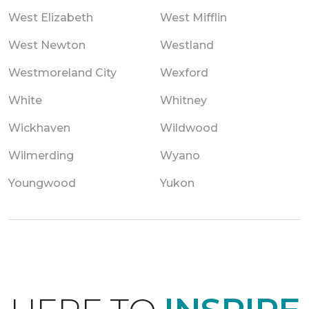
West Elizabeth
West Mifflin
West Newton
Westland
Westmoreland City
Wexford
White
Whitney
Wickhaven
Wildwood
Wilmerding
Wyano
Youngwood
Yukon