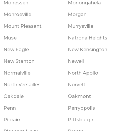
Monessen
Monongahela
Monroeville
Morgan
Mount Pleasant
Murrysville
Muse
Natrona Heights
New Eagle
New Kensington
New Stanton
Newell
Normalville
North Apollo
North Versailles
Norvelt
Oakdale
Oakmont
Penn
Perryopolis
Pitcairn
Pittsburgh