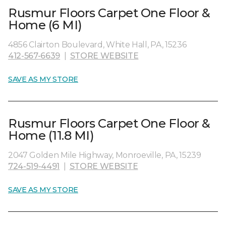
Rusmur Floors Carpet One Floor &
Home (6 MI)
4856 Clairton Boulevard, White Hall, PA, 15236
412-567-6639
|
STORE WEBSITE
SAVE AS MY STORE
Rusmur Floors Carpet One Floor &
Home (11.8 MI)
2047 Golden Mile Highway, Monroeville, PA, 15239
724-519-4491
|
STORE WEBSITE
SAVE AS MY STORE