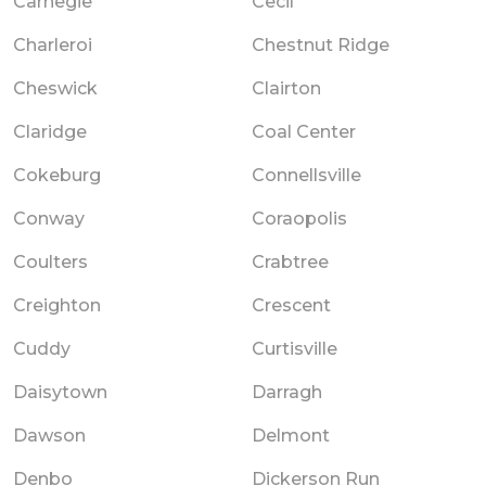
Carnegie
Cecil
Charleroi
Chestnut Ridge
Cheswick
Clairton
Claridge
Coal Center
Cokeburg
Connellsville
Conway
Coraopolis
Coulters
Crabtree
Creighton
Crescent
Cuddy
Curtisville
Daisytown
Darragh
Dawson
Delmont
Denbo
Dickerson Run