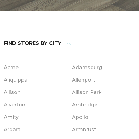
FIND STORES BY CITY
Acme
Adamsburg
Aliquippa
Allenport
Allison
Allison Park
Alverton
Ambridge
Amity
Apollo
Ardara
Armbrust