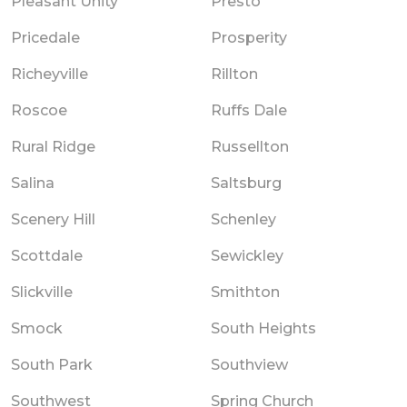
Pleasant Unity
Presto
Pricedale
Prosperity
Richeyville
Rillton
Roscoe
Ruffs Dale
Rural Ridge
Russellton
Salina
Saltsburg
Scenery Hill
Schenley
Scottdale
Sewickley
Slickville
Smithton
Smock
South Heights
South Park
Southview
Southwest
Spring Church