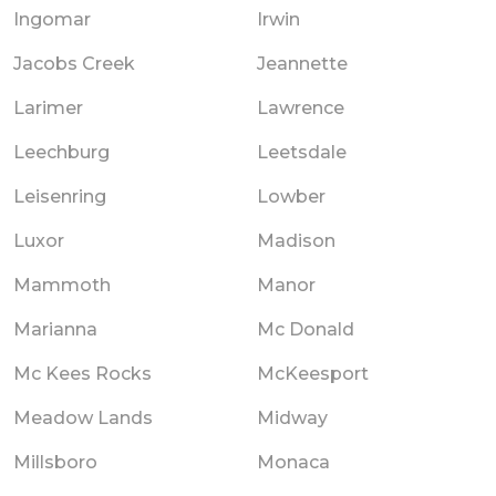
Ingomar
Irwin
Jacobs Creek
Jeannette
Larimer
Lawrence
Leechburg
Leetsdale
Leisenring
Lowber
Luxor
Madison
Mammoth
Manor
Marianna
Mc Donald
Mc Kees Rocks
McKeesport
Meadow Lands
Midway
Millsboro
Monaca