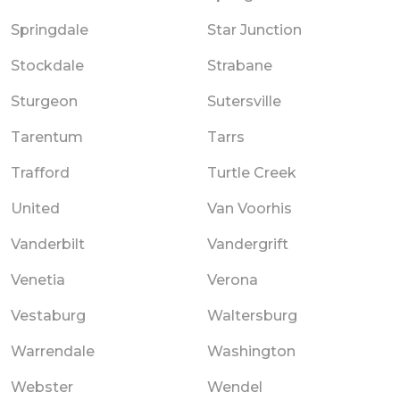
Springdale
Star Junction
Stockdale
Strabane
Sturgeon
Sutersville
Tarentum
Tarrs
Trafford
Turtle Creek
United
Van Voorhis
Vanderbilt
Vandergrift
Venetia
Verona
Vestaburg
Waltersburg
Warrendale
Washington
Webster
Wendel