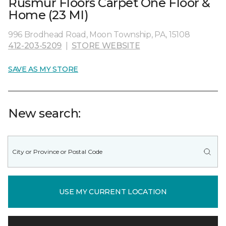
Rusmur Floors Carpet One Floor &
Home (23 MI)
996 Brodhead Road, Moon Township, PA, 15108
412-203-5209
|
STORE WEBSITE
SAVE AS MY STORE
New search:
USE MY CURRENT LOCATION