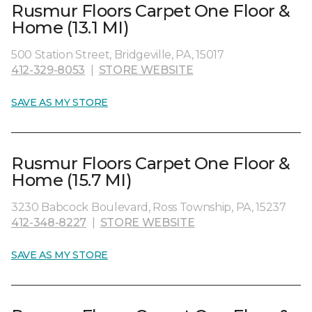
Rusmur Floors Carpet One Floor &
Home (13.1 MI)
500 Station Street, Bridgeville, PA, 15017
412-329-8053
|
STORE WEBSITE
SAVE AS MY STORE
Rusmur Floors Carpet One Floor &
Home (15.7 MI)
3230 Babcock Boulevard, Ross Township, PA, 15237
412-348-8227
|
STORE WEBSITE
SAVE AS MY STORE