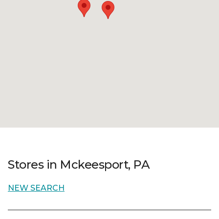
Stores in Mckeesport, PA
NEW SEARCH