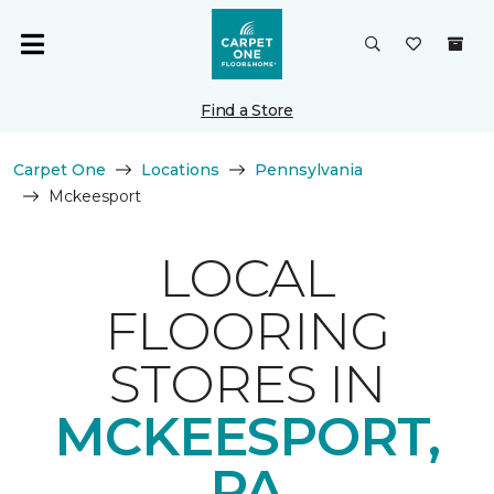
Find a Store
Carpet One
Locations
Pennsylvania
Mckeesport
LOCAL
FLOORING
STORES IN
MCKEESPORT,
PA