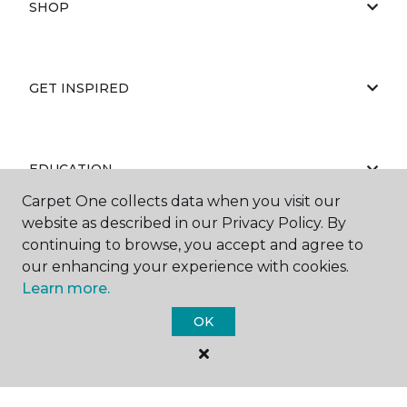
SHOP
GET INSPIRED
EDUCATION
Carpet One collects data when you visit our
website as described in our Privacy Policy. By
continuing to browse, you accept and agree to
ABOUT US
our enhancing your experience with cookies.
Learn more.
OK
©
2026
Carpet One Floor & Home.
All Rights Reserved