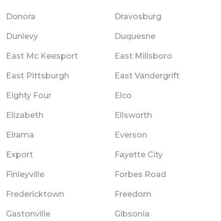
Donora
Dravosburg
Dunlevy
Duquesne
East Mc Keesport
East Millsboro
East Pittsburgh
East Vandergrift
Eighty Four
Elco
Elizabeth
Ellsworth
Elrama
Everson
Export
Fayette City
Finleyville
Forbes Road
Fredericktown
Freedom
Gastonville
Gibsonia