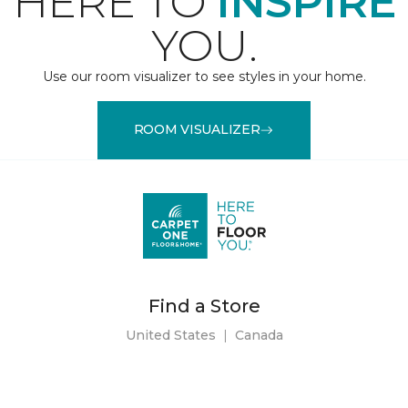
HERE TO
INSPIRE
YOU.
Use our room visualizer to see styles in your home.
ROOM VISUALIZER
Find a Store
United States
|
Canada