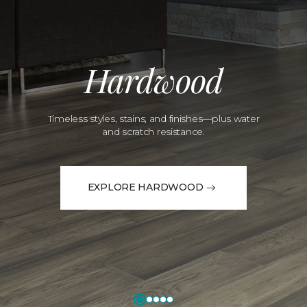
Hardwood
Timeless styles, stains, and finishes—plus water
and scratch resistance.
EXPLORE HARDWOOD