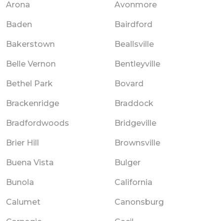
Arona
Avonmore
Baden
Bairdford
Bakerstown
Beallsville
Belle Vernon
Bentleyville
Bethel Park
Bovard
Brackenridge
Braddock
Bradfordwoods
Bridgeville
Brier Hill
Brownsville
Buena Vista
Bulger
Bunola
California
Calumet
Canonsburg