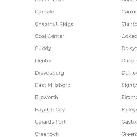
Cardale
Carmi
Chestnut Ridge
Clairt
Coal Center
Cokeb
Cuddy
Daisy
Denbo
Dicke
Dravosburg
Dunle
East Millsboro
Eighty
Ellsworth
Elram
Fayette City
Finleyv
Garards Fort
Gaston
Greenock
Green