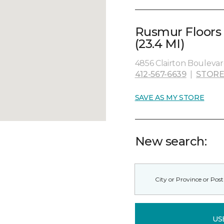
Rusmur Floors
(23.4 MI)
4856 Clairton Boulevard
412-567-6639
|
STORE
SAVE AS MY STORE
New search:
US