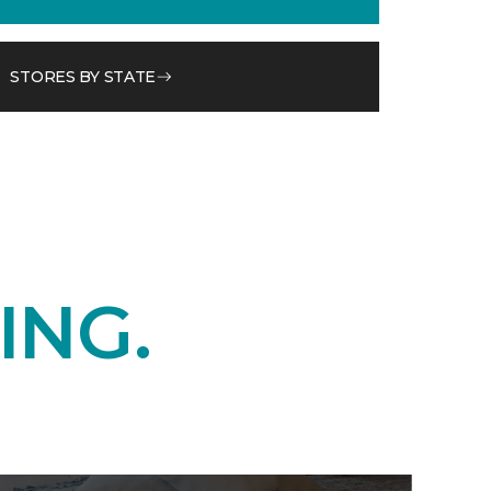
STORES BY STATE
ING.