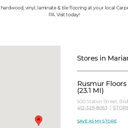
, hardwood, vinyl, laminate & tile flooring at your local Car
PA. Visit today!
Stores in Maria
Rusmur Floors
(23.1 MI)
500 Station Street, Brid
412-329-8053
|
STORE
SAVE AS MY STORE