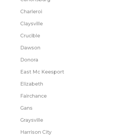
Charleroi
Claysville
Crucible
Dawson
Donora
East Mc Keesport
Elizabeth
Fairchance
Gans
Graysville
Harrison City