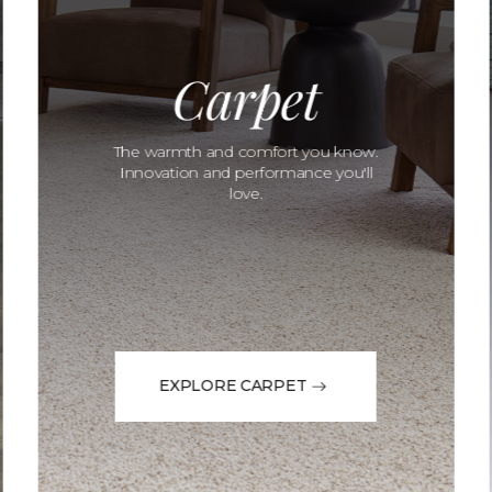
Carpet
The warmth and comfort you know.
Innovation and performance you'll
love.
EXPLORE CARPET