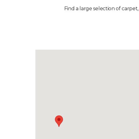
Find a large selection of carpet