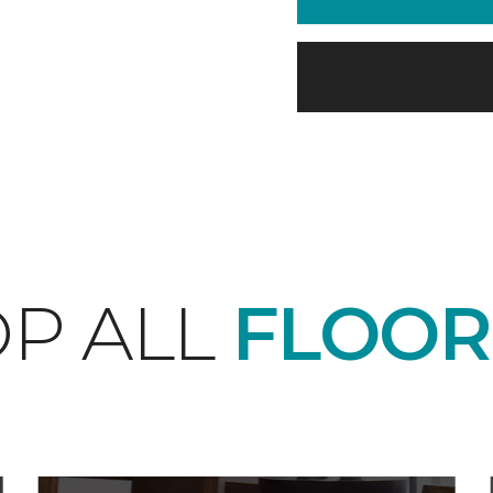
P ALL
FLOOR