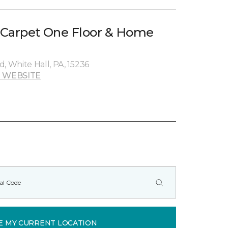
 Carpet One Floor & Home
, White Hall, PA, 15236
 WEBSITE
E MY CURRENT LOCATION