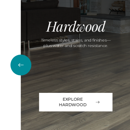
Hardwood
Timeless styles, stains, and finishes—
plus water and scratch resistance.
EXPLORE
HARDWOOD