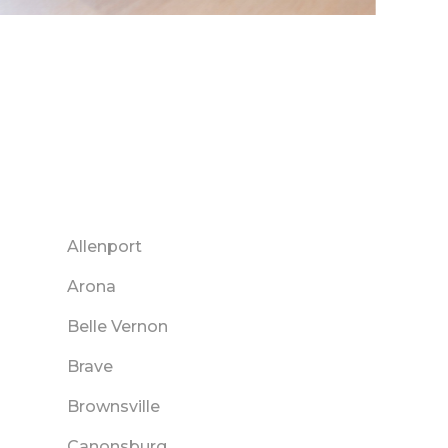
Allenport
Arona
Belle Vernon
Brave
Brownsville
Canonsburg