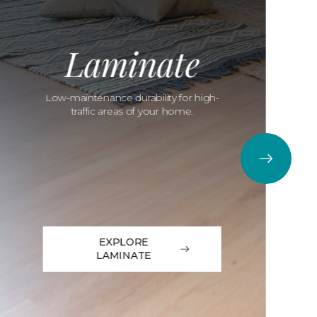
Laminate
Low-maintenance durability for high-
traffic areas of your home.
EXPLORE
LAMINATE