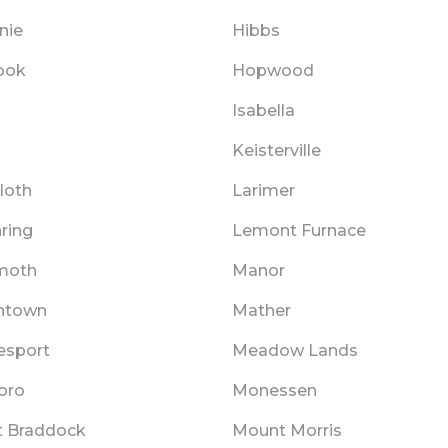
nie
Hibbs
ook
Hopwood
Isabella
Keisterville
loth
Larimer
ring
Lemont Furnace
oth
Manor
ntown
Mather
sport
Meadow Lands
oro
Monessen
 Braddock
Mount Morris