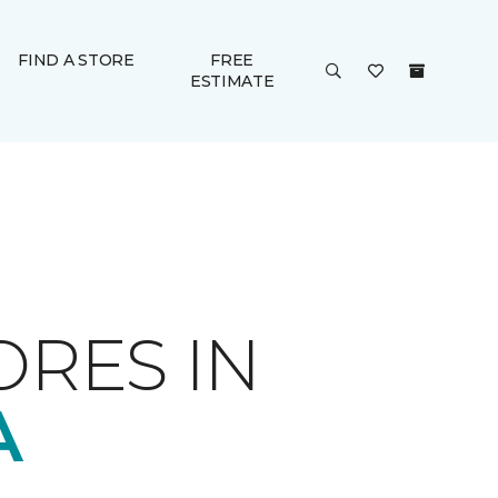
FIND A STORE
FREE
ESTIMATE
ORES IN
A