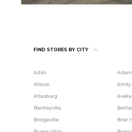
FIND STORES BY CITY
Adah
Adam
Allison
Amity
Atlasburg
Avella
Bentleyville
Bethe
Bridgeville
Brier H
Buena Vista
Bunol