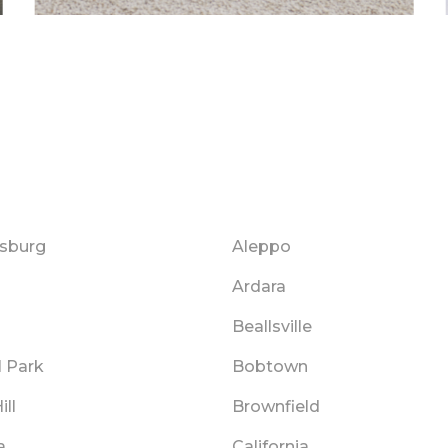
sburg
Aleppo
Ardara
Beallsville
l Park
Bobtown
ill
Brownfield
a
California