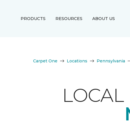
PRODUCTS
RESOURCES
ABOUT US
Carpet One
Locations
Pennsylvania
LOCAL 