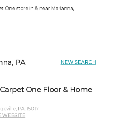
pet One store in & near Marianna,
nna, PA
NEW SEARCH
 Carpet One Floor & Home
geville, PA, 15017
 WEBSITE