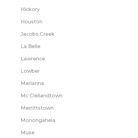
Hickory
Houston
Jacobs Creek
La Belle
Lawrence
Lowber
Marianna
Mc Clellandtown
Merrittstown
Monongahela
Muse