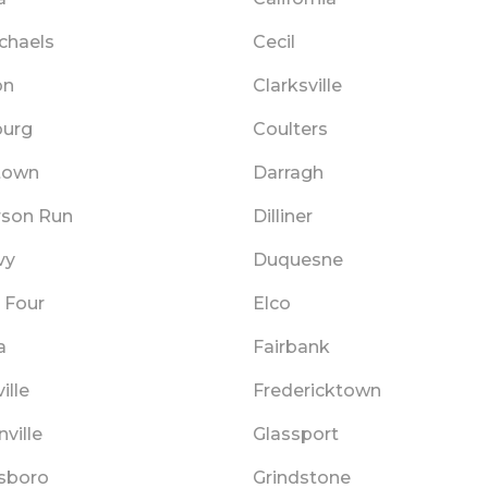
chaels
Cecil
on
Clarksville
urg
Coulters
town
Darragh
rson Run
Dilliner
vy
Duquesne
 Four
Elco
a
Fairbank
ille
Fredericktown
ville
Glassport
sboro
Grindstone