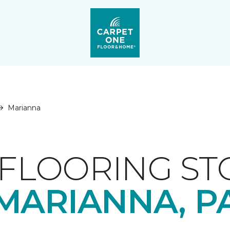
Marianna
FLOORING ST
MARIANNA, P