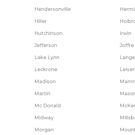
Hendersonville
Hermi
Hiller
Holbr
Hutchinson
Irwin
Jefferson
Joffre
Lake Lynn
Lange
Leckrone
Leisen
Madison
Mamm
Martin
Maso
Mc Donald
McKee
Midway
Millsb
Morgan
Mount