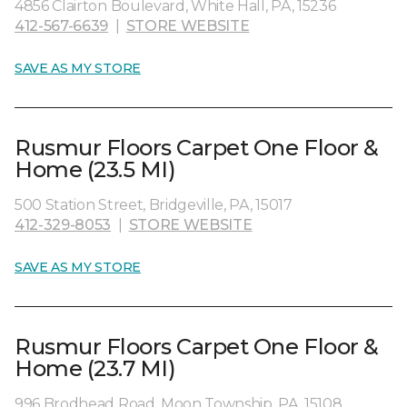
4856 Clairton Boulevard, White Hall, PA, 15236
412-567-6639
|
STORE WEBSITE
SAVE AS MY STORE
Rusmur Floors Carpet One Floor &
Home (23.5 MI)
500 Station Street, Bridgeville, PA, 15017
412-329-8053
|
STORE WEBSITE
SAVE AS MY STORE
Rusmur Floors Carpet One Floor &
Home (23.7 MI)
996 Brodhead Road, Moon Township, PA, 15108