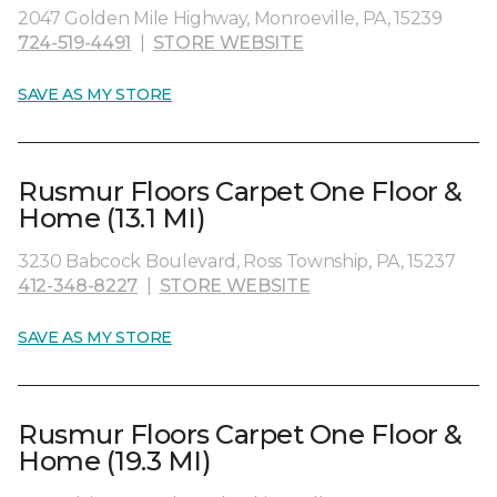
2047 Golden Mile Highway, Monroeville, PA, 15239
724-519-4491
|
STORE WEBSITE
SAVE AS MY STORE
Rusmur Floors Carpet One Floor &
Home (13.1 MI)
3230 Babcock Boulevard, Ross Township, PA, 15237
412-348-8227
|
STORE WEBSITE
SAVE AS MY STORE
Rusmur Floors Carpet One Floor &
Home (19.3 MI)