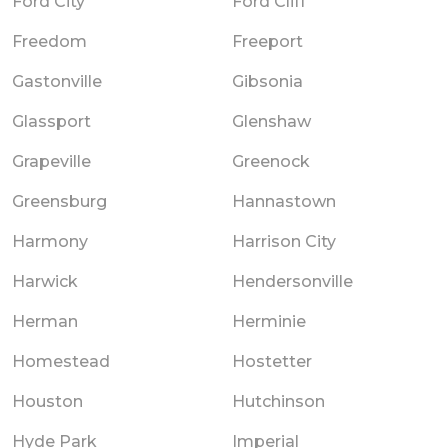
Ford City
Ford Cliff
Freedom
Freeport
Gastonville
Gibsonia
Glassport
Glenshaw
Grapeville
Greenock
Greensburg
Hannastown
Harmony
Harrison City
Harwick
Hendersonville
Herman
Herminie
Homestead
Hostetter
Houston
Hutchinson
Hyde Park
Imperial