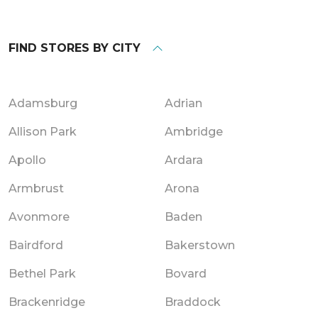
FIND STORES BY CITY
Adamsburg
Adrian
Allison Park
Ambridge
Apollo
Ardara
Armbrust
Arona
Avonmore
Baden
Bairdford
Bakerstown
Bethel Park
Bovard
Brackenridge
Braddock