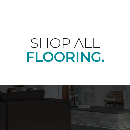
SHOP ALL
FLOORING.