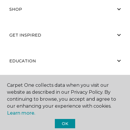
SHOP
GET INSPIRED
EDUCATION
Carpet One collects data when you visit our
ABOUT US
website as described in our Privacy Policy. By
continuing to browse, you accept and agree to
our enhancing your experience with cookies.
Learn more.
OK
©
2026
Carpet One Floor & Home.