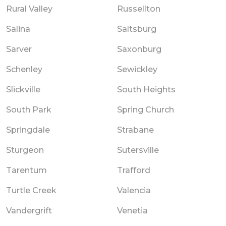
Rural Valley
Russellton
Salina
Saltsburg
Sarver
Saxonburg
Schenley
Sewickley
Slickville
South Heights
South Park
Spring Church
Springdale
Strabane
Sturgeon
Sutersville
Tarentum
Trafford
Turtle Creek
Valencia
Vandergrift
Venetia