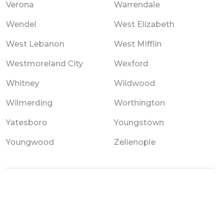
Verona
Warrendale
Wendel
West Elizabeth
West Lebanon
West Mifflin
Westmoreland City
Wexford
Whitney
Wildwood
Wilmerding
Worthington
Yatesboro
Youngstown
Youngwood
Zelienople