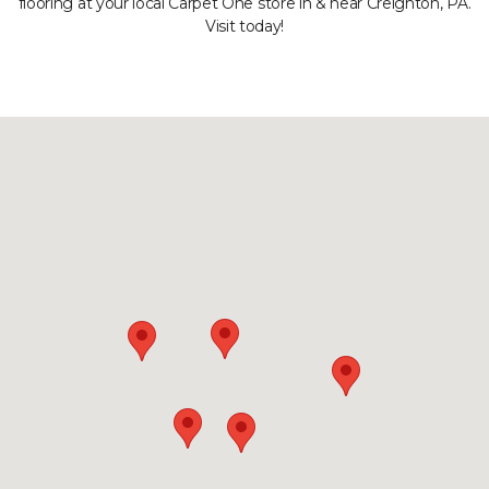
flooring at your local Carpet One store in & near Creighton, PA.
Visit today!