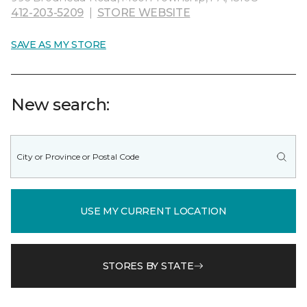
412-203-5209
|
STORE WEBSITE
SAVE AS MY STORE
New search:
USE MY CURRENT LOCATION
STORES BY STATE