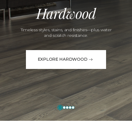
Hardwood
Timeless styles, stains, and finishes—plus water
and scratch resistance.
EXPLORE HARDWOOD