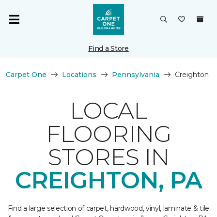
Find a Store
Carpet One
Locations
Pennsylvania
Creighton
LOCAL
FLOORING
STORES IN
CREIGHTON, PA
Find a large selection of carpet, hardwood, vinyl, laminate & tile