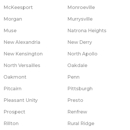
McKeesport
Monroeville
Morgan
Murrysville
Muse
Natrona Heights
New Alexandria
New Derry
New Kensington
North Apollo
North Versailles
Oakdale
Oakmont
Penn
Pitcairn
Pittsburgh
Pleasant Unity
Presto
Prospect
Renfrew
Rillton
Rural Ridge