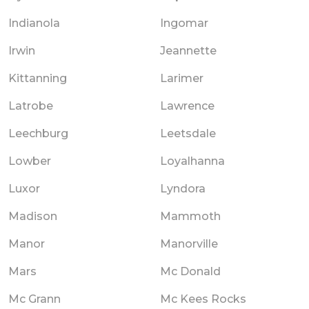
Indianola
Ingomar
Irwin
Jeannette
Kittanning
Larimer
Latrobe
Lawrence
Leechburg
Leetsdale
Lowber
Loyalhanna
Luxor
Lyndora
Madison
Mammoth
Manor
Manorville
Mars
Mc Donald
Mc Grann
Mc Kees Rocks