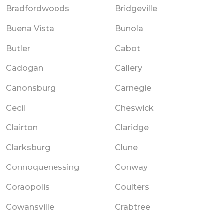
Bradfordwoods
Bridgeville
Buena Vista
Bunola
Butler
Cabot
Cadogan
Callery
Canonsburg
Carnegie
Cecil
Cheswick
Clairton
Claridge
Clarksburg
Clune
Connoquenessing
Conway
Coraopolis
Coulters
Cowansville
Crabtree