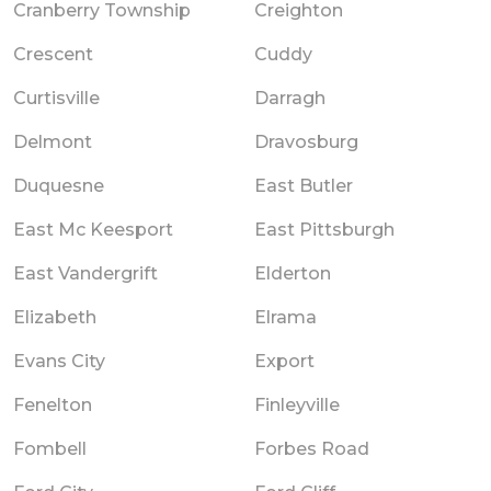
Cranberry Township
Creighton
Crescent
Cuddy
Curtisville
Darragh
Delmont
Dravosburg
Duquesne
East Butler
East Mc Keesport
East Pittsburgh
East Vandergrift
Elderton
Elizabeth
Elrama
Evans City
Export
Fenelton
Finleyville
Fombell
Forbes Road