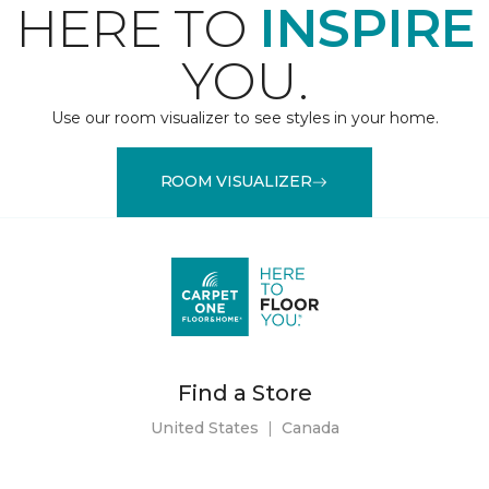
HERE TO
INSPIRE
YOU.
Use our room visualizer to see styles in your home.
ROOM VISUALIZER
Find a Store
United States
|
Canada