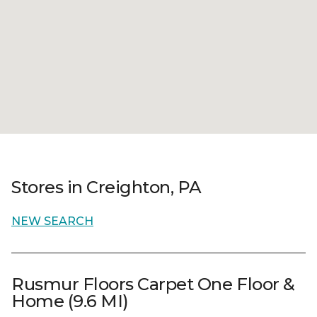
Stores in Creighton, PA
NEW SEARCH
Rusmur Floors Carpet One Floor &
Home (9.6 MI)