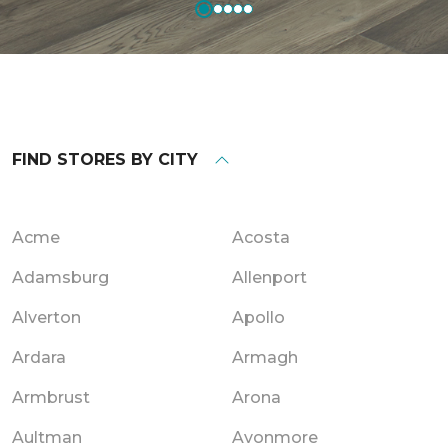
FIND STORES BY CITY
Acme
Acosta
Adamsburg
Allenport
Alverton
Apollo
Ardara
Armagh
Armbrust
Arona
Aultman
Avonmore