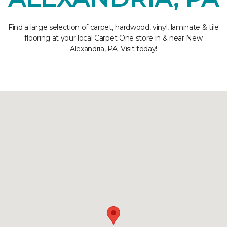
Find a large selection of carpet, hardwood, vinyl, laminate & tile
flooring at your local Carpet One store in & near New
Alexandria, PA. Visit today!