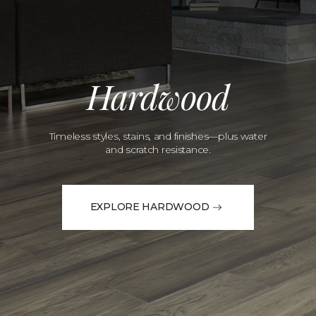
Hardwood
Timeless styles, stains, and finishes—plus water
and scratch resistance.
EXPLORE HARDWOOD