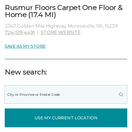
Rusmur Floors Carpet One Floor &
Home (17.4 MI)
2047 Golden Mile Highway, Monroeville, PA, 15239
724-519-4491
|
STORE WEBSITE
SAVE AS MY STORE
New search:
USE MY CURRENT LOCATION