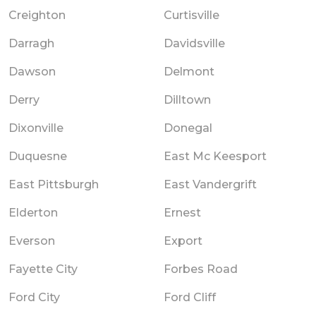
Creighton
Curtisville
Darragh
Davidsville
Dawson
Delmont
Derry
Dilltown
Dixonville
Donegal
Duquesne
East Mc Keesport
East Pittsburgh
East Vandergrift
Elderton
Ernest
Everson
Export
Fayette City
Forbes Road
Ford City
Ford Cliff