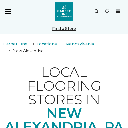
Find a Store
Carpet One
Locations
Pennsylvania
New Alexandria
LOCAL
FLOORING
STORES IN
NEW
ALEXANDRIA, PA