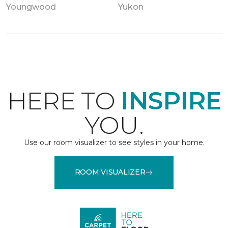
Youngwood
Yukon
HERE TO
INSPIRE
YOU.
Use our room visualizer to see styles in your home.
ROOM VISUALIZER