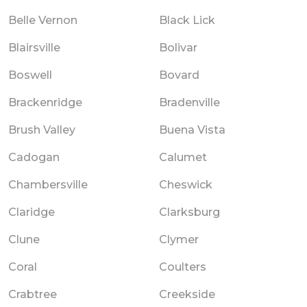
Belle Vernon
Black Lick
Blairsville
Bolivar
Boswell
Bovard
Brackenridge
Bradenville
Brush Valley
Buena Vista
Cadogan
Calumet
Chambersville
Cheswick
Claridge
Clarksburg
Clune
Clymer
Coral
Coulters
Crabtree
Creekside