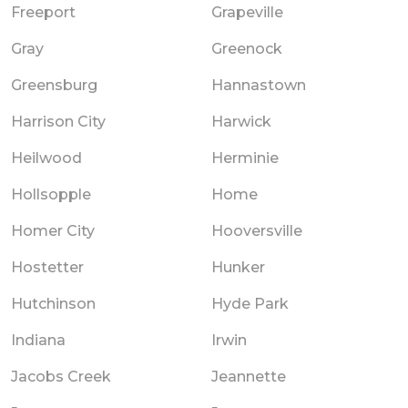
Freeport
Grapeville
Gray
Greenock
Greensburg
Hannastown
Harrison City
Harwick
Heilwood
Herminie
Hollsopple
Home
Homer City
Hooversville
Hostetter
Hunker
Hutchinson
Hyde Park
Indiana
Irwin
Jacobs Creek
Jeannette