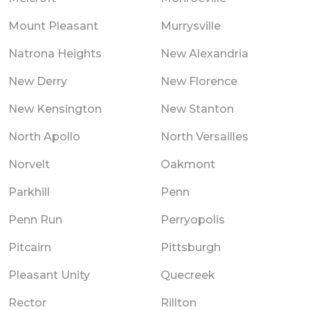
Mount Pleasant
Murrysville
Natrona Heights
New Alexandria
New Derry
New Florence
New Kensington
New Stanton
North Apollo
North Versailles
Norvelt
Oakmont
Parkhill
Penn
Penn Run
Perryopolis
Pitcairn
Pittsburgh
Pleasant Unity
Quecreek
Rector
Rillton