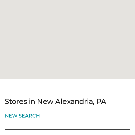
Stores in New Alexandria, PA
NEW SEARCH