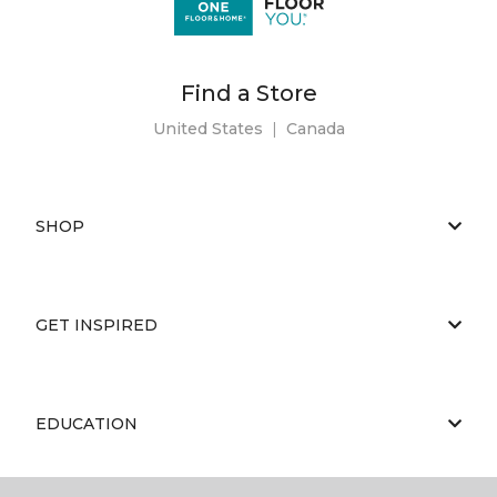
Find a Store
United States
|
Canada
SHOP
GET INSPIRED
EDUCATION