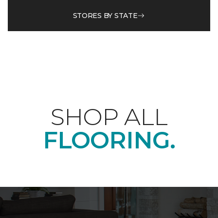
STORES BY STATE
SHOP ALL
FLOORING.