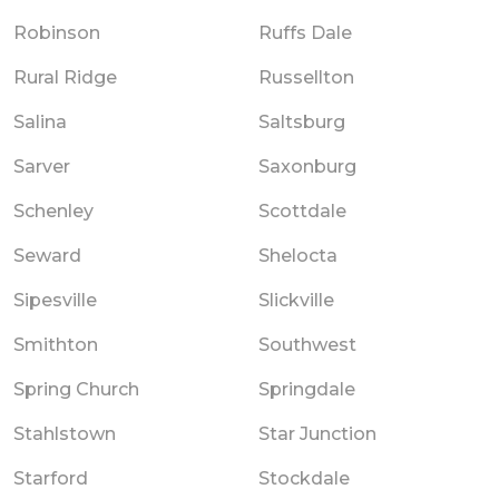
Robinson
Ruffs Dale
Rural Ridge
Russellton
Salina
Saltsburg
Sarver
Saxonburg
Schenley
Scottdale
Seward
Shelocta
Sipesville
Slickville
Smithton
Southwest
Spring Church
Springdale
Stahlstown
Star Junction
Starford
Stockdale