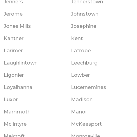
Jenners
Jennerstown
Jerome
Johnstown
Jones Mills
Josephine
Kantner
Kent
Larimer
Latrobe
Laughlintown
Leechburg
Ligonier
Lowber
Loyalhanna
Lucernemines
Luxor
Madison
Mammoth
Manor
Mc Intyre
McKeesport
Melcroft
Monroeville