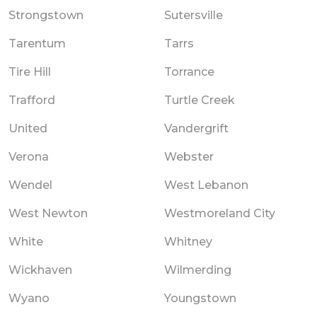
Strongstown
Sutersville
Tarentum
Tarrs
Tire Hill
Torrance
Trafford
Turtle Creek
United
Vandergrift
Verona
Webster
Wendel
West Lebanon
West Newton
Westmoreland City
White
Whitney
Wickhaven
Wilmerding
Wyano
Youngstown