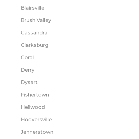
Blairsville
Brush Valley
Cassandra
Clarksburg
Coral
Derry
Dysart
Fishertown
Heilwood
Hooversville
Jennerstown