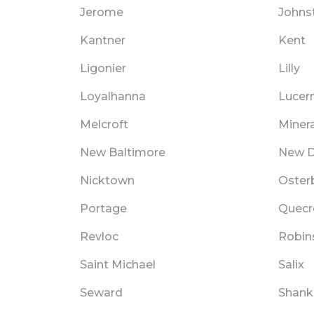
Jerome
Johns
Kantner
Kent
Ligonier
Lilly
Loyalhanna
Lucer
Melcroft
Minera
New Baltimore
New D
Nicktown
Oster
Portage
Quecr
Revloc
Robin
Saint Michael
Salix
Seward
Shanks