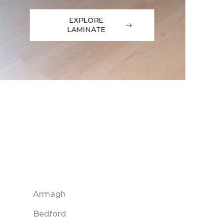
EXPLORE
LAMINATE
Armagh
Bedford