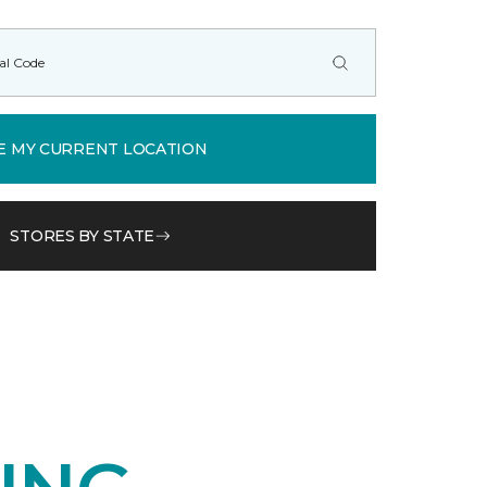
E MY CURRENT LOCATION
STORES BY STATE