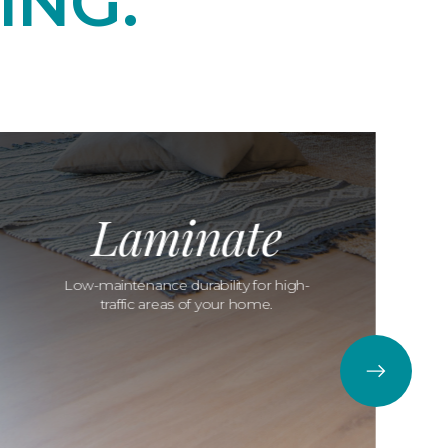
ING.
Laminate
Low-maintenance durability for high-
traffic areas of your home.