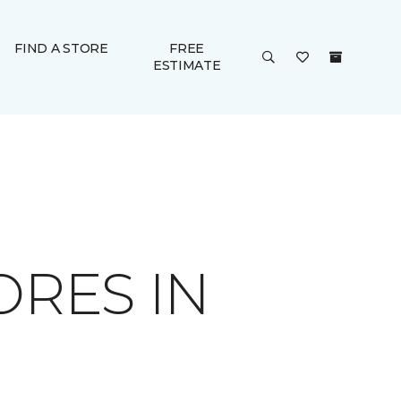
FIND A STORE
FREE
ESTIMATE
ORES IN