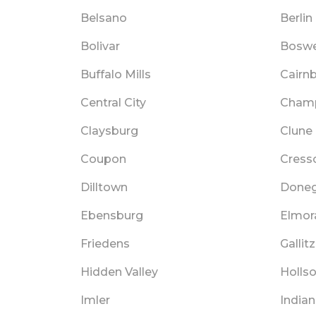
Belsano
Berlin
Bolivar
Boswe
Buffalo Mills
Cairn
Central City
Cham
Claysburg
Clune
Coupon
Cress
Dilltown
Doneg
Ebensburg
Elmor
Friedens
Gallitz
Hidden Valley
Holls
Imler
India