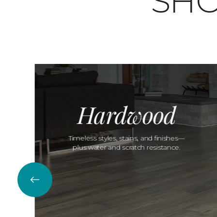
SHO
Hardwood
Timeless styles, stains, and finishes—
plus water and scratch resistance.