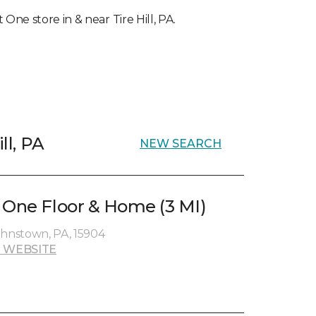
 One store in & near Tire Hill, PA.
ll, PA
NEW SEARCH
 One Floor & Home (3 MI)
ohnstown, PA, 15904
 WEBSITE