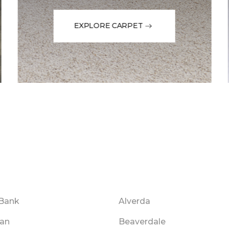
EXPLORE CARPET
Bank
Alverda
an
Beaverdale