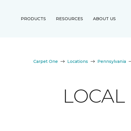
PRODUCTS
RESOURCES
ABOUT US
Carpet One
Locations
Pennsylvania
LOCAL 