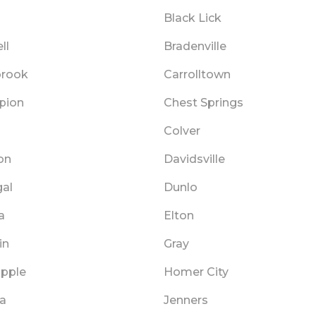
Black Lick
ll
Bradenville
brook
Carrolltown
pion
Chest Springs
Colver
on
Davidsville
al
Dunlo
a
Elton
in
Gray
opple
Homer City
na
Jenners