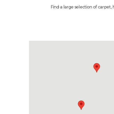
Find a large selection of carpet, 