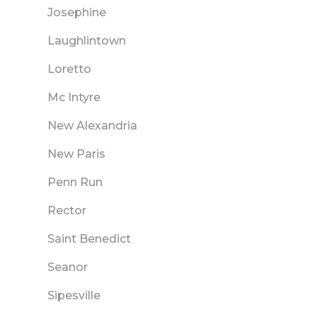
Josephine
Laughlintown
Loretto
Mc Intyre
New Alexandria
New Paris
Penn Run
Rector
Saint Benedict
Seanor
Sipesville