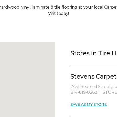
hardwood, vinyl, laminate & tile flooring at your local Carpet
Visit today!
Stores in Tire Hi
Stevens Carpet
2451 Bedford Street, J
814-619-0263
|
STORE
SAVE AS MY STORE