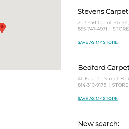
Stevens Carpet
207 East Carroll Street
855-747-4971
|
STORE
SAVE AS MY STORE
Bedford Carpet
411 East Pitt Street, Be
814-310-9178
|
STORE
SAVE AS MY STORE
New search: