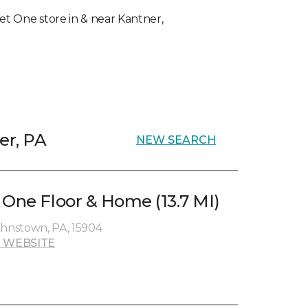
rpet One store in & near Kantner,
er, PA
NEW SEARCH
 One Floor & Home (13.7 MI)
ohnstown, PA, 15904
 WEBSITE