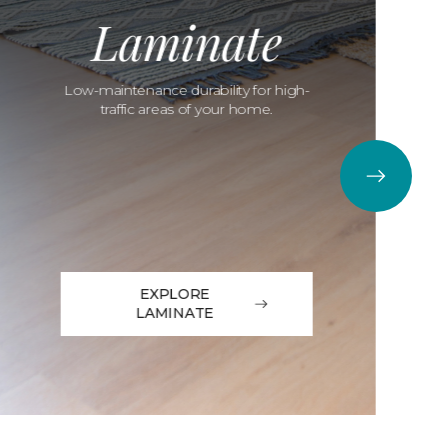
Laminate
Low-maintenance durability for high-
traffic areas of your home.
EXPLORE
LAMINATE