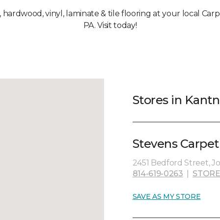
, hardwood, vinyl, laminate & tile flooring at your local Ca
PA. Visit today!
Stores in Kantn
Stevens Carpet
2451 Bedford Street, J
814-619-0263
|
STORE
SAVE AS MY STORE