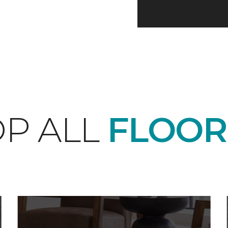
P ALL
FLOOR