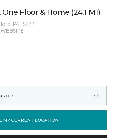
 One Floor & Home (24.1 MI)
dford, PA, 15522
 WEBSITE
E MY CURRENT LOCATION