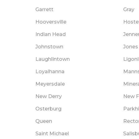
Garrett
Gray
Hooversville
Hoste
Indian Head
Jenne
Johnstown
Jones 
Laughlintown
Ligoni
Loyalhanna
Manns
Meyersdale
Minera
New Derry
New F
Osterburg
Parkhi
Queen
Recto
Saint Michael
Salisb