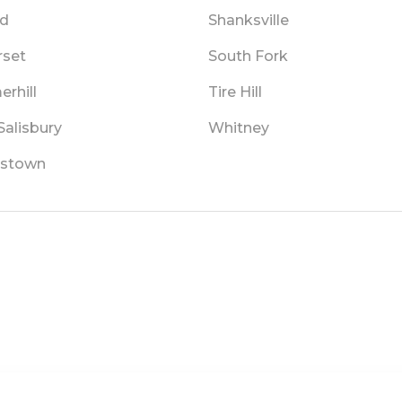
d
Shanksville
set
South Fork
rhill
Tire Hill
Salisbury
Whitney
stown