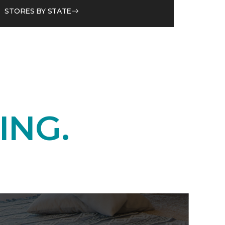
STORES BY STATE
ING.