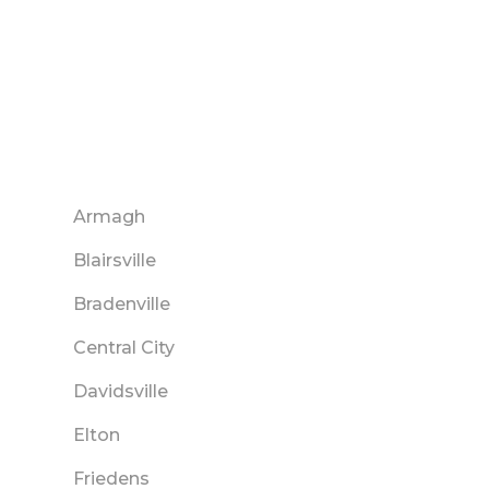
Armagh
Blairsville
Bradenville
Central City
Davidsville
Elton
Friedens