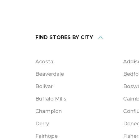
FIND STORES BY CITY
Acosta
Addis
Beaverdale
Bedfo
Bolivar
Boswe
Buffalo Mills
Cairn
Champion
Confl
Derry
Doneg
Fairhope
Fishe