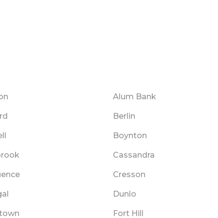
on
Alum Bank
rd
Berlin
ll
Boynton
brook
Cassandra
uence
Cresson
al
Dunlo
rtown
Fort Hill