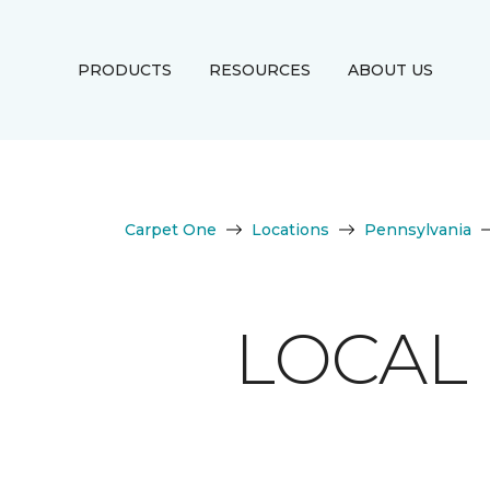
PRODUCTS
RESOURCES
ABOUT US
Carpet One
Locations
Pennsylvania
LOCAL 