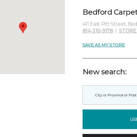
Bedford Carpet
411 East Pitt Street, Be
814-310-9178
|
STORE
SAVE AS MY STORE
New search:
US