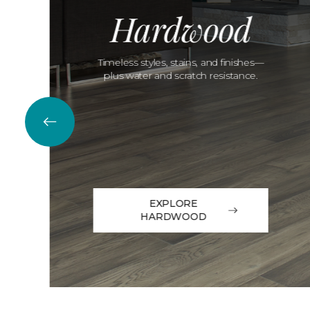
Hardwood
Timeless styles, stains, and finishes—
plus water and scratch resistance.
EXPLORE
HARDWOOD