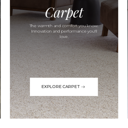
Carpet
The warmth and comfort you know.
Innovation and performance you'll
love.
EXPLORE CARPET