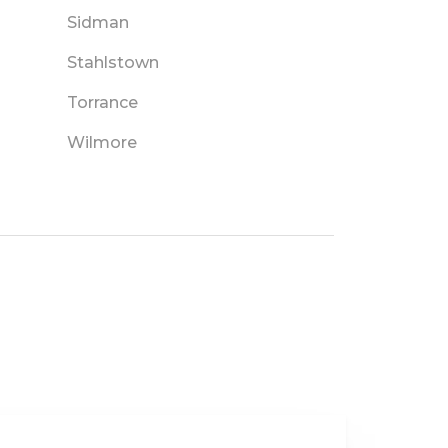
Sidman
Stahlstown
Torrance
Wilmore