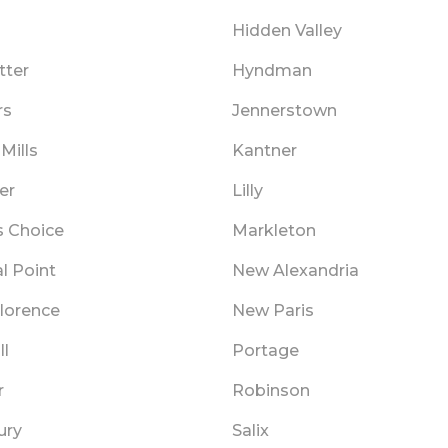
Hidden Valley
tter
Hyndman
rs
Jennerstown
Mills
Kantner
er
Lilly
 Choice
Markleton
l Point
New Alexandria
lorence
New Paris
ll
Portage
r
Robinson
ury
Salix