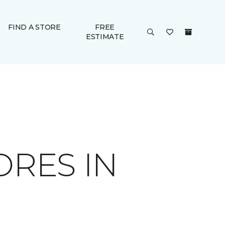
FIND A STORE
FREE
ESTIMATE
ORES IN