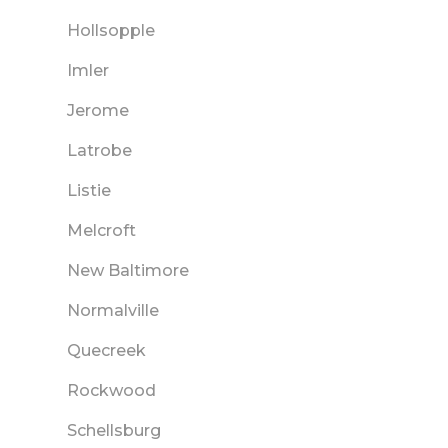
Hollsopple
Imler
Jerome
Latrobe
Listie
Melcroft
New Baltimore
Normalville
Quecreek
Rockwood
Schellsburg