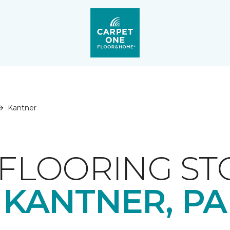
Kantner
FLOORING ST
KANTNER, PA