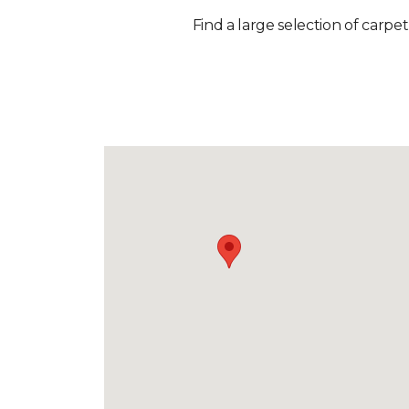
Find a large selection of carpet