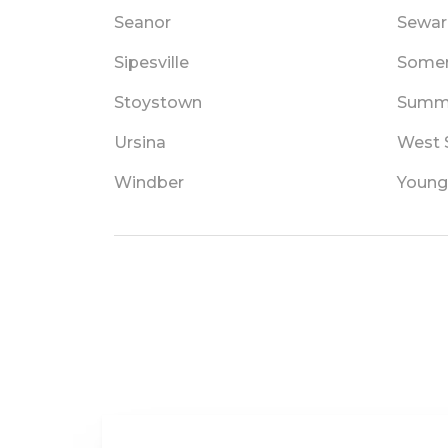
Seanor
Sewar
Sipesville
Somer
Stoystown
Summe
Ursina
West 
Windber
Young