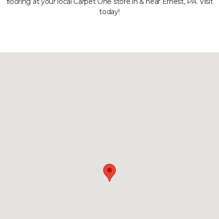
flooring at your local Carpet One store in & near Ernest, PA. Visit
today!