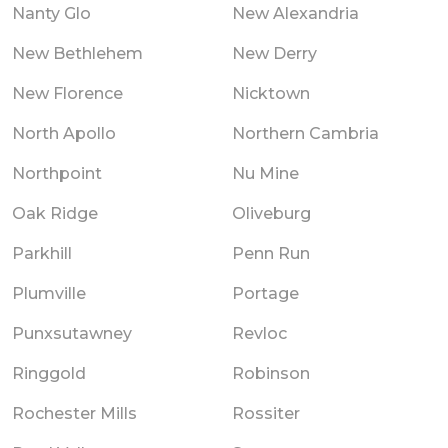
Nanty Glo
New Alexandria
New Bethlehem
New Derry
New Florence
Nicktown
North Apollo
Northern Cambria
Northpoint
Nu Mine
Oak Ridge
Oliveburg
Parkhill
Penn Run
Plumville
Portage
Punxsutawney
Revloc
Ringgold
Robinson
Rochester Mills
Rossiter