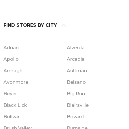
FIND STORES BY CITY
Adrian
Alverda
Apollo
Arcadia
Armagh
Aultman
Avonmore
Belsano
Beyer
Big Run
Black Lick
Blairsville
Bolivar
Bovard
Brush Valley
Burnside