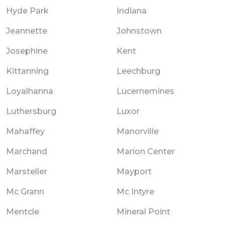
Hyde Park
Indiana
Jeannette
Johnstown
Josephine
Kent
Kittanning
Leechburg
Loyalhanna
Lucernemines
Luthersburg
Luxor
Mahaffey
Manorville
Marchand
Marion Center
Marsteller
Mayport
Mc Grann
Mc Intyre
Mentcle
Mineral Point