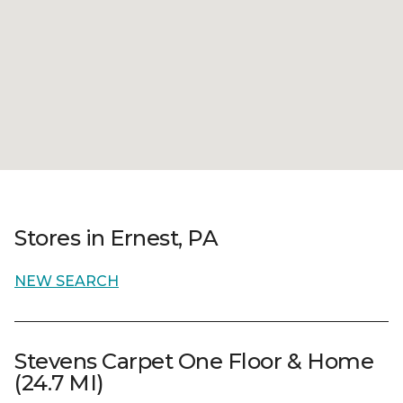
Stores in Ernest, PA
NEW SEARCH
Stevens Carpet One Floor & Home
(24.7 MI)