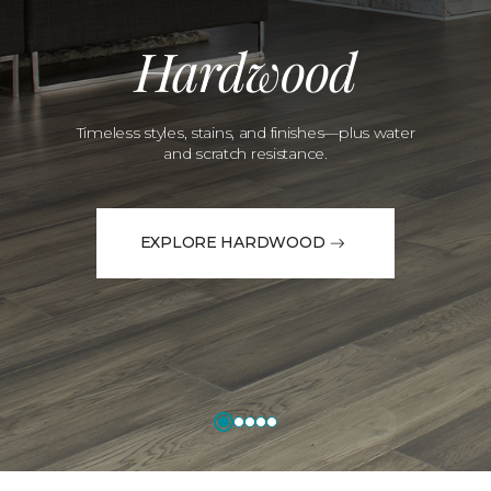
Hardwood
Timeless styles, stains, and finishes—plus water
and scratch resistance.
EXPLORE HARDWOOD