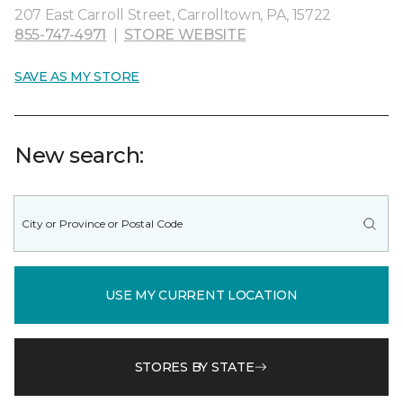
207 East Carroll Street, Carrolltown, PA, 15722
855-747-4971
|
STORE WEBSITE
SAVE AS MY STORE
New search:
USE MY CURRENT LOCATION
STORES BY STATE