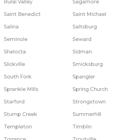
Rural Valley
Sagamore
Saint Benedict
Saint Michael
Salina
Saltsburg
Seminole
Seward
Shelocta
Sidman
Slickville
Smicksburg
South Fork
Spangler
Sprankle Mills
Spring Church
Starford
Strongstown
Stump Creek
Summerhill
Templeton
Timblin
Torrance
Troutville