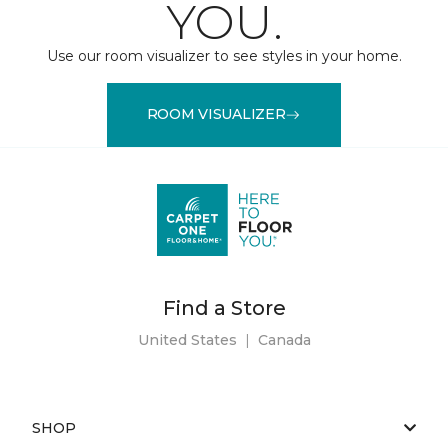
YOU.
Use our room visualizer to see styles in your home.
ROOM VISUALIZER
Find a Store
United States
|
Canada
SHOP