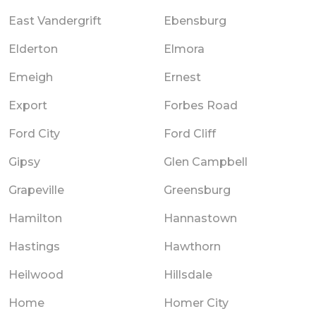
East Vandergrift
Ebensburg
Elderton
Elmora
Emeigh
Ernest
Export
Forbes Road
Ford City
Ford Cliff
Gipsy
Glen Campbell
Grapeville
Greensburg
Hamilton
Hannastown
Hastings
Hawthorn
Heilwood
Hillsdale
Home
Homer City