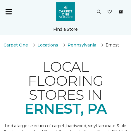
Find a Store
Carpet One
Locations
Pennsylvania
Ernest
LOCAL
FLOORING
STORES IN
ERNEST, PA
Find a large selection of carpet, hardwood, vinyl, laminate & tile