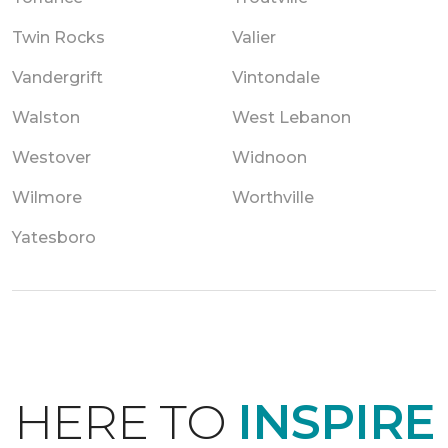
Twin Rocks
Valier
Vandergrift
Vintondale
Walston
West Lebanon
Westover
Widnoon
Wilmore
Worthville
Yatesboro
HERE TO
INSPIRE