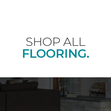
SHOP ALL
FLOORING.