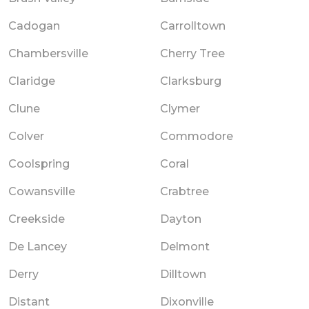
Cadogan
Carrolltown
Chambersville
Cherry Tree
Claridge
Clarksburg
Clune
Clymer
Colver
Commodore
Coolspring
Coral
Cowansville
Crabtree
Creekside
Dayton
De Lancey
Delmont
Derry
Dilltown
Distant
Dixonville