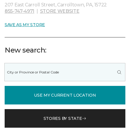
207 East Carroll Street, Carrolltown, PA, 15722
855-747-4971
|
STORE WEBSITE
SAVE AS MY STORE
New search:
USE MY CURRENT LOCATION
STORES BY STATE