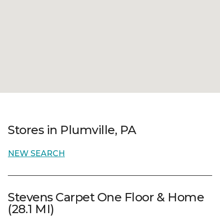
Stores in Plumville, PA
NEW SEARCH
Stevens Carpet One Floor & Home
(28.1 MI)