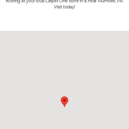
flooring at your local Carpet One store in & near Plumville, PA.
Visit today!