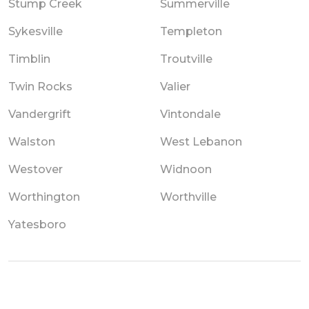
Stump Creek
Summerville
Sykesville
Templeton
Timblin
Troutville
Twin Rocks
Valier
Vandergrift
Vintondale
Walston
West Lebanon
Westover
Widnoon
Worthington
Worthville
Yatesboro