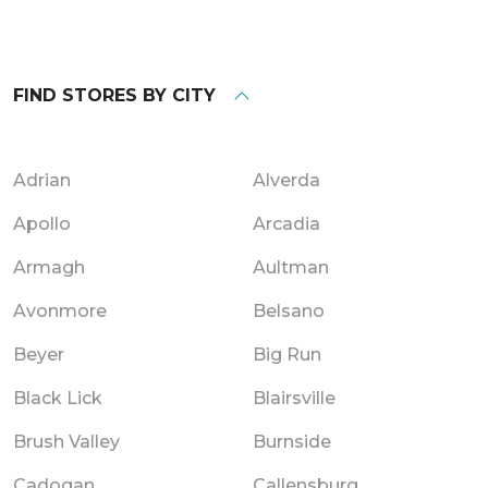
FIND STORES BY CITY
Adrian
Alverda
Apollo
Arcadia
Armagh
Aultman
Avonmore
Belsano
Beyer
Big Run
Black Lick
Blairsville
Brush Valley
Burnside
Cadogan
Callensburg