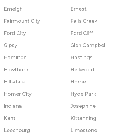
Emeigh
Ernest
Fairmount City
Falls Creek
Ford City
Ford Cliff
Gipsy
Glen Campbell
Hamilton
Hastings
Hawthorn
Heilwood
Hillsdale
Home
Homer City
Hyde Park
Indiana
Josephine
Kent
Kittanning
Leechburg
Limestone