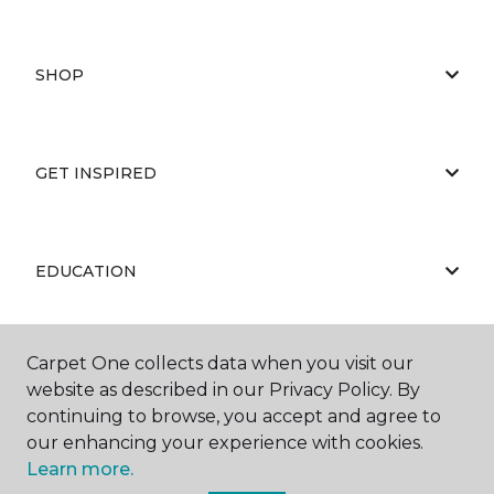
SHOP
GET INSPIRED
EDUCATION
Carpet One collects data when you visit our
ABOUT US
website as described in our Privacy Policy. By
continuing to browse, you accept and agree to
our enhancing your experience with cookies.
Learn more.