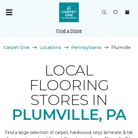
Find a Store
Carpet One
Locations
Pennsylvania
Plumville
LOCAL
FLOORING
STORES IN
PLUMVILLE, PA
Find a large selection of carpet, hardwood, vinyl, laminate & tile