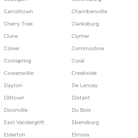
Carrolltown
Chambersville
Cherry Tree
Clarksburg
Clune
Clymer
Colver
Commodore
Coolspring
Coral
Cowansville
Creekside
Dayton
De Lancey
Dilltown
Distant
Dixonville
Du Bois
East Vandergrift
Ebensburg
Elderton
Elmora