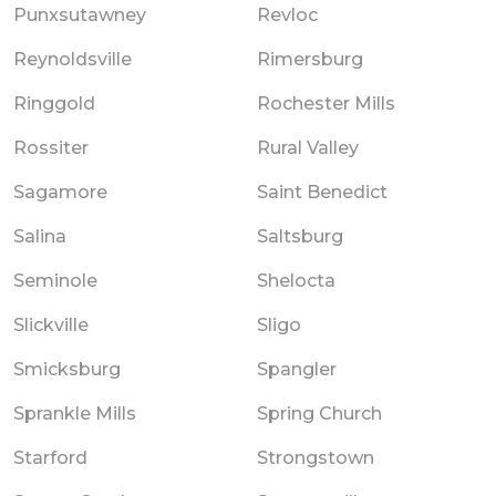
Punxsutawney
Revloc
Reynoldsville
Rimersburg
Ringgold
Rochester Mills
Rossiter
Rural Valley
Sagamore
Saint Benedict
Salina
Saltsburg
Seminole
Shelocta
Slickville
Sligo
Smicksburg
Spangler
Sprankle Mills
Spring Church
Starford
Strongstown