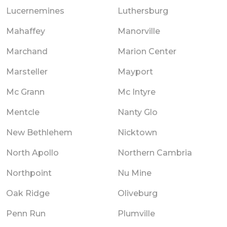
Lucernemines
Luthersburg
Mahaffey
Manorville
Marchand
Marion Center
Marsteller
Mayport
Mc Grann
Mc Intyre
Mentcle
Nanty Glo
New Bethlehem
Nicktown
North Apollo
Northern Cambria
Northpoint
Nu Mine
Oak Ridge
Oliveburg
Penn Run
Plumville