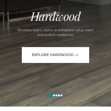
Hardwood
Timeless styles, stains, and finishes—plus water
and scratch resistance.
EXPLORE HARDWOOD