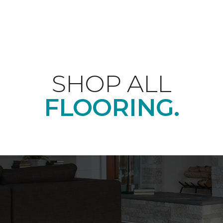
SHOP ALL
FLOORING.