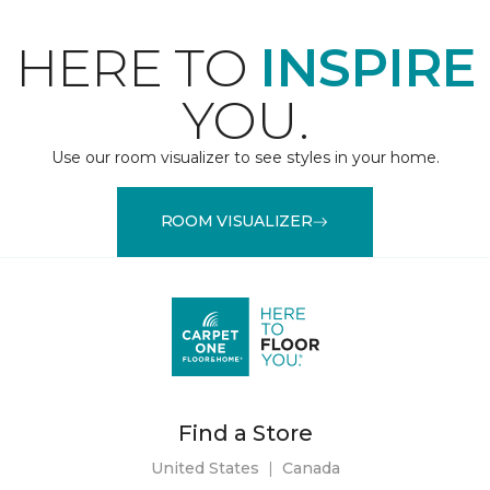
HERE TO
INSPIRE
YOU.
Use our room visualizer to see styles in your home.
ROOM VISUALIZER
Find a Store
United States
|
Canada