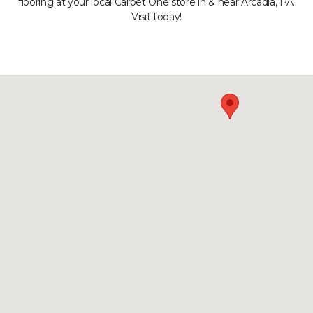
flooring at your local Carpet One store in & near Arcadia, PA.
Visit today!