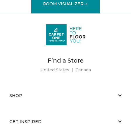
ROOM VISUALIZER
Find a Store
United States
|
Canada
SHOP
GET INSPIRED