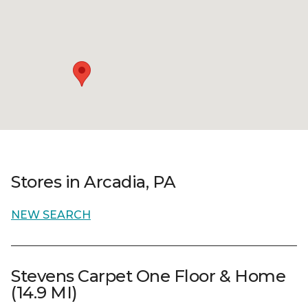
Stores in Arcadia, PA
NEW SEARCH
Stevens Carpet One Floor & Home
(14.9 MI)