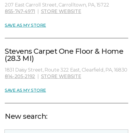
207 East Carroll Street, Carrolltown, PA, 15722
855-747-4971
|
STORE WEBSITE
SAVE AS MY STORE
Stevens Carpet One Floor & Home
(28.3 MI)
1831 Daisy Street, Route 322 East, Clearfield, PA, 16830
814-205-2192
|
STORE WEBSITE
SAVE AS MY STORE
New search: