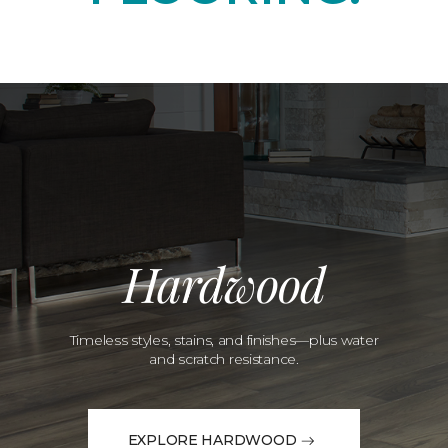
Hardwood
Timeless styles, stains, and finishes—plus water
and scratch resistance.
EXPLORE HARDWOOD