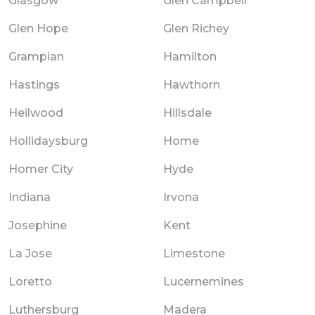
Glasgow
Glen Campbell
Glen Hope
Glen Richey
Grampian
Hamilton
Hastings
Hawthorn
Heilwood
Hillsdale
Hollidaysburg
Home
Homer City
Hyde
Indiana
Irvona
Josephine
Kent
La Jose
Limestone
Loretto
Lucernemines
Luthersburg
Madera