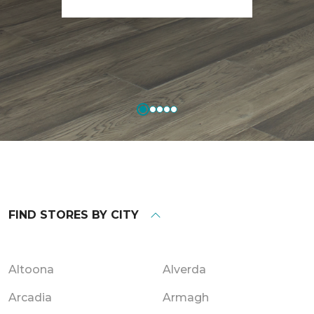
FIND STORES BY CITY
Altoona
Alverda
Arcadia
Armagh