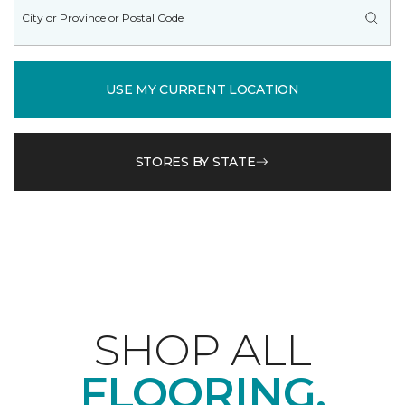
USE MY CURRENT LOCATION
STORES BY STATE
SHOP ALL
FLOORING.