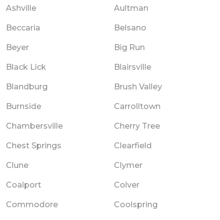
Ashville
Aultman
Beccaria
Belsano
Beyer
Big Run
Black Lick
Blairsville
Blandburg
Brush Valley
Burnside
Carrolltown
Chambersville
Cherry Tree
Chest Springs
Clearfield
Clune
Clymer
Coalport
Colver
Commodore
Coolspring