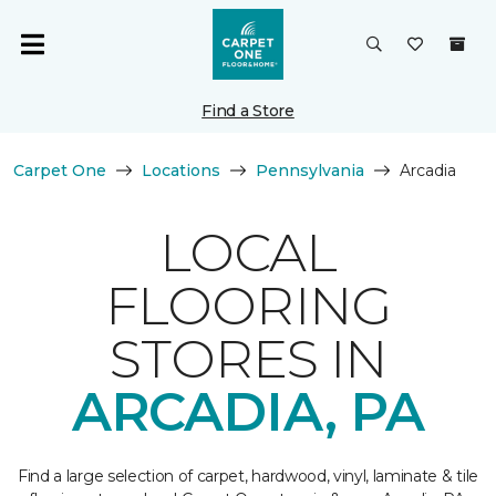
Find a Store
Carpet One
Locations
Pennsylvania
Arcadia
LOCAL
FLOORING
STORES IN
ARCADIA, PA
Find a large selection of carpet, hardwood, vinyl, laminate & tile