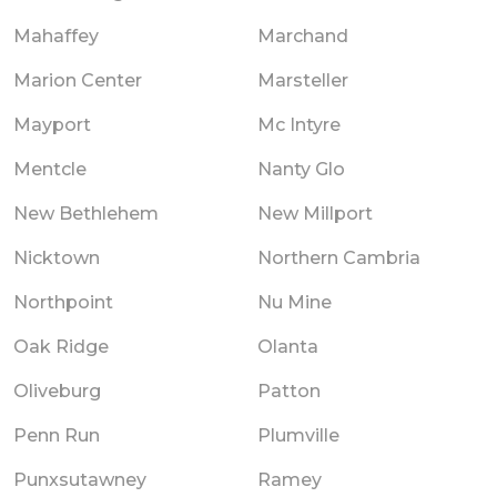
Mahaffey
Marchand
Marion Center
Marsteller
Mayport
Mc Intyre
Mentcle
Nanty Glo
New Bethlehem
New Millport
Nicktown
Northern Cambria
Northpoint
Nu Mine
Oak Ridge
Olanta
Oliveburg
Patton
Penn Run
Plumville
Punxsutawney
Ramey