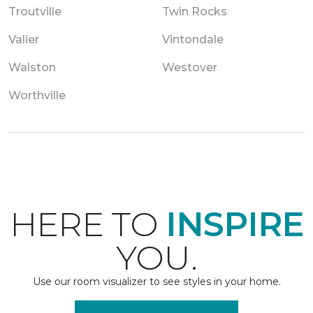
Troutville
Twin Rocks
Valier
Vintondale
Walston
Westover
Worthville
HERE TO
INSPIRE
YOU.
Use our room visualizer to see styles in your home.