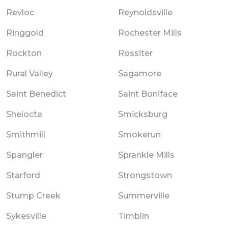
Revloc
Reynoldsville
Ringgold
Rochester Mills
Rockton
Rossiter
Rural Valley
Sagamore
Saint Benedict
Saint Boniface
Shelocta
Smicksburg
Smithmill
Smokerun
Spangler
Sprankle Mills
Starford
Strongstown
Stump Creek
Summerville
Sykesville
Timblin