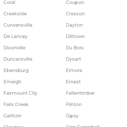
Coral
Coupon
Creekside
Cresson
Curwensville
Dayton
De Lancey
Dilltown
Dixonville
Du Bois
Duncansville
Dysart
Ebensburg
Elmora
Emeigh
Ernest
Fairmount City
Fallentimber
Falls Creek
Flinton
Gallitzin
Gipsy