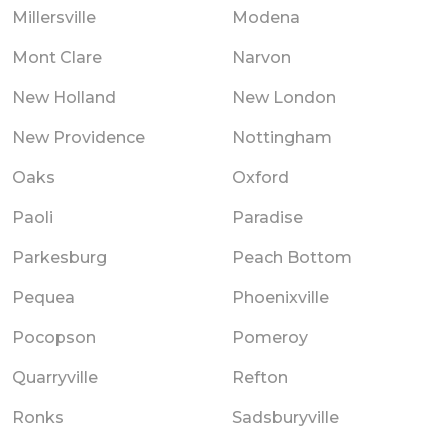
Millersville
Modena
Mont Clare
Narvon
New Holland
New London
New Providence
Nottingham
Oaks
Oxford
Paoli
Paradise
Parkesburg
Peach Bottom
Pequea
Phoenixville
Pocopson
Pomeroy
Quarryville
Refton
Ronks
Sadsburyville