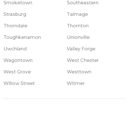
Smoketown
Southeastern
Strasburg
Talmage
Thorndale
Thornton
Toughkenamon
Unionville
Uwchland
Valley Forge
Wagontown
West Chester
West Grove
Westtown
Willow Street
Witmer