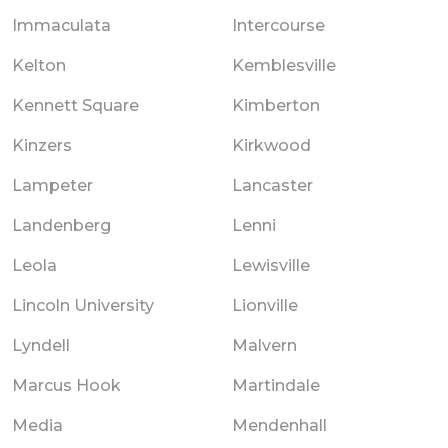
Immaculata
Intercourse
Kelton
Kemblesville
Kennett Square
Kimberton
Kinzers
Kirkwood
Lampeter
Lancaster
Landenberg
Lenni
Leola
Lewisville
Lincoln University
Lionville
Lyndell
Malvern
Marcus Hook
Martindale
Media
Mendenhall