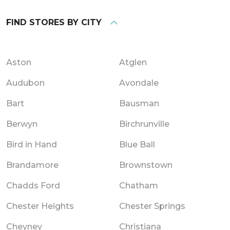
FIND STORES BY CITY
Aston
Atglen
Audubon
Avondale
Bart
Bausman
Berwyn
Birchrunville
Bird in Hand
Blue Ball
Brandamore
Brownstown
Chadds Ford
Chatham
Chester Heights
Chester Springs
Cheyney
Christiana