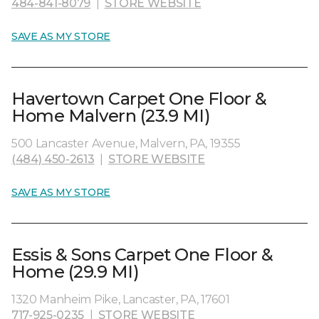
484-841-8079
|
STORE WEBSITE
SAVE AS MY STORE
Havertown Carpet One Floor &
Home Malvern (23.9 MI)
500 Lancaster Avenue, Malvern, PA, 19355
(484) 450-2613
|
STORE WEBSITE
SAVE AS MY STORE
Essis & Sons Carpet One Floor &
Home (29.9 MI)
1320 Manheim Pike, Lancaster, PA, 17601
717-925-0235
|
STORE WEBSITE