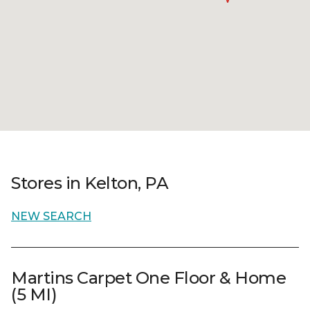
Stores in Kelton, PA
NEW SEARCH
Martins Carpet One Floor & Home
(5 MI)