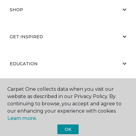
SHOP
GET INSPIRED
EDUCATION
Carpet One collects data when you visit our
ABOUT US
website as described in our Privacy Policy. By
continuing to browse, you accept and agree to
our enhancing your experience with cookies.
Learn more.
OK
©
2026
Carpet One Floor & Home.