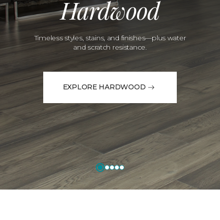
Hardwood
Timeless styles, stains, and finishes—plus water
and scratch resistance.
EXPLORE HARDWOOD