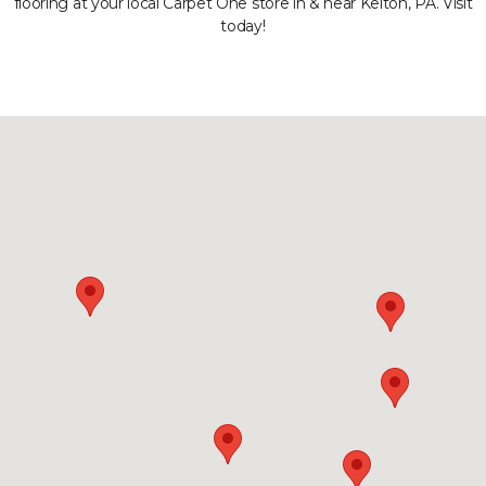
flooring at your local Carpet One store in & near Kelton, PA. Visit
today!