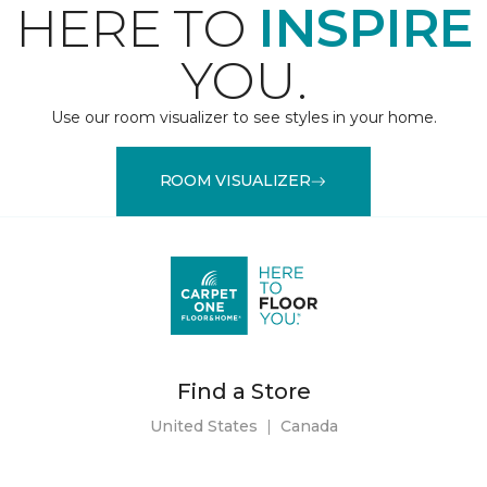
HERE TO
INSPIRE
YOU.
Use our room visualizer to see styles in your home.
ROOM VISUALIZER
Find a Store
United States
|
Canada