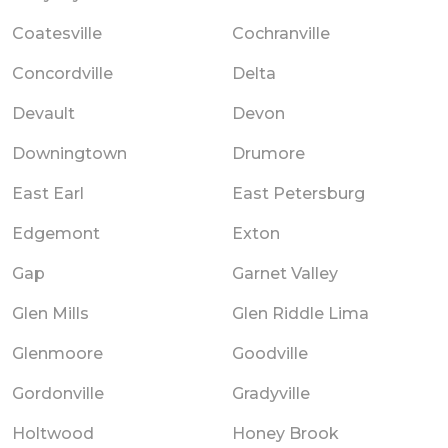
Coatesville
Cochranville
Concordville
Delta
Devault
Devon
Downingtown
Drumore
East Earl
East Petersburg
Edgemont
Exton
Gap
Garnet Valley
Glen Mills
Glen Riddle Lima
Glenmoore
Goodville
Gordonville
Gradyville
Holtwood
Honey Brook