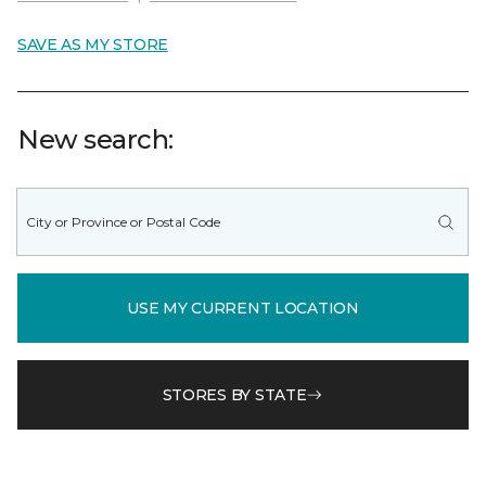
SAVE AS MY STORE
New search:
USE MY CURRENT LOCATION
STORES BY STATE