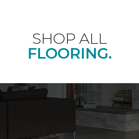
SHOP ALL
FLOORING.