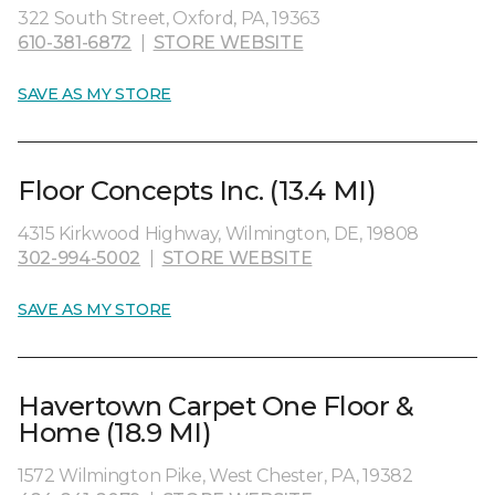
322 South Street, Oxford, PA, 19363
610-381-6872
|
STORE WEBSITE
SAVE AS MY STORE
Floor Concepts Inc. (13.4 MI)
4315 Kirkwood Highway, Wilmington, DE, 19808
302-994-5002
|
STORE WEBSITE
SAVE AS MY STORE
Havertown Carpet One Floor &
Home (18.9 MI)
1572 Wilmington Pike, West Chester, PA, 19382