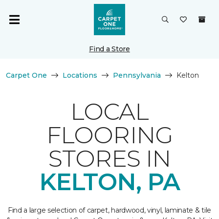
Find a Store
Carpet One
Locations
Pennsylvania
Kelton
LOCAL
FLOORING
STORES IN
KELTON, PA
Find a large selection of carpet, hardwood, vinyl, laminate & tile