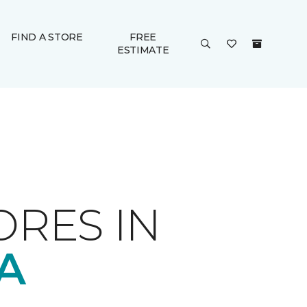
FIND A STORE
FREE
ESTIMATE
ORES IN
A