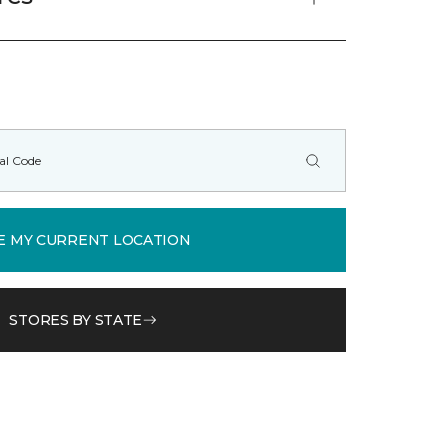
E MY CURRENT LOCATION
STORES BY STATE