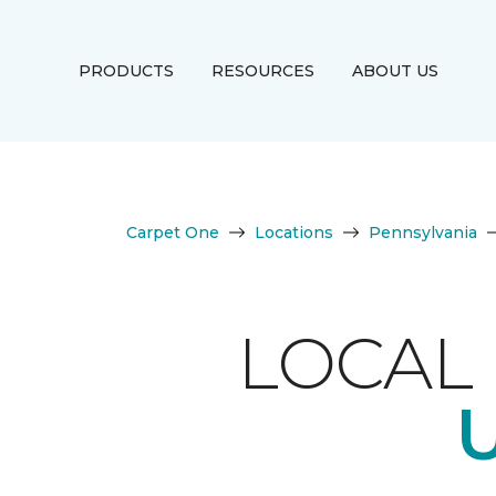
PRODUCTS
RESOURCES
ABOUT US
Carpet One
Locations
Pennsylvania
LOCAL 