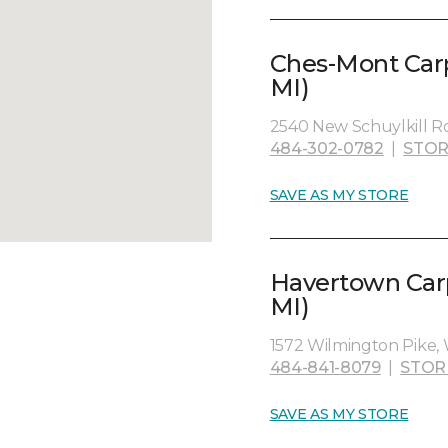
Ches-Mont Carp
MI)
2540 New Schuylkill Ro
484-302-0782
|
STOR
SAVE AS MY STORE
Havertown Carp
MI)
1572 Wilmington Pike, 
484-841-8079
|
STOR
SAVE AS MY STORE