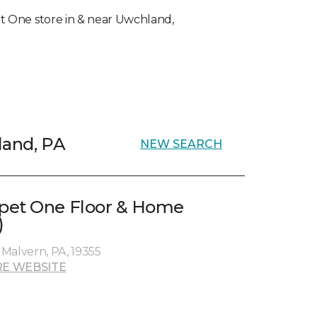
pet One store in & near Uwchland,
land, PA
NEW SEARCH
pet One Floor & Home
)
Malvern, PA, 19355
E WEBSITE