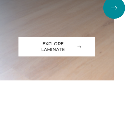
EXPLORE
LAMINATE