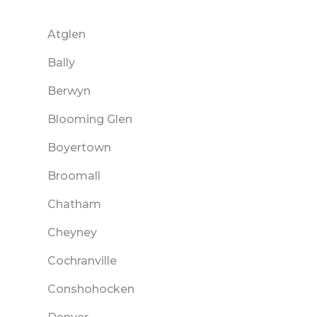
Atglen
Bally
Berwyn
Blooming Glen
Boyertown
Broomall
Chatham
Cheyney
Cochranville
Conshohocken