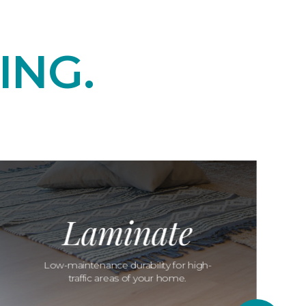
ING.
Laminate
Low-maintenance durability for high-
traffic areas of your home.