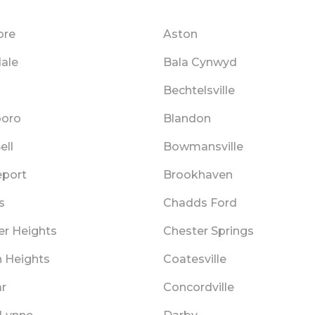
ore
Aston
ale
Bala Cynwyd
Bechtelsville
boro
Blandon
ell
Bowmansville
eport
Brookhaven
s
Chadds Ford
er Heights
Chester Springs
n Heights
Coatesville
r
Concordville