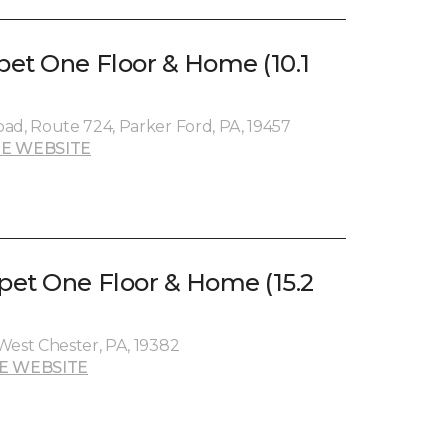
et One Floor & Home (10.1
ad, Route 724, Parker Ford, PA, 19457
E WEBSITE
et One Floor & Home (15.2
West Chester, PA, 19382
E WEBSITE