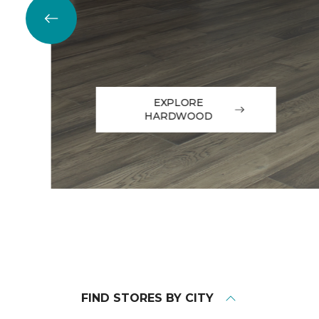
EXPLORE
HARDWOOD
FIND STORES BY CITY