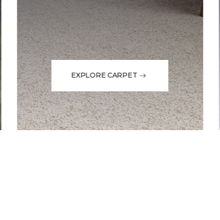
EXPLORE CARPET