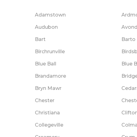
Adamstown
Ardm
Audubon
Avond
Bart
Barto
Birchrunville
Birds
Blue Ball
Blue B
Brandamore
Bridg
Bryn Mawr
Cedar
Chester
Chest
Christiana
Clifto
Collegeville
Colma