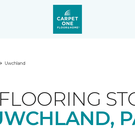
Uwchland
FLOORING ST
UWCHLAND, P