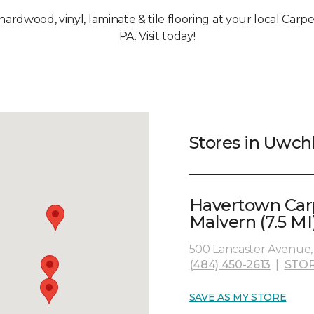
, hardwood, vinyl, laminate & tile flooring at your local Car
PA. Visit today!
Stores in Uwch
Havertown Car
Malvern (7.5 MI
500 Lancaster Avenue, 
(484) 450-2613
|
STOR
SAVE AS MY STORE