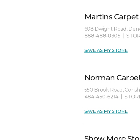
Martins Carpet
608 Dwight Road, Denve
888-488-0305
|
STOR
SAVE AS MY STORE
Norman Carpet
550 Brook Road, Consh
484-450-6214
|
STOR
SAVE AS MY STORE
Show More Sto