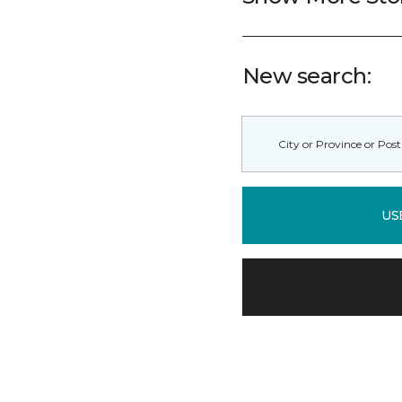
New search:
US