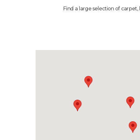
Find a large selection of carpet