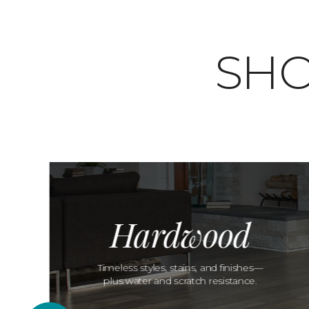
SHO
Hardwood
Timeless styles, stains, and finishes—
plus water and scratch resistance.