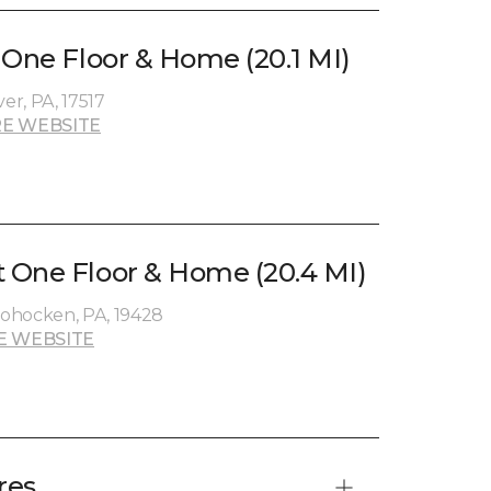
 One Floor & Home (20.1 MI)
r, PA, 17517
E WEBSITE
 One Floor & Home (20.4 MI)
ohocken, PA, 19428
E WEBSITE
res