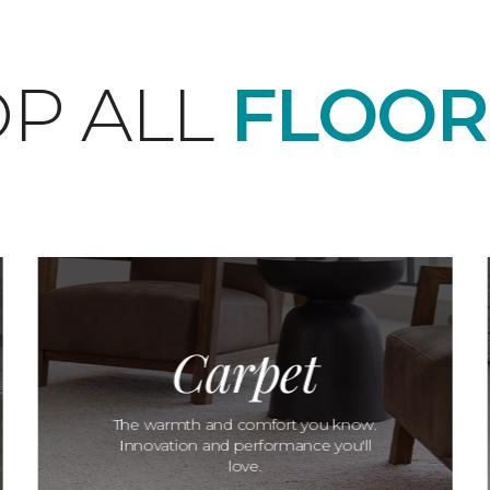
P ALL
FLOOR
Carpet
The warmth and comfort you know.
Innovation and performance you'll
love.