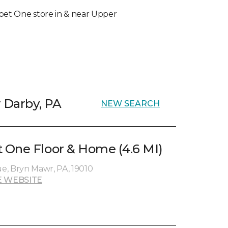
arpet One store in & near Upper
r Darby, PA
NEW SEARCH
 One Floor & Home (4.6 MI)
e, Bryn Mawr, PA, 19010
 WEBSITE