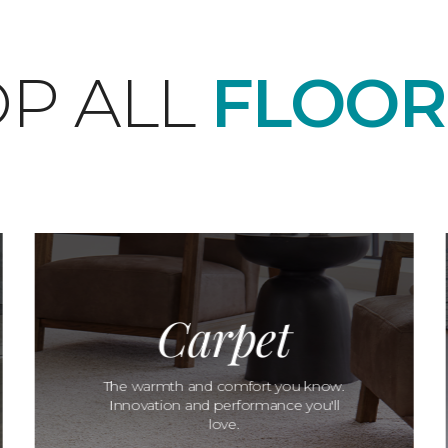
P ALL
FLOOR
Carpet
The warmth and comfort you know.
Innovation and performance you'll
love.