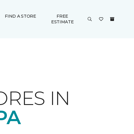
FIND A STORE
FREE
ESTIMATE
ORES IN
PA