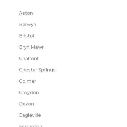
Aston
Berwyn
Bristol
Bryn Mawr
Chalfont
Chester Springs
Colmar
Croydon
Devon
Eagleville
Essington