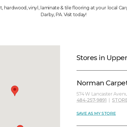
et, hardwood, vinyl, laminate & tile flooring at your local C
Darby, PA. Visit today!
Stores in Uppe
Norman Carpet
574 W Lancaster Avenu
484-257-9891
|
STORE
SAVE AS MY STORE