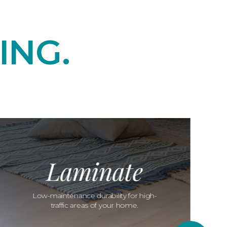
ING.
Laminate
Low-maintenance durability for high-
traffic areas of your home.