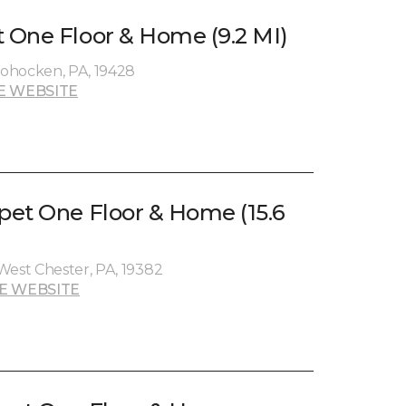
One Floor & Home (9.2 MI)
ohocken, PA, 19428
E WEBSITE
et One Floor & Home (15.6
West Chester, PA, 19382
E WEBSITE