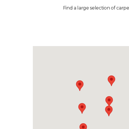
Find a large selection of carp