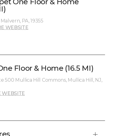
pet One Floor & Home
I)
Malvern, PA, 19355
E WEBSITE
One Floor & Home (16.5 MI)
te 500 Mullica Hill Commons, Mullica Hill, NJ,
 WEBSITE
res