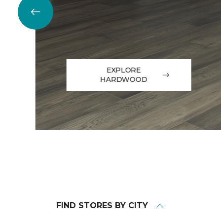
EXPLORE
HARDWOOD
FIND STORES BY CITY