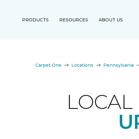
PRODUCTS
RESOURCES
ABOUT US
Carpet One
Locations
Pennsylvania
LOCAL 
U