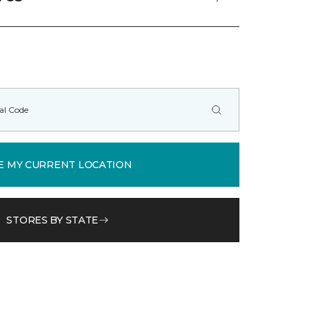
E MY CURRENT LOCATION
STORES BY STATE