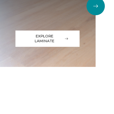
EXPLORE
LAMINATE