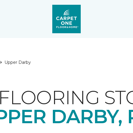
Upper Darby
FLOORING ST
PPER DARBY, 