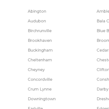
Abington
Amble
Audubon
Bala 
Birchrunville
Blue B
Brookhaven
Broom
Buckingham
Cedar
Cheltenham
Chest
Cheyney
Clifto
Concordville
Cons
Crum Lynne
Darby
Downingtown
Dresh
Earlville
Edge