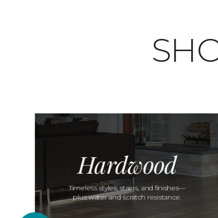
SHO
Hardwood
Timeless styles, stains, and finishes—
plus water and scratch resistance.