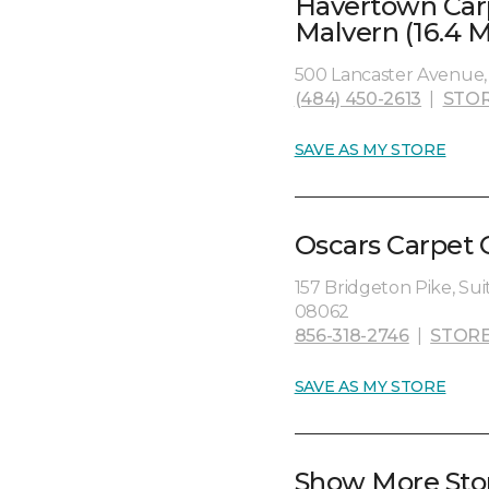
Havertown Car
Malvern (16.4 M
500 Lancaster Avenue, 
(484) 450-2613
|
STOR
SAVE AS MY STORE
Oscars Carpet 
157 Bridgeton Pike, Sui
08062
856-318-2746
|
STORE
SAVE AS MY STORE
Show More Sto