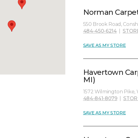
Norman Carpet 
550 Brook Road, Consh
484-450-6214
|
STOR
SAVE AS MY STORE
Havertown Carp
MI)
1572 Wilmington Pike, 
484-841-8079
|
STOR
SAVE AS MY STORE