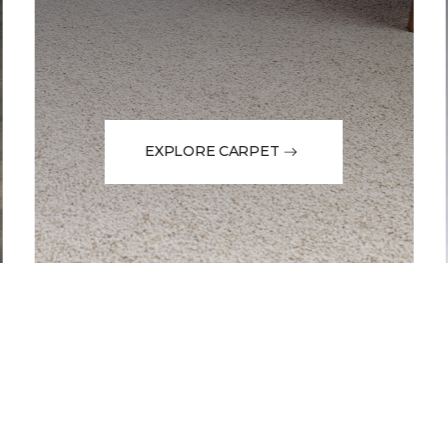
EXPLORE CARPET