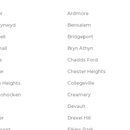
r
Ardmore
Cynwyd
Bensalem
ell
Bridgeport
all
Bryn Athyn
s
Chadds Ford
er
Chester Heights
n Heights
Collegeville
hohocken
Creamery
Devault
er
Drexel Hill
mont
Elkins Park