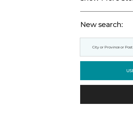
New search:
US