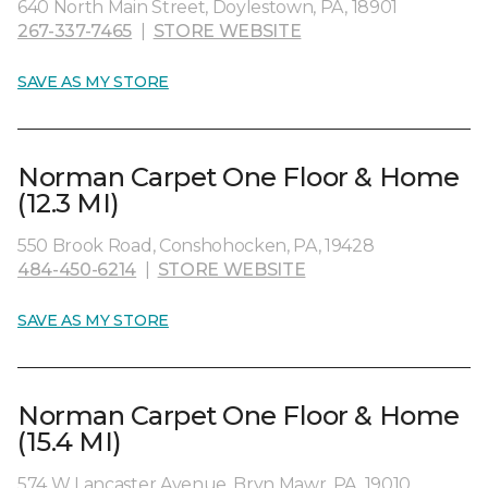
640 North Main Street, Doylestown, PA, 18901
267-337-7465
|
STORE WEBSITE
SAVE AS MY STORE
Norman Carpet One Floor & Home
(12.3 MI)
550 Brook Road, Conshohocken, PA, 19428
484-450-6214
|
STORE WEBSITE
SAVE AS MY STORE
Norman Carpet One Floor & Home
(15.4 MI)
574 W Lancaster Avenue, Bryn Mawr, PA, 19010