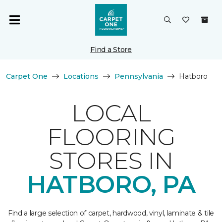
Find a Store
Carpet One
Locations
Pennsylvania
Hatboro
LOCAL
FLOORING
STORES IN
HATBORO, PA
Find a large selection of carpet, hardwood, vinyl, laminate & tile