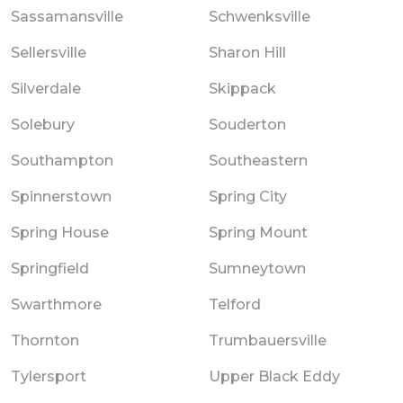
Sassamansville
Schwenksville
Sellersville
Sharon Hill
Silverdale
Skippack
Solebury
Souderton
Southampton
Southeastern
Spinnerstown
Spring City
Spring House
Spring Mount
Springfield
Sumneytown
Swarthmore
Telford
Thornton
Trumbauersville
Tylersport
Upper Black Eddy