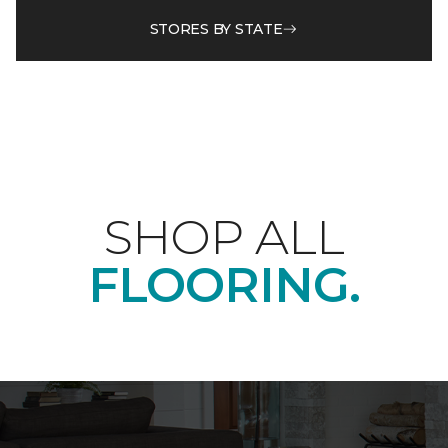
STORES BY STATE
SHOP ALL
FLOORING.