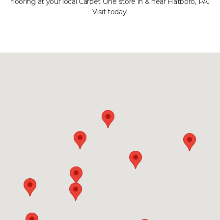
flooring at your local Carpet One store in & near Hatboro, PA.
Visit today!