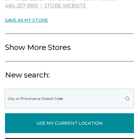
484-257-9891
|
STORE WEBSITE
SAVE AS MY STORE
Show More Stores
New search:
USE MY CURRENT LOCATION