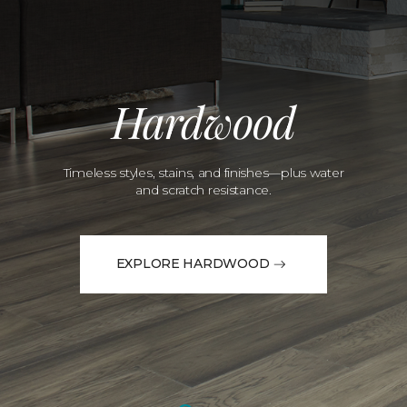
Hardwood
Timeless styles, stains, and finishes—plus water
and scratch resistance.
EXPLORE HARDWOOD