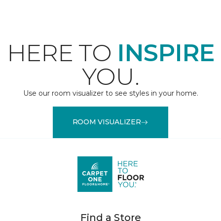
HERE TO
INSPIRE
YOU.
Use our room visualizer to see styles in your home.
ROOM VISUALIZER
Find a Store