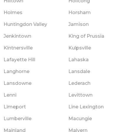
Hilltown
Holicong
Holmes
Horsham
Huntingdon Valley
Jamison
Jenkintown
King of Prussia
Kintnersville
Kulpsville
Lafayette Hill
Lahaska
Langhorne
Lansdale
Lansdowne
Lederach
Lenni
Levittown
Limeport
Line Lexington
Lumberville
Macungie
Mainland
Malvern