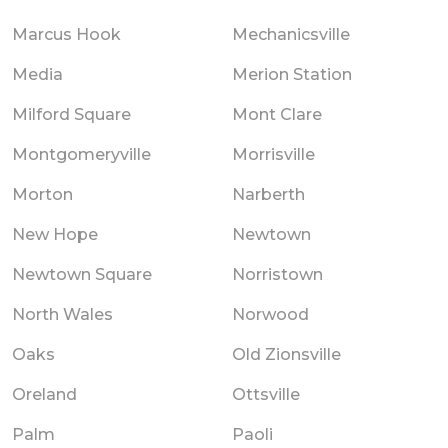
Marcus Hook
Mechanicsville
Media
Merion Station
Milford Square
Mont Clare
Montgomeryville
Morrisville
Morton
Narberth
New Hope
Newtown
Newtown Square
Norristown
North Wales
Norwood
Oaks
Old Zionsville
Oreland
Ottsville
Palm
Paoli