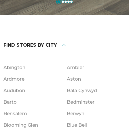
FIND STORES BY CITY
Abington
Ambler
Ardmore
Aston
Audubon
Bala Cynwyd
Barto
Bedminster
Bensalem
Berwyn
Blooming Glen
Blue Bell