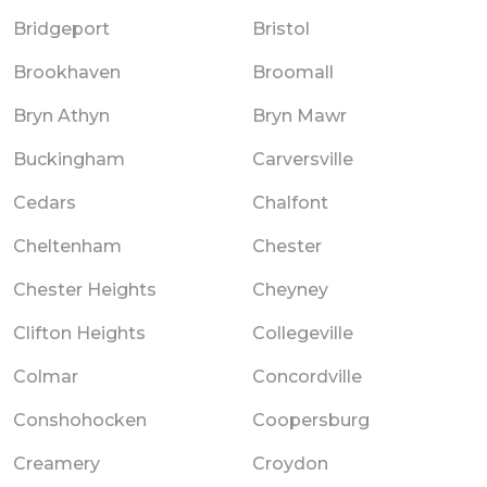
Bridgeport
Bristol
Brookhaven
Broomall
Bryn Athyn
Bryn Mawr
Buckingham
Carversville
Cedars
Chalfont
Cheltenham
Chester
Chester Heights
Cheyney
Clifton Heights
Collegeville
Colmar
Concordville
Conshohocken
Coopersburg
Creamery
Croydon