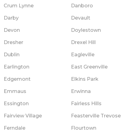
Crum Lynne
Danboro
Darby
Devault
Devon
Doylestown
Dresher
Drexel Hill
Dublin
Eagleville
Earlington
East Greenville
Edgemont
Elkins Park
Emmaus
Erwinna
Essington
Fairless Hills
Fairview Village
Feasterville Trevose
Ferndale
Flourtown