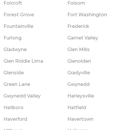
Folcroft
Folsom
Forest Grove
Fort Washington
Fountainville
Frederick
Furlong
Garnet Valley
Gladwyne
Glen Mills
Glen Riddle Lima
Glenolden
Glenside
Gradyville
Green Lane
Gwynedd
Gwynedd Valley
Harleysville
Hatboro
Hatfield
Haverford
Havertown