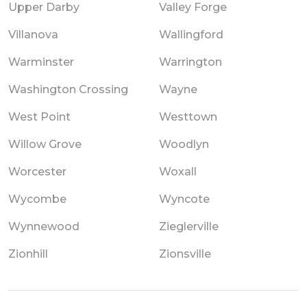
Upper Darby
Valley Forge
Villanova
Wallingford
Warminster
Warrington
Washington Crossing
Wayne
West Point
Westtown
Willow Grove
Woodlyn
Worcester
Woxall
Wycombe
Wyncote
Wynnewood
Zieglerville
Zionhill
Zionsville