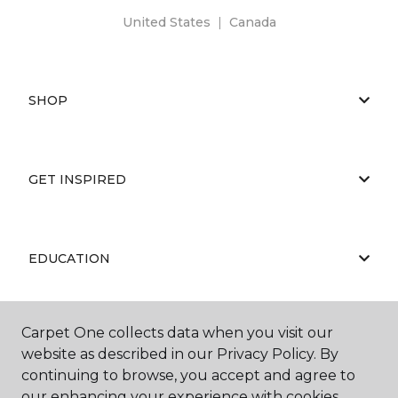
United States
|
Canada
SHOP
GET INSPIRED
EDUCATION
Carpet One collects data when you visit our
ABOUT US
website as described in our Privacy Policy. By
continuing to browse, you accept and agree to
our enhancing your experience with cookies.