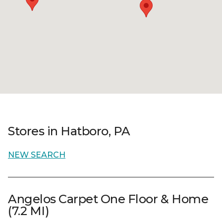
Stores in Hatboro, PA
NEW SEARCH
Angelos Carpet One Floor & Home
(7.2 MI)