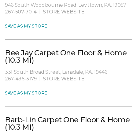
946 South Woodbourne Road, Levittown, PA, 19057
267-507-7014
|
STORE WEBSITE
SAVE AS MY STORE
Bee Jay Carpet One Floor & Home
(10.3 MI)
331 South Broad Street, Lansdale, PA, 19446
267-436-3179
|
STORE WEBSITE
SAVE AS MY STORE
Barb-Lin Carpet One Floor & Home
(10.3 MI)