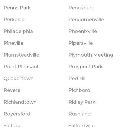
Penns Park
Pennsburg
Perkasie
Perkiomenville
Philadelphia
Phoenixville
Pineville
Pipersville
Plumsteadville
Plymouth Meeting
Point Pleasant
Prospect Park
Quakertown
Red Hill
Revere
Richboro
Richlandtown
Ridley Park
Royersford
Rushland
Salford
Salfordville