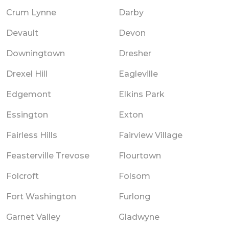
Crum Lynne
Darby
Devault
Devon
Downingtown
Dresher
Drexel Hill
Eagleville
Edgemont
Elkins Park
Essington
Exton
Fairless Hills
Fairview Village
Feasterville Trevose
Flourtown
Folcroft
Folsom
Fort Washington
Furlong
Garnet Valley
Gladwyne