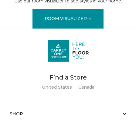
Use our room visualizer to see styles in your home.
ROOM VISUALIZER
Find a Store
United States
|
Canada
SHOP