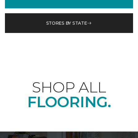
STORES BY STATE
SHOP ALL
FLOORING.