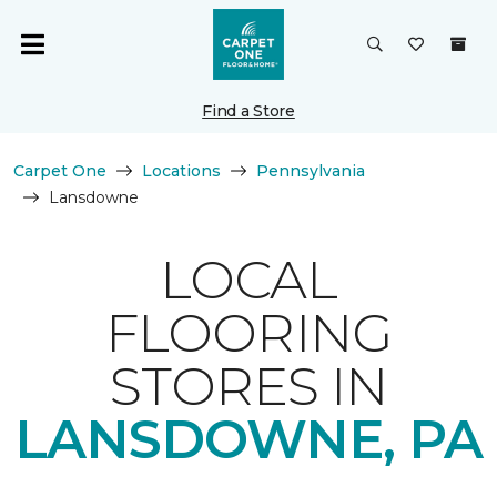
Find a Store
Carpet One
Locations
Pennsylvania
Lansdowne
LOCAL
FLOORING
STORES IN
LANSDOWNE, PA