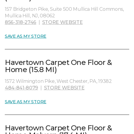
157 Bridgeton Pike, Suite 500 Mullica Hill Commons,
Mullica Hill, NJ, 08062
856-318-2746
|
STORE WEBSITE
SAVE AS MY STORE
Havertown Carpet One Floor &
Home (15.8 MI)
1572 Wilmington Pike, West Chester, PA, 19382
484-841-8079
|
STORE WEBSITE
SAVE AS MY STORE
Havertown Carpet One Floor &