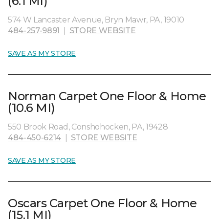
(6.1 MI)
574 W Lancaster Avenue, Bryn Mawr, PA, 19010
484-257-9891
|
STORE WEBSITE
SAVE AS MY STORE
Norman Carpet One Floor & Home
(10.6 MI)
550 Brook Road, Conshohocken, PA, 19428
484-450-6214
|
STORE WEBSITE
SAVE AS MY STORE
Oscars Carpet One Floor & Home
(15.1 MI)