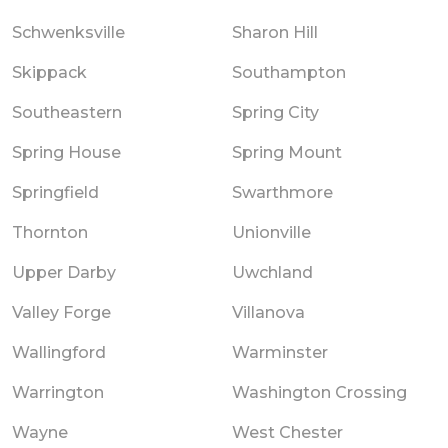
Schwenksville
Sharon Hill
Skippack
Southampton
Southeastern
Spring City
Spring House
Spring Mount
Springfield
Swarthmore
Thornton
Unionville
Upper Darby
Uwchland
Valley Forge
Villanova
Wallingford
Warminster
Warrington
Washington Crossing
Wayne
West Chester