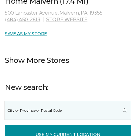
Home Malvern (17.4 MI)
500 Lancaster Avenue, Malvern, PA, 19355
(484) 450-2613
|
STORE WEBSITE
SAVE AS MY STORE
Show More Stores
New search:
USE MY CURRENT LOCATION