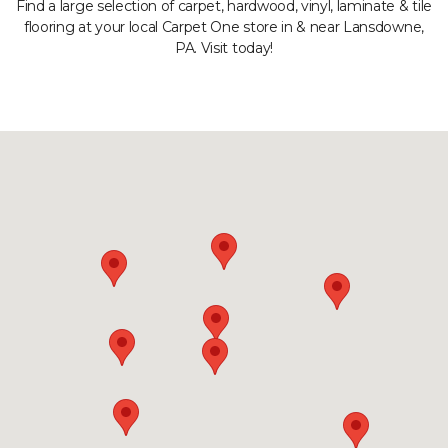
Find a large selection of carpet, hardwood, vinyl, laminate & tile
flooring at your local Carpet One store in & near Lansdowne,
PA. Visit today!