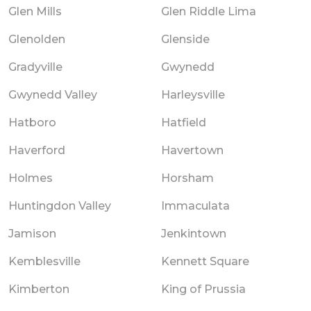
Glen Mills
Glen Riddle Lima
Glenolden
Glenside
Gradyville
Gwynedd
Gwynedd Valley
Harleysville
Hatboro
Hatfield
Haverford
Havertown
Holmes
Horsham
Huntingdon Valley
Immaculata
Jamison
Jenkintown
Kemblesville
Kennett Square
Kimberton
King of Prussia