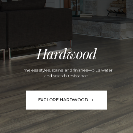
Hardwood
Timeless styles, stains, and finishes—plus water
and scratch resistance.
EXPLORE HARDWOOD