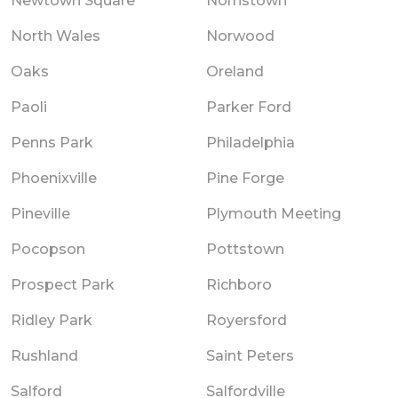
Newtown Square
Norristown
North Wales
Norwood
Oaks
Oreland
Paoli
Parker Ford
Penns Park
Philadelphia
Phoenixville
Pine Forge
Pineville
Plymouth Meeting
Pocopson
Pottstown
Prospect Park
Richboro
Ridley Park
Royersford
Rushland
Saint Peters
Salford
Salfordville