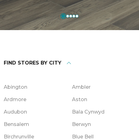
FIND STORES BY CITY
Abington
Ambler
Ardmore
Aston
Audubon
Bala Cynwyd
Bensalem
Berwyn
Birchrunville
Blue Bell