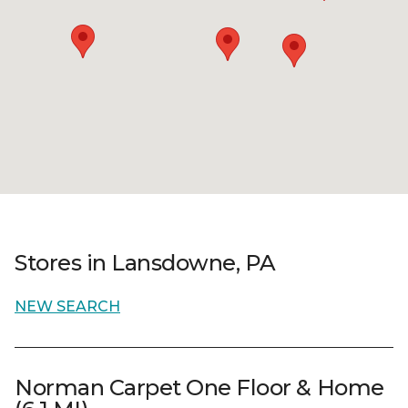
Stores in Lansdowne, PA
NEW SEARCH
Norman Carpet One Floor & Home