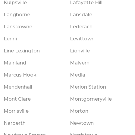
Kulpsville
Lafayette Hill
Langhorne
Lansdale
Lansdowne
Lederach
Lenni
Levittown
Line Lexington
Lionville
Mainland
Malvern
Marcus Hook
Media
Mendenhall
Merion Station
Mont Clare
Montgomeryville
Morrisville
Morton
Narberth
Newtown