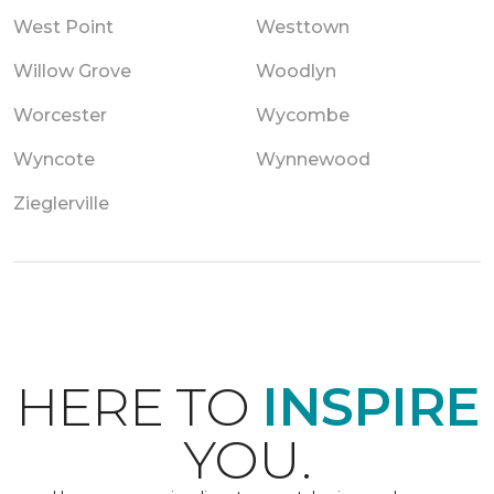
West Point
Westtown
Willow Grove
Woodlyn
Worcester
Wycombe
Wyncote
Wynnewood
Zieglerville
HERE TO
INSPIRE
YOU.