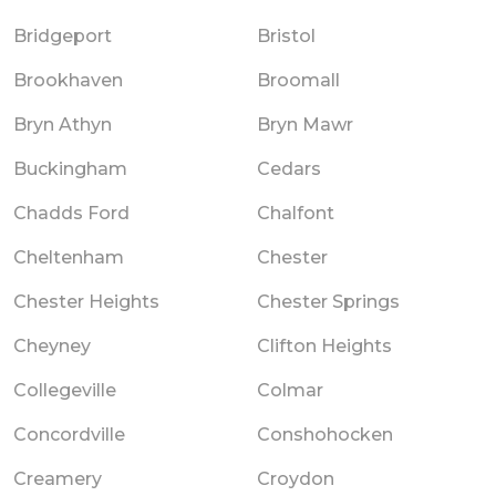
Bridgeport
Bristol
Brookhaven
Broomall
Bryn Athyn
Bryn Mawr
Buckingham
Cedars
Chadds Ford
Chalfont
Cheltenham
Chester
Chester Heights
Chester Springs
Cheyney
Clifton Heights
Collegeville
Colmar
Concordville
Conshohocken
Creamery
Croydon