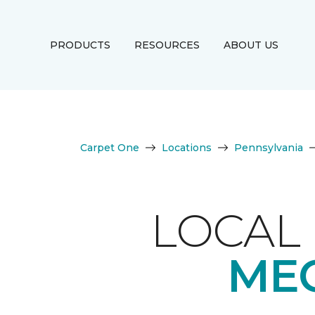
PRODUCTS
RESOURCES
ABOUT US
Carpet One
Locations
Pennsylvania
LOCAL 
MEC