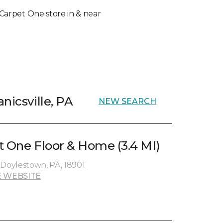
l Carpet One store in & near
nicsville, PA
NEW SEARCH
t One Floor & Home (3.4 MI)
 Doylestown, PA, 18901
 WEBSITE