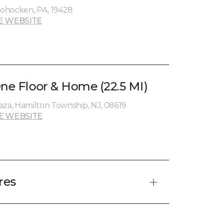
ohocken, PA, 19428
E WEBSITE
One Floor & Home (22.5 MI)
aza, Hamilton Township, NJ, 08619
E WEBSITE
res