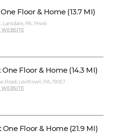
 One Floor & Home (13.7 MI)
, Lansdale, PA, 19446
 WEBSITE
 One Floor & Home (14.3 MI)
Road, Levittown, PA, 19057
 WEBSITE
One Floor & Home (21.9 MI)