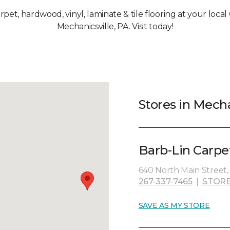
arpet, hardwood, vinyl, laminate & tile flooring at your loca
Mechanicsville, PA. Visit today!
Stores in Mecha
Barb-Lin Carpe
640 North Main Street,
267-337-7465
|
STORE
SAVE AS MY STORE