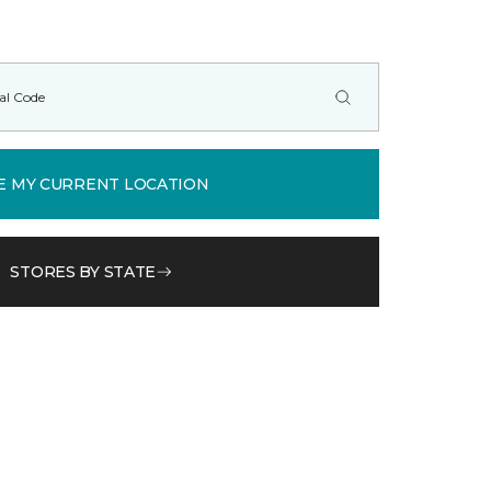
E MY CURRENT LOCATION
STORES BY STATE