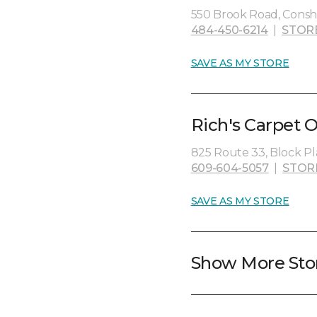
550 Brook Road, Consh
484-450-6214
|
STOR
SAVE AS MY STORE
Rich's Carpet 
825 Route 33, Block Pl
609-604-5057
|
STOR
SAVE AS MY STORE
Show More Sto