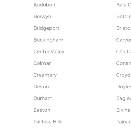
Audubon
Bala 
Berwyn
Bethl
Bridgeport
Bristo
Buckingham
Carver
Center Valley
Chalf
Colmar
Cons
Creamery
Croyd
Devon
Doyle
Durham
Eaglev
Easton
Elkins
Fairless Hills
Fairvi