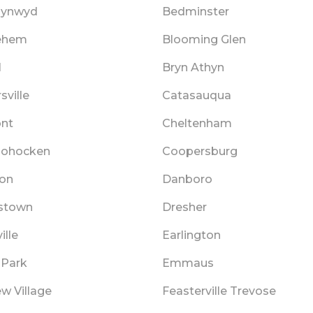
Cynwyd
Bedminster
ehem
Blooming Glen
l
Bryn Athyn
sville
Catasauqua
ont
Cheltenham
hohocken
Coopersburg
on
Danboro
stown
Dresher
ille
Earlington
 Park
Emmaus
ew Village
Feasterville Trevose