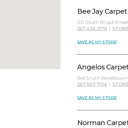
Bee Jay Carpet
331 South Broad Street
267-436-3179
|
STORE
SAVE AS MY STORE
Angelos Carpet
946 South Woodbourne 
267-507-7014
|
STORE
SAVE AS MY STORE
Norman Carpet 