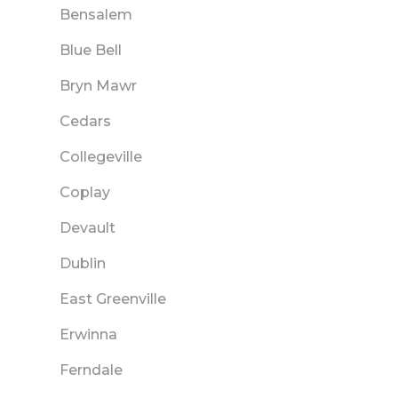
Bensalem
Blue Bell
Bryn Mawr
Cedars
Collegeville
Coplay
Devault
Dublin
East Greenville
Erwinna
Ferndale