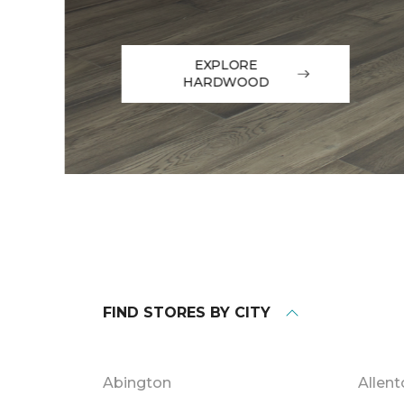
EXPLORE
HARDWOOD
FIND STORES BY CITY
Abington
Allen