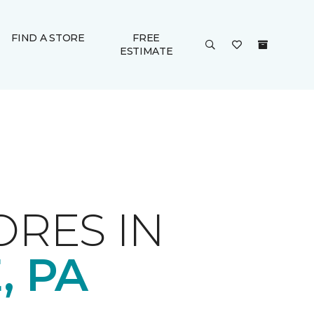
FIND A STORE
FREE
ESTIMATE
ORES IN
, PA