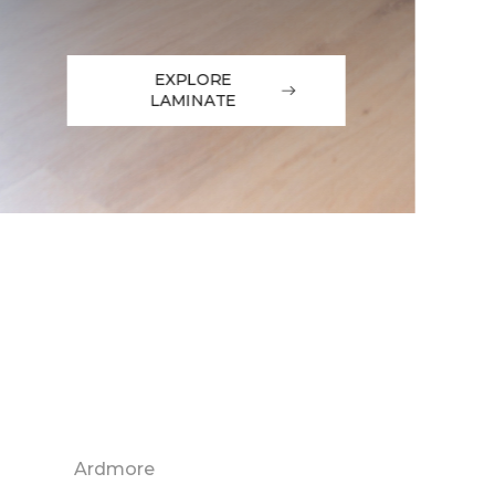
EXPLORE
LAMINATE
Ardmore