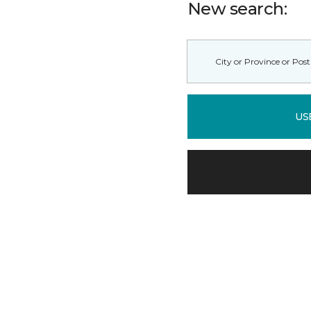
New search:
US