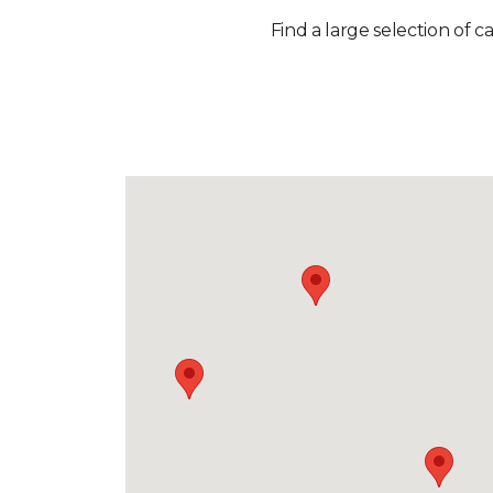
Find a large selection of c