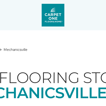
Mechanicsville
FLOORING ST
HANICSVILLE