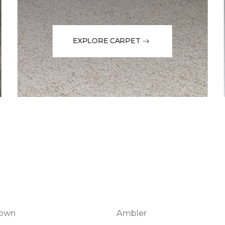
EXPLORE CARPET
town
Ambler