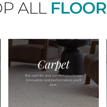
P ALL
FLOOR
Carpet
The warmth and comfort you know.
Innovation and performance you'll
love.