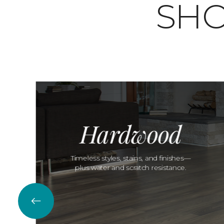
SHO
Hardwood
Timeless styles, stains, and finishes—
plus water and scratch resistance.