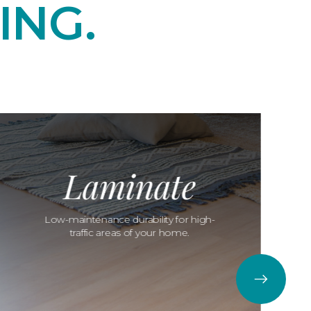
ING.
Laminate
Low-maintenance durability for high-
traffic areas of your home.