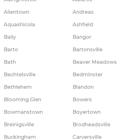
Allentown
Andreas
Aquashicola
Ashfield
Bally
Bangor
Barto
Bartonsville
Bath
Beaver Meadows
Bechtelsville
Bedminster
Bethlehem
Blandon
Blooming Glen
Bowers
Bowmanstown
Boyertown
Breinigsville
Brodheadsville
Buckingham
Carversville