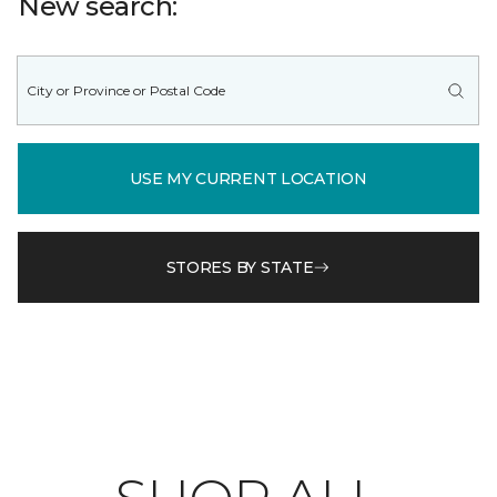
New search:
USE MY CURRENT LOCATION
STORES BY STATE