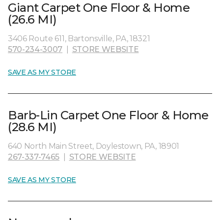
Giant Carpet One Floor & Home
(26.6 MI)
3406 Route 611, Bartonsville, PA, 18321
570-234-3007
|
STORE WEBSITE
SAVE AS MY STORE
Barb-Lin Carpet One Floor & Home
(28.6 MI)
640 North Main Street, Doylestown, PA, 18901
267-337-7465
|
STORE WEBSITE
SAVE AS MY STORE