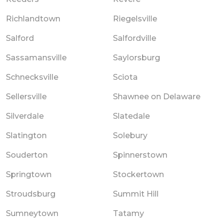
Richlandtown
Riegelsville
Salford
Salfordville
Sassamansville
Saylorsburg
Schnecksville
Sciota
Sellersville
Shawnee on Delaware
Silverdale
Slatedale
Slatington
Solebury
Souderton
Spinnerstown
Springtown
Stockertown
Stroudsburg
Summit Hill
Sumneytown
Tatamy