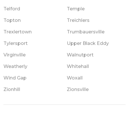
Telford
Temple
Topton
Treichlers
Trexlertown
Trumbauersville
Tylersport
Upper Black Eddy
Virginville
Walnutport
Weatherly
Whitehall
Wind Gap
Woxall
Zionhill
Zionsville