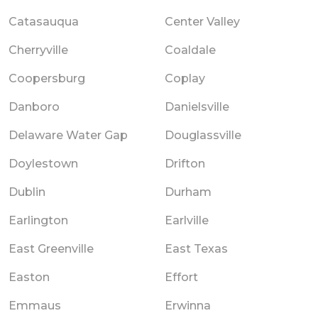
Catasauqua
Center Valley
Cherryville
Coaldale
Coopersburg
Coplay
Danboro
Danielsville
Delaware Water Gap
Douglassville
Doylestown
Drifton
Dublin
Durham
Earlington
Earlville
East Greenville
East Texas
Easton
Effort
Emmaus
Erwinna