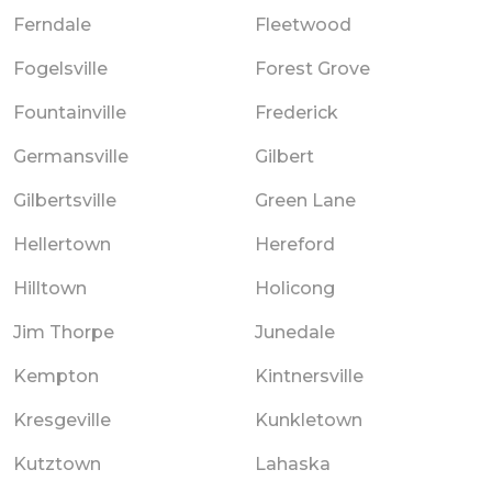
Ferndale
Fleetwood
Fogelsville
Forest Grove
Fountainville
Frederick
Germansville
Gilbert
Gilbertsville
Green Lane
Hellertown
Hereford
Hilltown
Holicong
Jim Thorpe
Junedale
Kempton
Kintnersville
Kresgeville
Kunkletown
Kutztown
Lahaska