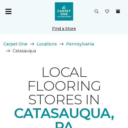
Find a Store
Carpet One
Locations
Pennsylvania
Catasauqua
LOCAL
FLOORING
STORES IN
CATASAUQUA,
PA