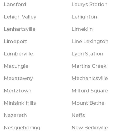
Lansford
Laurys Station
Lehigh Valley
Lehighton
Lenhartsville
Limekiln
Limeport
Line Lexington
Lumberville
Lyon Station
Macungie
Martins Creek
Maxatawny
Mechanicsville
Mertztown
Milford Square
Minisink Hills
Mount Bethel
Nazareth
Neffs
Nesquehoning
New Berlinville