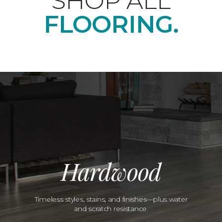
SHOP ALL
FLOORING.
Hardwood
Timeless styles, stains, and finishes—plus water
and scratch resistance.