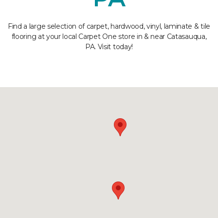
Find a large selection of carpet, hardwood, vinyl, laminate & tile
flooring at your local Carpet One store in & near Catasauqua,
PA. Visit today!