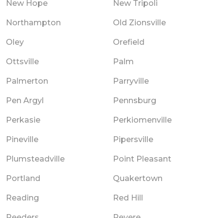
New Hope
New Tripoli
Northampton
Old Zionsville
Oley
Orefield
Ottsville
Palm
Palmerton
Parryville
Pen Argyl
Pennsburg
Perkasie
Perkiomenville
Pineville
Pipersville
Plumsteadville
Point Pleasant
Portland
Quakertown
Reading
Red Hill
Reeders
Revere