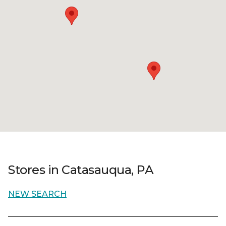
Stores in Catasauqua, PA
NEW SEARCH