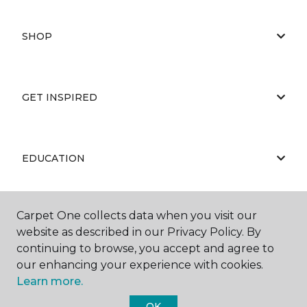
SHOP
GET INSPIRED
EDUCATION
Carpet One collects data when you visit our
ABOUT US
website as described in our Privacy Policy. By
continuing to browse, you accept and agree to
our enhancing your experience with cookies.
Learn more.
OK