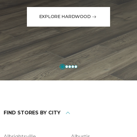
EXPLORE HARDWOOD
FIND STORES BY CITY
Albrightsville
Alburtis