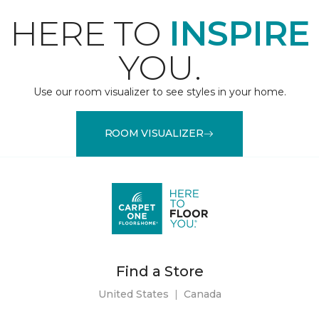
HERE TO
INSPIRE
YOU.
Use our room visualizer to see styles in your home.
ROOM VISUALIZER
Find a Store
United States
|
Canada