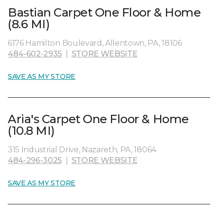
Bastian Carpet One Floor & Home
(8.6 MI)
6176 Hamilton Boulevard, Allentown, PA, 18106
484-602-2935
|
STORE WEBSITE
SAVE AS MY STORE
Aria's Carpet One Floor & Home
(10.8 MI)
315 Industrial Drive, Nazareth, PA, 18064
484-296-3025
|
STORE WEBSITE
SAVE AS MY STORE