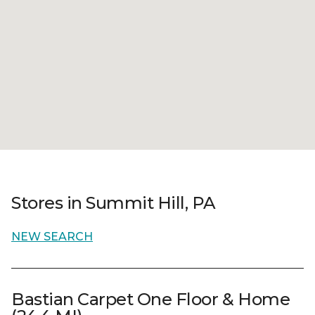
Stores in Summit Hill, PA
NEW SEARCH
Bastian Carpet One Floor & Home