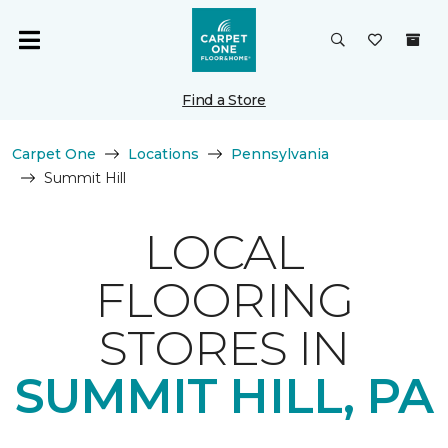
Find a Store
Carpet One
Locations
Pennsylvania
Summit Hill
LOCAL
FLOORING
STORES IN
SUMMIT HILL, PA