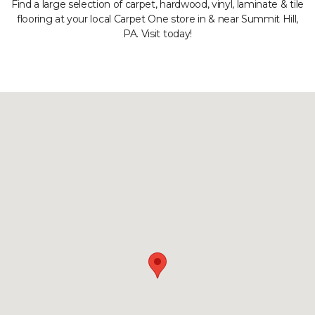
Find a large selection of carpet, hardwood, vinyl, laminate & tile
flooring at your local Carpet One store in & near Summit Hill,
PA. Visit today!