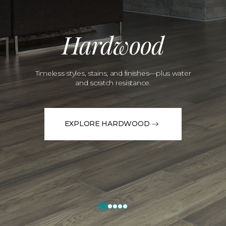
Hardwood
Timeless styles, stains, and finishes—plus water
and scratch resistance.
EXPLORE HARDWOOD