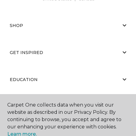
SHOP
GET INSPIRED
EDUCATION
Carpet One collects data when you visit our
ABOUT US
website as described in our Privacy Policy. By
continuing to browse, you accept and agree to
our enhancing your experience with cookies.
Learn more.