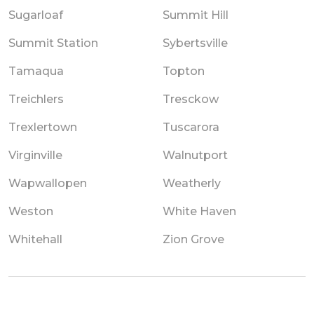
Sugarloaf
Summit Hill
Summit Station
Sybertsville
Tamaqua
Topton
Treichlers
Tresckow
Trexlertown
Tuscarora
Virginville
Walnutport
Wapwallopen
Weatherly
Weston
White Haven
Whitehall
Zion Grove