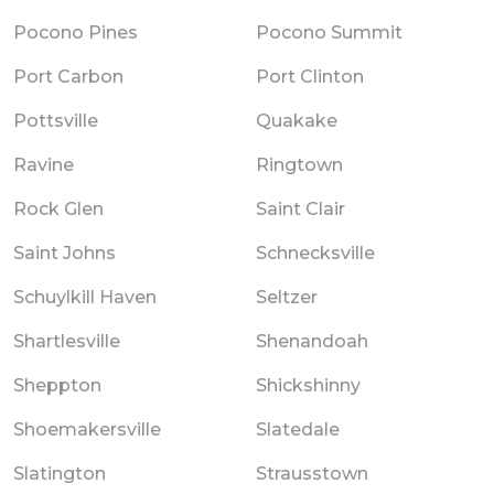
Pocono Pines
Pocono Summit
Port Carbon
Port Clinton
Pottsville
Quakake
Ravine
Ringtown
Rock Glen
Saint Clair
Saint Johns
Schnecksville
Schuylkill Haven
Seltzer
Shartlesville
Shenandoah
Sheppton
Shickshinny
Shoemakersville
Slatedale
Slatington
Strausstown