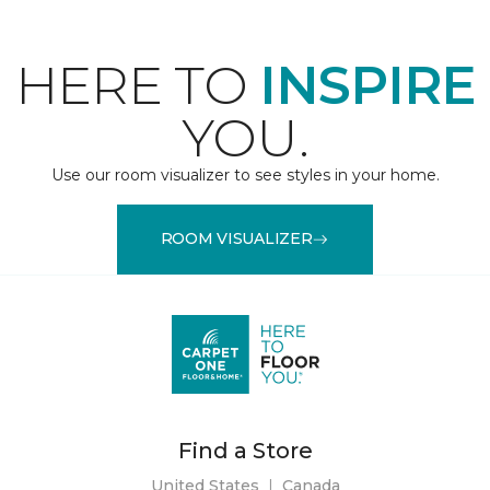
HERE TO
INSPIRE
YOU.
Use our room visualizer to see styles in your home.
ROOM VISUALIZER
Find a Store
United States
|
Canada