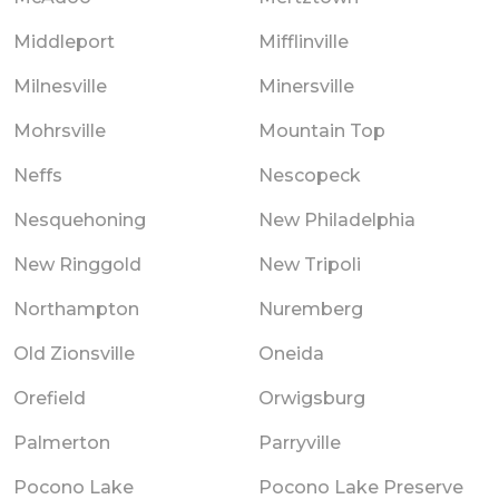
Middleport
Mifflinville
Milnesville
Minersville
Mohrsville
Mountain Top
Neffs
Nescopeck
Nesquehoning
New Philadelphia
New Ringgold
New Tripoli
Northampton
Nuremberg
Old Zionsville
Oneida
Orefield
Orwigsburg
Palmerton
Parryville
Pocono Lake
Pocono Lake Preserve