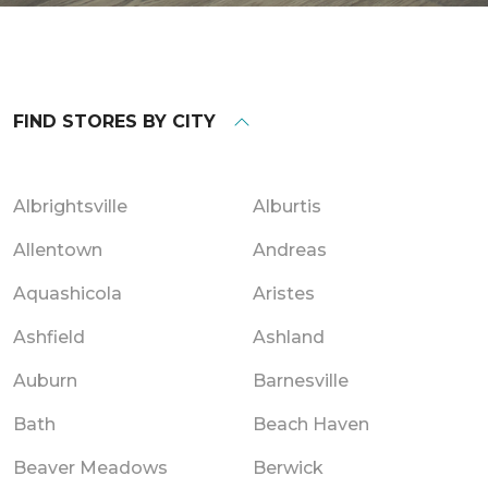
FIND STORES BY CITY
Albrightsville
Alburtis
Allentown
Andreas
Aquashicola
Aristes
Ashfield
Ashland
Auburn
Barnesville
Bath
Beach Haven
Beaver Meadows
Berwick