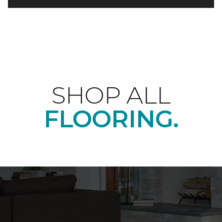
SHOP ALL
FLOORING.