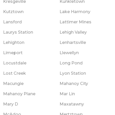
Kresgeville
Kunkletown
Kutztown
Lake Harmony
Lansford
Lattimer Mines
Laurys Station
Lehigh Valley
Lehighton
Lenhartsville
Limeport
Llewellyn
Locustdale
Long Pond
Lost Creek
Lyon Station
Macungie
Mahanoy City
Mahanoy Plane
Mar Lin
Mary D
Maxatawny
McAdoo
Mertztown