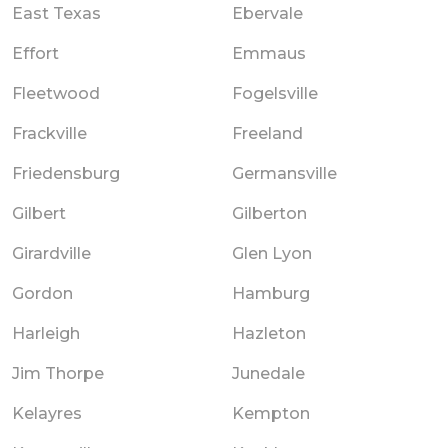
East Texas
Ebervale
Effort
Emmaus
Fleetwood
Fogelsville
Frackville
Freeland
Friedensburg
Germansville
Gilbert
Gilberton
Girardville
Glen Lyon
Gordon
Hamburg
Harleigh
Hazleton
Jim Thorpe
Junedale
Kelayres
Kempton