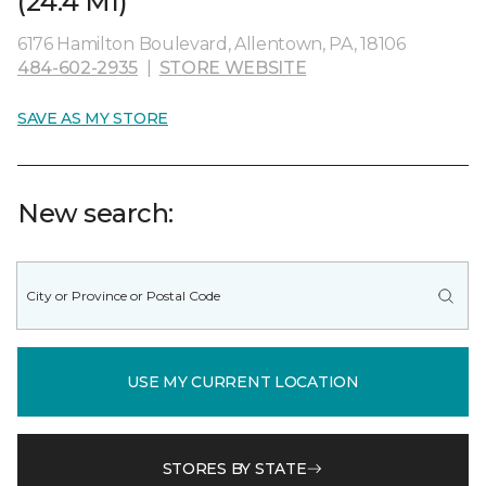
(24.4 MI)
6176 Hamilton Boulevard, Allentown, PA, 18106
484-602-2935
|
STORE WEBSITE
SAVE AS MY STORE
New search:
USE MY CURRENT LOCATION
STORES BY STATE