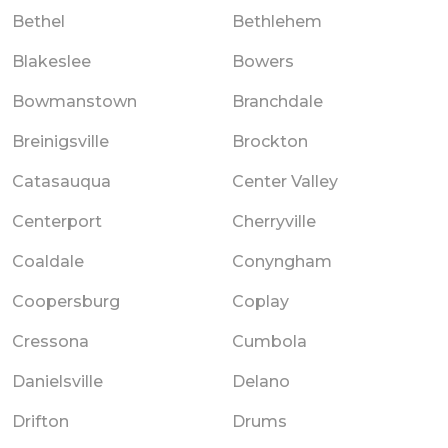
Bethel
Bethlehem
Blakeslee
Bowers
Bowmanstown
Branchdale
Breinigsville
Brockton
Catasauqua
Center Valley
Centerport
Cherryville
Coaldale
Conyngham
Coopersburg
Coplay
Cressona
Cumbola
Danielsville
Delano
Drifton
Drums