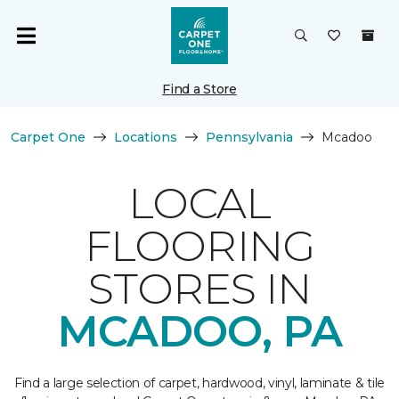
Find a Store
Carpet One
Locations
Pennsylvania
Mcadoo
LOCAL
FLOORING
STORES IN
MCADOO, PA
Find a large selection of carpet, hardwood, vinyl, laminate & tile