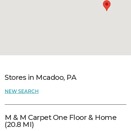
Stores in Mcadoo, PA
NEW SEARCH
M & M Carpet One Floor & Home
(20.8 MI)