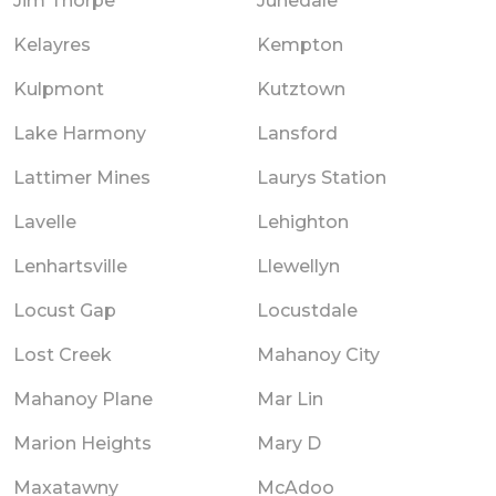
Jim Thorpe
Junedale
Kelayres
Kempton
Kulpmont
Kutztown
Lake Harmony
Lansford
Lattimer Mines
Laurys Station
Lavelle
Lehighton
Lenhartsville
Llewellyn
Locust Gap
Locustdale
Lost Creek
Mahanoy City
Mahanoy Plane
Mar Lin
Marion Heights
Mary D
Maxatawny
McAdoo