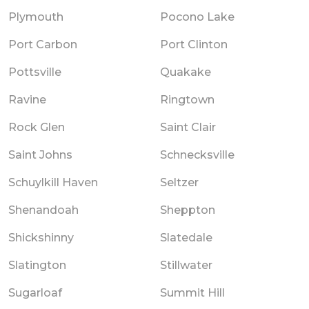
Plymouth
Pocono Lake
Port Carbon
Port Clinton
Pottsville
Quakake
Ravine
Ringtown
Rock Glen
Saint Clair
Saint Johns
Schnecksville
Schuylkill Haven
Seltzer
Shenandoah
Sheppton
Shickshinny
Slatedale
Slatington
Stillwater
Sugarloaf
Summit Hill