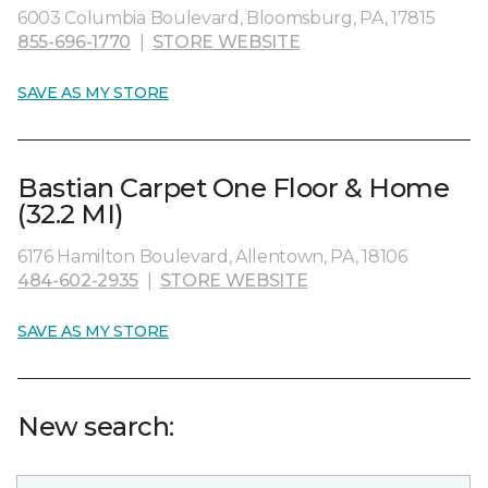
6003 Columbia Boulevard, Bloomsburg, PA, 17815
855-696-1770
|
STORE WEBSITE
SAVE AS MY STORE
Bastian Carpet One Floor & Home
(32.2 MI)
6176 Hamilton Boulevard, Allentown, PA, 18106
484-602-2935
|
STORE WEBSITE
SAVE AS MY STORE
New search: