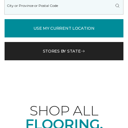
USE MY CURRENT LOCATION
STORES BY STATE
SHOP ALL
FLOORING.