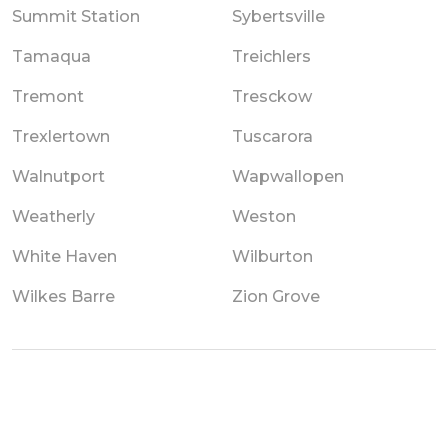
Summit Station
Sybertsville
Tamaqua
Treichlers
Tremont
Tresckow
Trexlertown
Tuscarora
Walnutport
Wapwallopen
Weatherly
Weston
White Haven
Wilburton
Wilkes Barre
Zion Grove