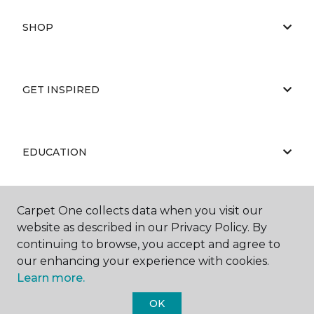
SHOP
GET INSPIRED
EDUCATION
Carpet One collects data when you visit our
ABOUT US
website as described in our Privacy Policy. By
continuing to browse, you accept and agree to
our enhancing your experience with cookies.
Learn more.
OK