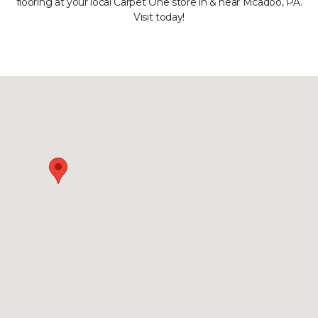
flooring at your local Carpet One store in & near Mcadoo, PA.
Visit today!