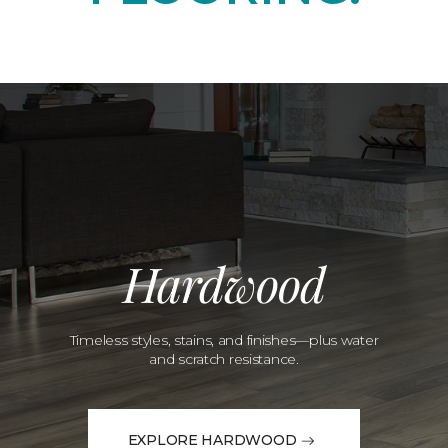
Hardwood
Timeless styles, stains, and finishes—plus water
and scratch resistance.
EXPLORE HARDWOOD