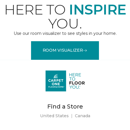
HERE TO
INSPIRE
YOU.
Use our room visualizer to see styles in your home.
ROOM VISUALIZER
Find a Store
United States
|
Canada