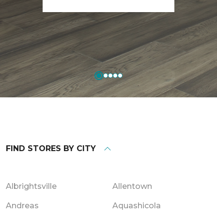
FIND STORES BY CITY
Albrightsville
Allentown
Andreas
Aquashicola