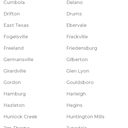
Cumbola
Delano
Drifton
Drums
East Texas
Ebervale
Fogelsville
Frackville
Freeland
Friedensburg
Germansville
Gilberton
Girardville
Glen Lyon
Gordon
Gouldsboro
Hamburg
Harleigh
Hazleton
Hegins
Hunlock Creek
Huntington Mills