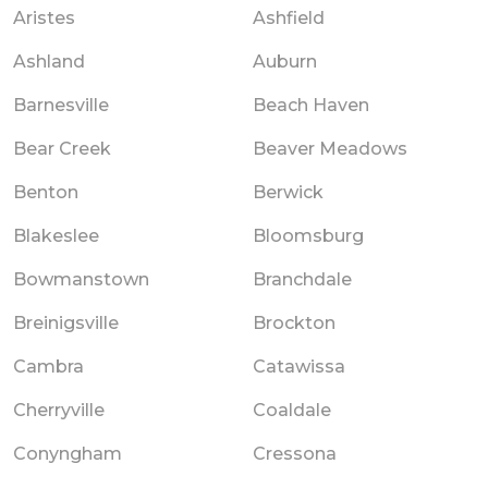
Aristes
Ashfield
Ashland
Auburn
Barnesville
Beach Haven
Bear Creek
Beaver Meadows
Benton
Berwick
Blakeslee
Bloomsburg
Bowmanstown
Branchdale
Breinigsville
Brockton
Cambra
Catawissa
Cherryville
Coaldale
Conyngham
Cressona