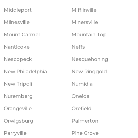
Middleport
Mifflinville
Milnesville
Minersville
Mount Carmel
Mountain Top
Nanticoke
Neffs
Nescopeck
Nesquehoning
New Philadelphia
New Ringgold
New Tripoli
Numidia
Nuremberg
Oneida
Orangeville
Orefield
Orwigsburg
Palmerton
Parryville
Pine Grove