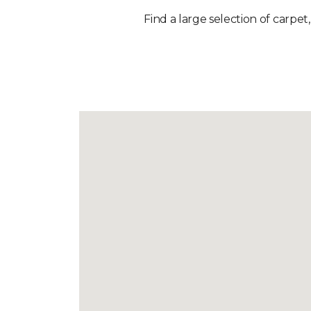
Find a large selection of carpet