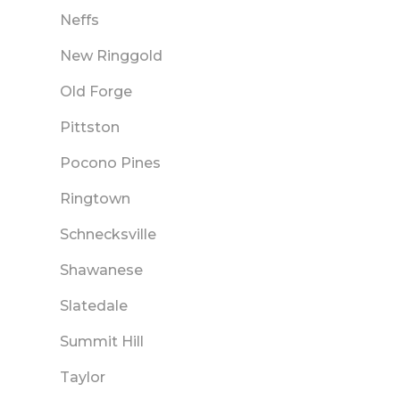
Neffs
New Ringgold
Old Forge
Pittston
Pocono Pines
Ringtown
Schnecksville
Shawanese
Slatedale
Summit Hill
Taylor