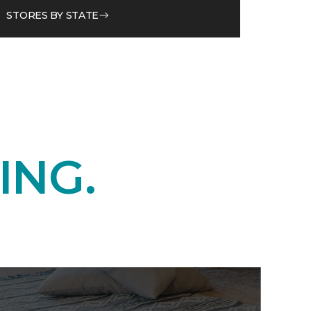
STORES BY STATE
ING.