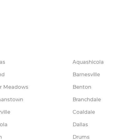
as
Aquashicola
nd
Barnesville
r Meadows
Benton
anstown
Branchdale
ville
Coaldale
ola
Dallas
n
Drums