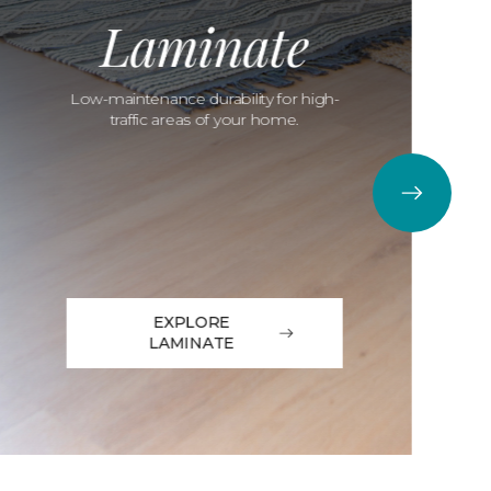
Laminate
Low-maintenance durability for high-
traffic areas of your home.
EXPLORE
LAMINATE