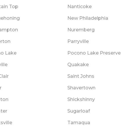
ain Top
Nanticoke
ehoning
New Philadelphia
hampton
Nuremberg
rton
Parryville
o Lake
Pocono Lake Preserve
ille
Quakake
Clair
Saint Johns
r
Shavertown
ton
Shickshinny
ater
Sugarloaf
sville
Tamaqua