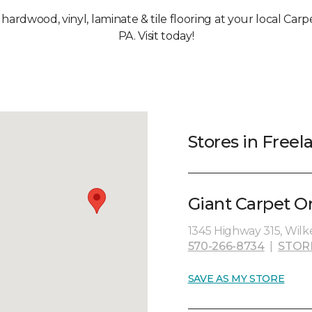
, hardwood, vinyl, laminate & tile flooring at your local Car
PA. Visit today!
Stores in Freel
Giant Carpet O
1345 Highway 315, Wilk
570-266-8734
|
STOR
SAVE AS MY STORE