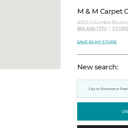
M & M Carpet O
6003 Columbia Bouleva
855-696-1770
|
STORE
SAVE AS MY STORE
New search:
US