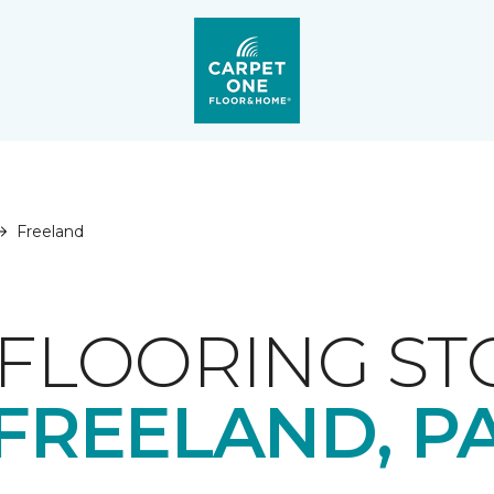
Freeland
FLOORING ST
FREELAND, P