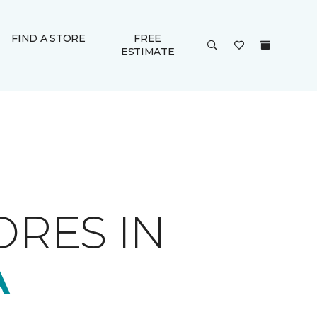
FIND A STORE
FREE
ESTIMATE
ORES IN
A