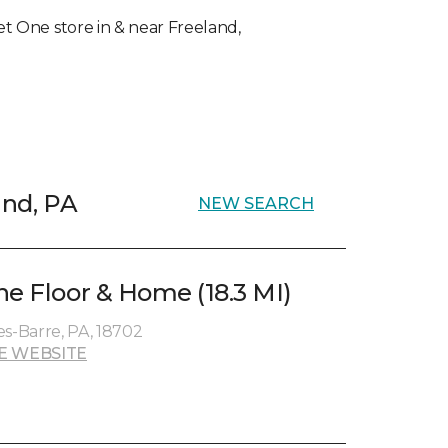
pet One store in & near Freeland,
and, PA
NEW SEARCH
ne Floor & Home (18.3 MI)
es-Barre, PA, 18702
E WEBSITE