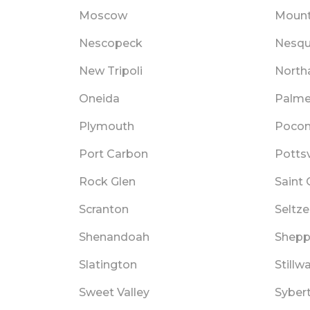
Moscow
Mount
Nescopeck
Nesqu
New Tripoli
Nort
Oneida
Palme
Plymouth
Pocon
Port Carbon
Pottsv
Rock Glen
Saint 
Scranton
Seltze
Shenandoah
Shepp
Slatington
Stillw
Sweet Valley
Sybert