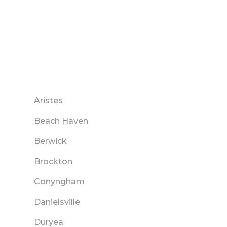
Aristes
Beach Haven
Berwick
Brockton
Conyngham
Danielsville
Duryea