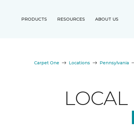
PRODUCTS
RESOURCES
ABOUT US
Carpet One
Locations
Pennsylvania
LOCAL 