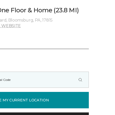
ne Floor & Home (23.8 MI)
rd, Bloomsburg, PA, 17815
 WEBSITE
E MY CURRENT LOCATION