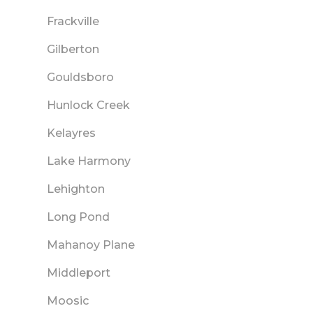
Frackville
Gilberton
Gouldsboro
Hunlock Creek
Kelayres
Lake Harmony
Lehighton
Long Pond
Mahanoy Plane
Middleport
Moosic