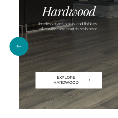
Hardwood
Timeless styles, stains, and finishes—
plus water and scratch resistance.
EXPLORE
HARDWOOD