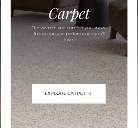
Carpet
The warmth and comfort you know.
Innovation and performance you'll
love.
EXPLORE CARPET