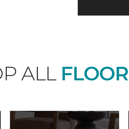
P ALL
FLOOR