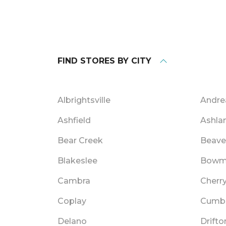
FIND STORES BY CITY
Albrightsville
Andre
Ashfield
Ashla
Bear Creek
Beave
Blakeslee
Bowm
Cambra
Cherry
Coplay
Cumb
Delano
Drifto