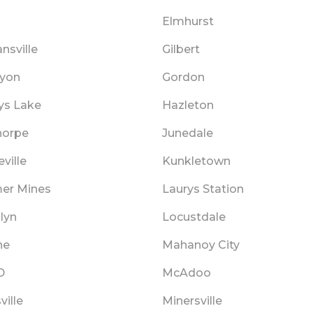
Elmhurst
nsville
Gilbert
Lyon
Gordon
ys Lake
Hazleton
horpe
Junedale
ville
Kunkletown
mer Mines
Laurys Station
lyn
Locustdale
ne
Mahanoy City
D
McAdoo
ville
Minersville