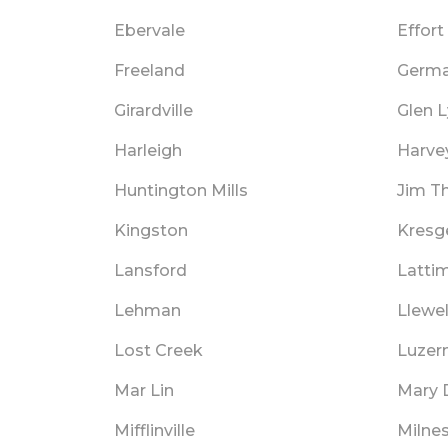
Ebervale
Effort
Freeland
Germa
Girardville
Glen 
Harleigh
Harve
Huntington Mills
Jim T
Kingston
Kresge
Lansford
Latti
Lehman
Llewel
Lost Creek
Luzer
Mar Lin
Mary 
Mifflinville
Milnes