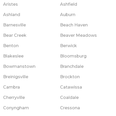
Aristes
Ashfield
Ashland
Auburn
Barnesville
Beach Haven
Bear Creek
Beaver Meadows
Benton
Berwick
Blakeslee
Bloomsburg
Bowmanstown
Branchdale
Breinigsville
Brockton
Cambra
Catawissa
Cherryville
Coaldale
Conyngham
Cressona