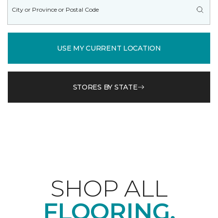
USE MY CURRENT LOCATION
STORES BY STATE
SHOP ALL
FLOORING.