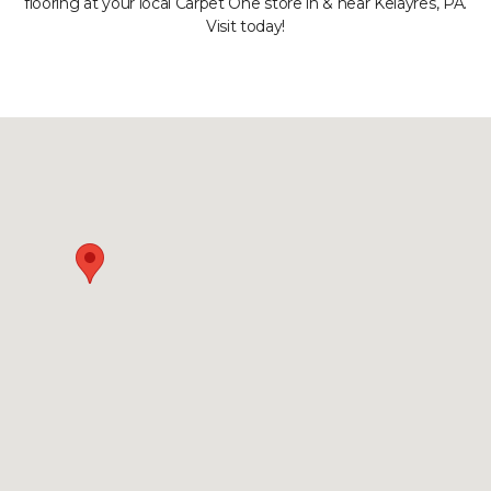
flooring at your local Carpet One store in & near Kelayres, PA.
Visit today!