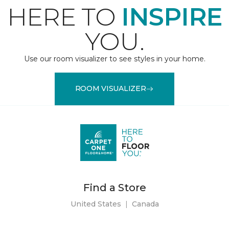
HERE TO
INSPIRE
YOU.
Use our room visualizer to see styles in your home.
ROOM VISUALIZER
Find a Store
United States
|
Canada