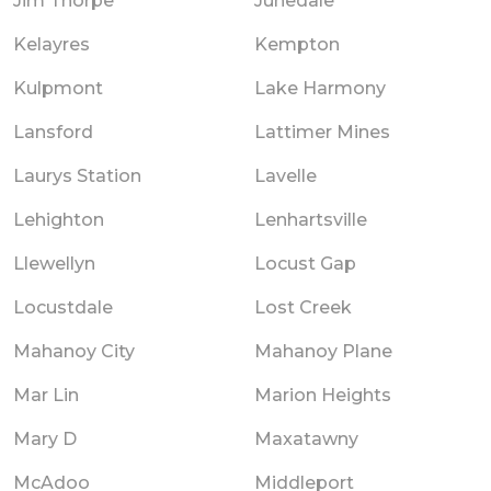
Jim Thorpe
Junedale
Kelayres
Kempton
Kulpmont
Lake Harmony
Lansford
Lattimer Mines
Laurys Station
Lavelle
Lehighton
Lenhartsville
Llewellyn
Locust Gap
Locustdale
Lost Creek
Mahanoy City
Mahanoy Plane
Mar Lin
Marion Heights
Mary D
Maxatawny
McAdoo
Middleport