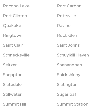
Pocono Lake
Port Carbon
Port Clinton
Pottsville
Quakake
Ravine
Ringtown
Rock Glen
Saint Clair
Saint Johns
Schnecksville
Schuylkill Haven
Seltzer
Shenandoah
Sheppton
Shickshinny
Slatedale
Slatington
Stillwater
Sugarloaf
Summit Hill
Summit Station