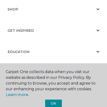
SHOP
GET INSPIRED
EDUCATION
Carpet One collects data when you visit our
ABOUT US
website as described in our Privacy Policy. By
continuing to browse, you accept and agree to
our enhancing your experience with cookies.
Learn more.
OK