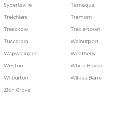
Sybertsville
Tamaqua
Treichlers
Tremont
Tresckow
Trexlertown
Tuscarora
Walnutport
Wapwallopen
Weatherly
Weston
White Haven
Wilburton
Wilkes Barre
Zion Grove