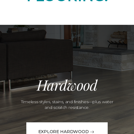
Hardwood
Timeless styles, stains, and finishes—plus water
and scratch resistance.
EXPLORE HARDWOOD