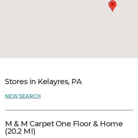
Stores in Kelayres, PA
NEW SEARCH
M & M Carpet One Floor & Home
(20.2 MI)