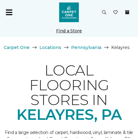
Find a Store
Carpet One
Locations
Pennsylvania
Kelayres
LOCAL
FLOORING
STORES IN
KELAYRES, PA
Find a large selection of carpet, hardwood, vinyl, laminate & tile