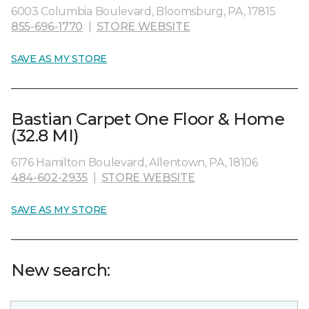
6003 Columbia Boulevard, Bloomsburg, PA, 17815
855-696-1770
|
STORE WEBSITE
SAVE AS MY STORE
Bastian Carpet One Floor & Home
(32.8 MI)
6176 Hamilton Boulevard, Allentown, PA, 18106
484-602-2935
|
STORE WEBSITE
SAVE AS MY STORE
New search: