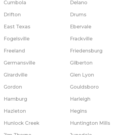
Cumbola
Delano
Drifton
Drums
East Texas
Ebervale
Fogelsville
Frackville
Freeland
Friedensburg
Germansville
Gilberton
Girardville
Glen Lyon
Gordon
Gouldsboro
Hamburg
Harleigh
Hazleton
Hegins
Hunlock Creek
Huntington Mills