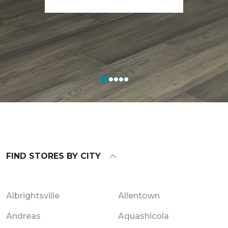
FIND STORES BY CITY
Albrightsville
Allentown
Andreas
Aquashicola