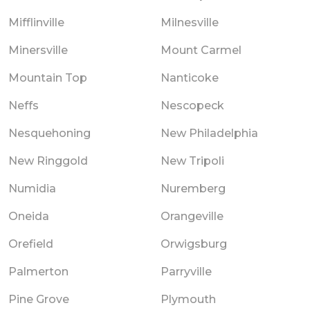
Mifflinville
Milnesville
Minersville
Mount Carmel
Mountain Top
Nanticoke
Neffs
Nescopeck
Nesquehoning
New Philadelphia
New Ringgold
New Tripoli
Numidia
Nuremberg
Oneida
Orangeville
Orefield
Orwigsburg
Palmerton
Parryville
Pine Grove
Plymouth