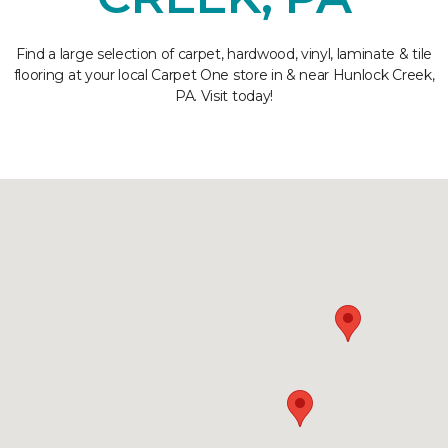
Find a large selection of carpet, hardwood, vinyl, laminate & tile
flooring at your local Carpet One store in & near Hunlock Creek,
PA. Visit today!