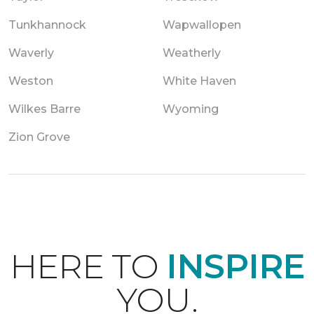
Tunkhannock
Wapwallopen
Waverly
Weatherly
Weston
White Haven
Wilkes Barre
Wyoming
Zion Grove
HERE TO
INSPIRE
YOU.