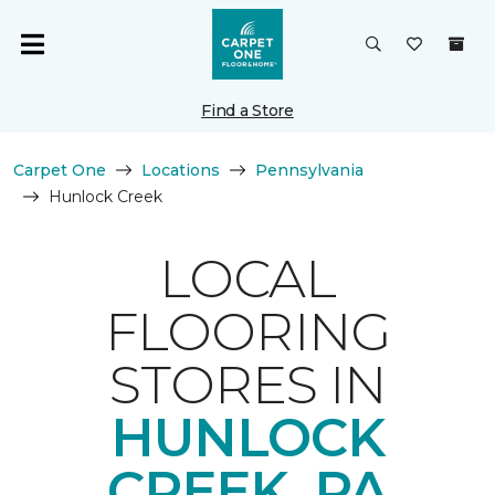
Find a Store
Carpet One
Locations
Pennsylvania
Hunlock Creek
LOCAL
FLOORING
STORES IN
HUNLOCK
CREEK, PA