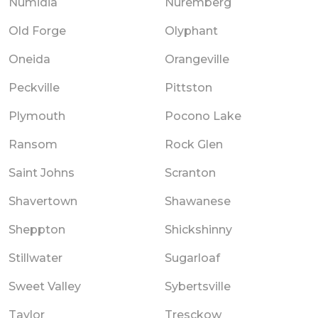
Numidia
Nuremberg
Old Forge
Olyphant
Oneida
Orangeville
Peckville
Pittston
Plymouth
Pocono Lake
Ransom
Rock Glen
Saint Johns
Scranton
Shavertown
Shawanese
Sheppton
Shickshinny
Stillwater
Sugarloaf
Sweet Valley
Sybertsville
Taylor
Tresckow