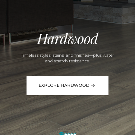
Hardwood
Timeless styles, stains, and finishes—plus water
and scratch resistance.
EXPLORE HARDWOOD