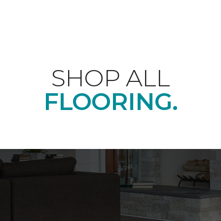
SHOP ALL
FLOORING.