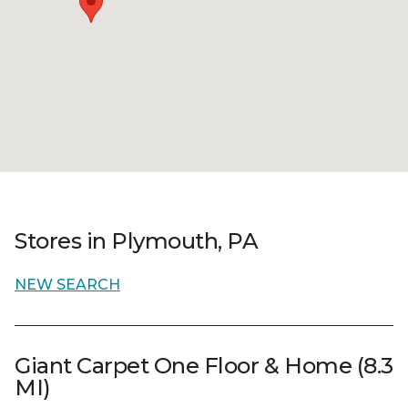
Stores in Plymouth, PA
NEW SEARCH
Giant Carpet One Floor & Home (8.3
MI)