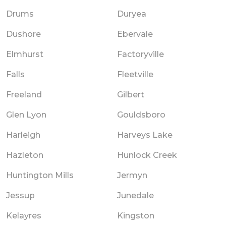
Drums
Duryea
Dushore
Ebervale
Elmhurst
Factoryville
Falls
Fleetville
Freeland
Gilbert
Glen Lyon
Gouldsboro
Harleigh
Harveys Lake
Hazleton
Hunlock Creek
Huntington Mills
Jermyn
Jessup
Junedale
Kelayres
Kingston