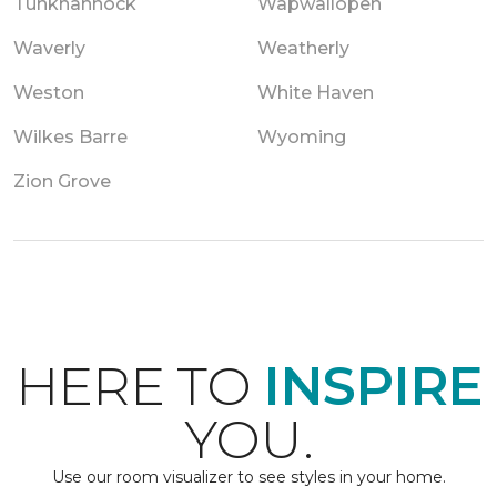
Tunkhannock
Wapwallopen
Waverly
Weatherly
Weston
White Haven
Wilkes Barre
Wyoming
Zion Grove
HERE TO
INSPIRE
YOU.
Use our room visualizer to see styles in your home.