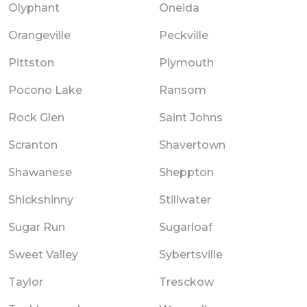
Olyphant
Oneida
Orangeville
Peckville
Pittston
Plymouth
Pocono Lake
Ransom
Rock Glen
Saint Johns
Scranton
Shavertown
Shawanese
Sheppton
Shickshinny
Stillwater
Sugar Run
Sugarloaf
Sweet Valley
Sybertsville
Taylor
Tresckow