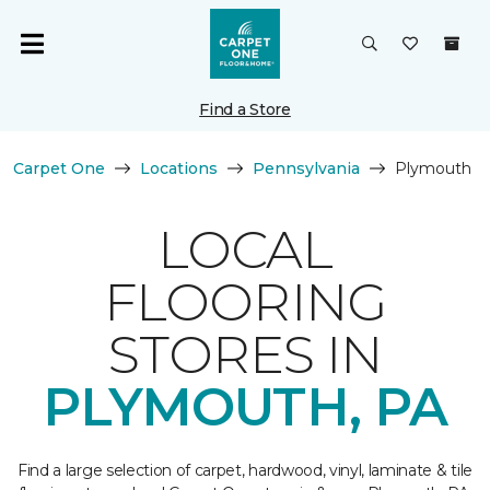
Find a Store
Carpet One
Locations
Pennsylvania
Plymouth
LOCAL
FLOORING
STORES IN
PLYMOUTH, PA
Find a large selection of carpet, hardwood, vinyl, laminate & tile