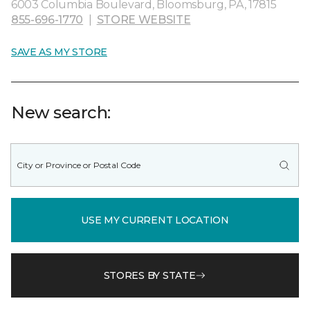
6003 Columbia Boulevard, Bloomsburg, PA, 17815
855-696-1770
|
STORE WEBSITE
SAVE AS MY STORE
New search:
USE MY CURRENT LOCATION
STORES BY STATE