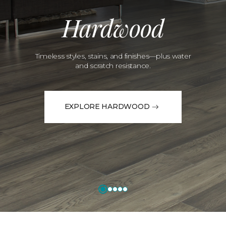
Hardwood
Timeless styles, stains, and finishes—plus water
and scratch resistance.
EXPLORE HARDWOOD