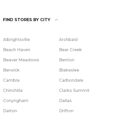
FIND STORES BY CITY
Albrightsville
Archbald
Beach Haven
Bear Creek
Beaver Meadows
Benton
Berwick
Blakeslee
Cambra
Carbondale
Chinchilla
Clarks Summit
Conyngham
Dallas
Dalton
Drifton