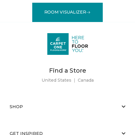
ROOM VISUALIZER
Find a Store
United States
|
Canada
SHOP
GET INSPIRED