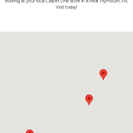
flooring at your local Carpet One store in & near Plymouth, PA.
Visit today!