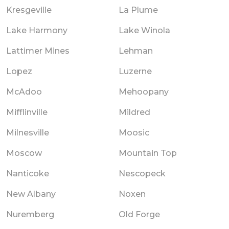
Kresgeville
La Plume
Lake Harmony
Lake Winola
Lattimer Mines
Lehman
Lopez
Luzerne
McAdoo
Mehoopany
Mifflinville
Mildred
Milnesville
Moosic
Moscow
Mountain Top
Nanticoke
Nescopeck
New Albany
Noxen
Nuremberg
Old Forge