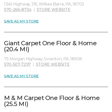
1345 Highway 315, Wilkes-Barre, PA, 18702
570-266-8734
|
STORE WEBSITE
SAVE AS MY STORE
Giant Carpet One Floor & Home
(20.4 MI)
75 Morgan Highway, Scranton, PA, 18508
570-507-7297
|
STORE WEBSITE
SAVE AS MY STORE
M & M Carpet One Floor & Home
(25.5 MI)