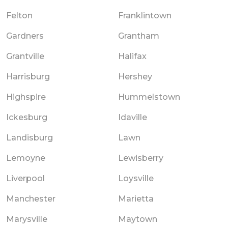
Felton
Franklintown
Gardners
Grantham
Grantville
Halifax
Harrisburg
Hershey
Highspire
Hummelstown
Ickesburg
Idaville
Landisburg
Lawn
Lemoyne
Lewisberry
Liverpool
Loysville
Manchester
Marietta
Marysville
Maytown