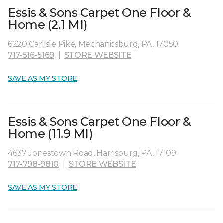
Essis & Sons Carpet One Floor &
Home (2.1 MI)
6220 Carlisle Pike, Mechanicsburg, PA, 17050
717-516-5169
|
STORE WEBSITE
SAVE AS MY STORE
Essis & Sons Carpet One Floor &
Home (11.9 MI)
4637 Jonestown Road, Harrisburg, PA, 17109
717-798-9810
|
STORE WEBSITE
SAVE AS MY STORE