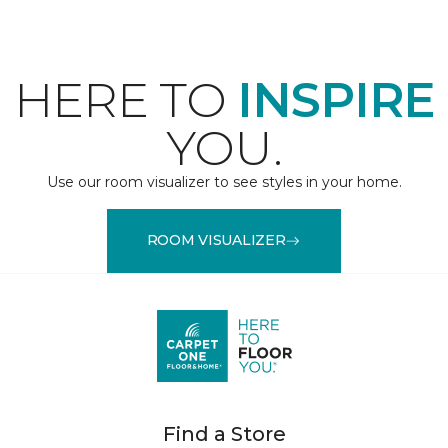
HERE TO
INSPIRE
YOU.
Use our room visualizer to see styles in your home.
ROOM VISUALIZER
Find a Store