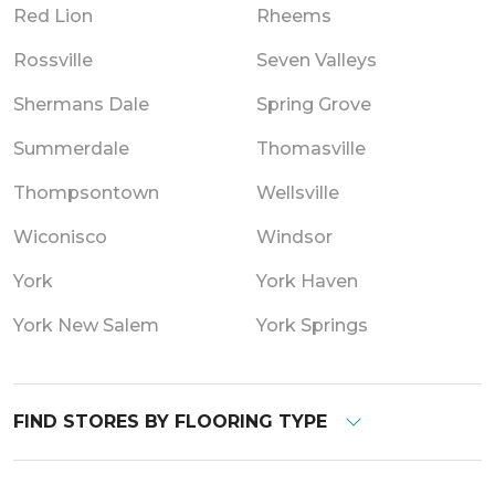
Red Lion
Rheems
Rossville
Seven Valleys
Shermans Dale
Spring Grove
Summerdale
Thomasville
Thompsontown
Wellsville
Wiconisco
Windsor
York
York Haven
York New Salem
York Springs
FIND STORES BY FLOORING TYPE