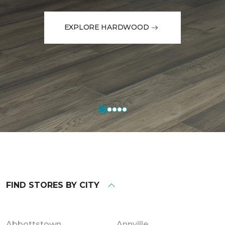
EXPLORE HARDWOOD
FIND STORES BY CITY
Abbottstown
Annville