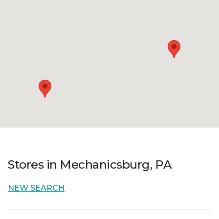
Stores in Mechanicsburg, PA
NEW SEARCH