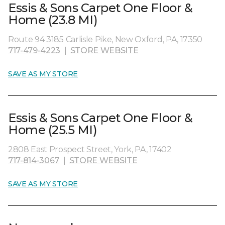
Essis & Sons Carpet One Floor &
Home (23.8 MI)
Route 94 3185 Carlisle Pike, New Oxford, PA, 17350
717-479-4223
|
STORE WEBSITE
SAVE AS MY STORE
Essis & Sons Carpet One Floor &
Home (25.5 MI)
2808 East Prospect Street, York, PA, 17402
717-814-3067
|
STORE WEBSITE
SAVE AS MY STORE