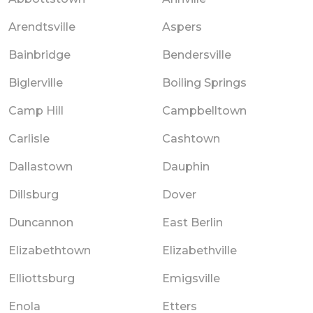
Arendtsville
Aspers
Bainbridge
Bendersville
Biglerville
Boiling Springs
Camp Hill
Campbelltown
Carlisle
Cashtown
Dallastown
Dauphin
Dillsburg
Dover
Duncannon
East Berlin
Elizabethtown
Elizabethville
Elliottsburg
Emigsville
Enola
Etters