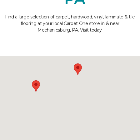
Find a large selection of carpet, hardwood, vinyl, laminate & tile
flooring at your local Carpet One store in & near
Mechanicsburg, PA. Visit today!