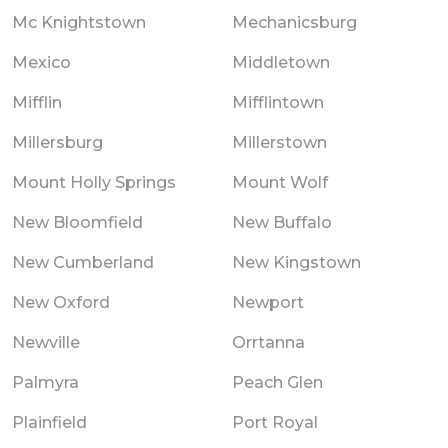
Mc Knightstown
Mechanicsburg
Mexico
Middletown
Mifflin
Mifflintown
Millersburg
Millerstown
Mount Holly Springs
Mount Wolf
New Bloomfield
New Buffalo
New Cumberland
New Kingstown
New Oxford
Newport
Newville
Orrtanna
Palmyra
Peach Glen
Plainfield
Port Royal