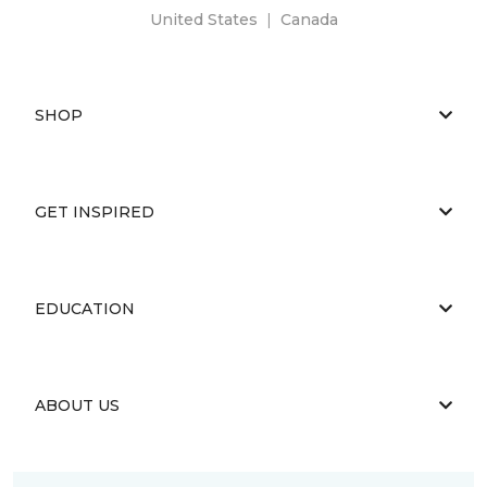
United States
|
Canada
SHOP
GET INSPIRED
EDUCATION
ABOUT US