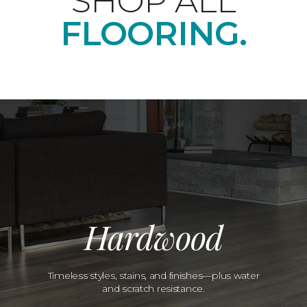
SHOP ALL
FLOORING.
Hardwood
Timeless styles, stains, and finishes—plus water
and scratch resistance.