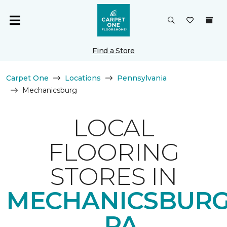
Find a Store
Carpet One
Locations
Pennsylvania
Mechanicsburg
LOCAL
FLOORING
STORES IN
MECHANICSBURG
PA