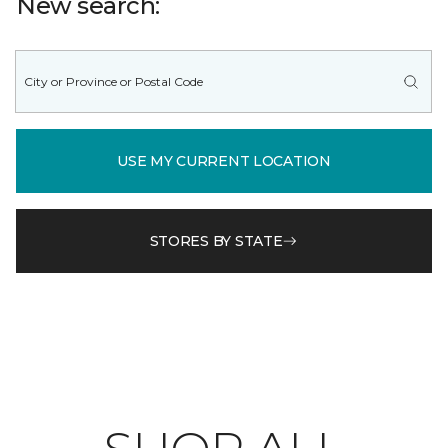
New search:
USE MY CURRENT LOCATION
STORES BY STATE