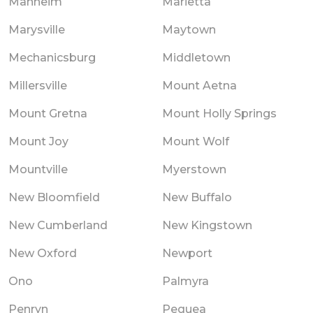
Manheim
Marietta
Marysville
Maytown
Mechanicsburg
Middletown
Millersville
Mount Aetna
Mount Gretna
Mount Holly Springs
Mount Joy
Mount Wolf
Mountville
Myerstown
New Bloomfield
New Buffalo
New Cumberland
New Kingstown
New Oxford
Newport
Ono
Palmyra
Penryn
Pequea