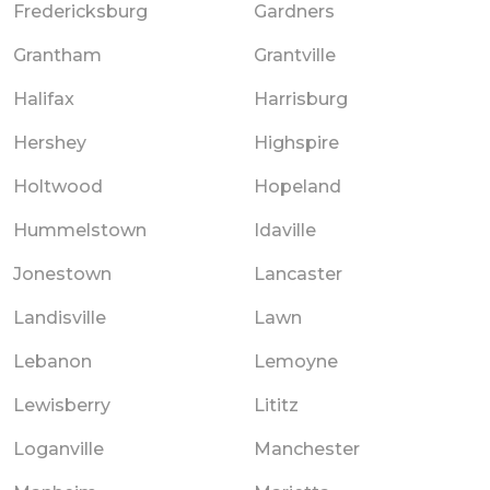
Fredericksburg
Gardners
Grantham
Grantville
Halifax
Harrisburg
Hershey
Highspire
Holtwood
Hopeland
Hummelstown
Idaville
Jonestown
Lancaster
Landisville
Lawn
Lebanon
Lemoyne
Lewisberry
Lititz
Loganville
Manchester