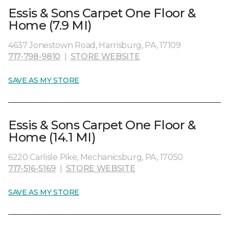
Essis & Sons Carpet One Floor &
Home (7.9 MI)
4637 Jonestown Road, Harrisburg, PA, 17109
717-798-9810
|
STORE WEBSITE
SAVE AS MY STORE
Essis & Sons Carpet One Floor &
Home (14.1 MI)
6220 Carlisle Pike, Mechanicsburg, PA, 17050
717-516-5169
|
STORE WEBSITE
SAVE AS MY STORE