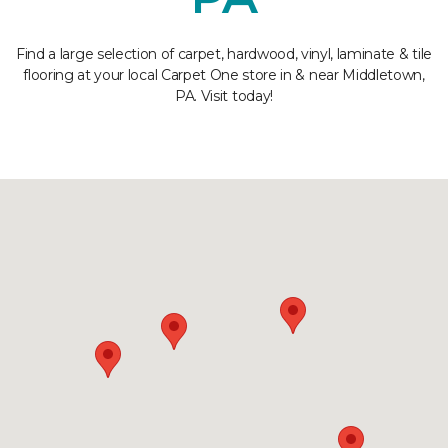
Find a large selection of carpet, hardwood, vinyl, laminate & tile
flooring at your local Carpet One store in & near Middletown,
PA. Visit today!