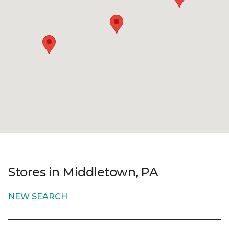
Stores in Middletown, PA
NEW SEARCH