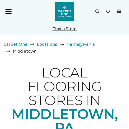
Find a Store
Carpet One
Locations
Pennsylvania
Middletown
LOCAL
FLOORING
STORES IN
MIDDLETOWN,
PA