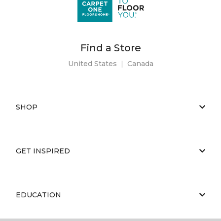
Find a Store
United States
|
Canada
SHOP
GET INSPIRED
EDUCATION