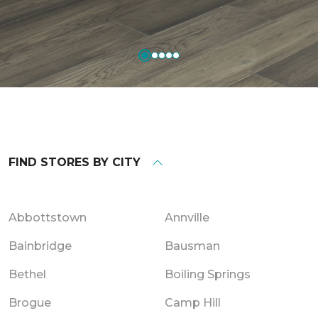
FIND STORES BY CITY
Abbottstown
Annville
Bainbridge
Bausman
Bethel
Boiling Springs
Brogue
Camp Hill