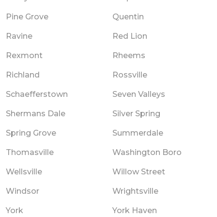
Pine Grove
Quentin
Ravine
Red Lion
Rexmont
Rheems
Richland
Rossville
Schaefferstown
Seven Valleys
Shermans Dale
Silver Spring
Spring Grove
Summerdale
Thomasville
Washington Boro
Wellsville
Willow Street
Windsor
Wrightsville
York
York Haven