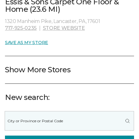
Essis & Sons Carpet One Floor &
Home (23.6 MI)
1320 Manheim Pike, Lancaster, PA, 17601
717-925-0235
|
STORE WEBSITE
SAVE AS MY STORE
Show More Stores
New search: