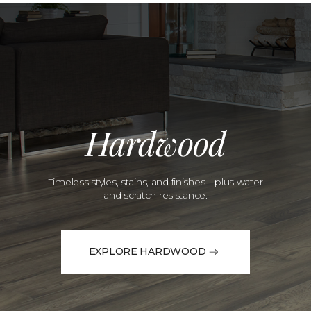
Hardwood
Timeless styles, stains, and finishes—plus water
and scratch resistance.
EXPLORE HARDWOOD