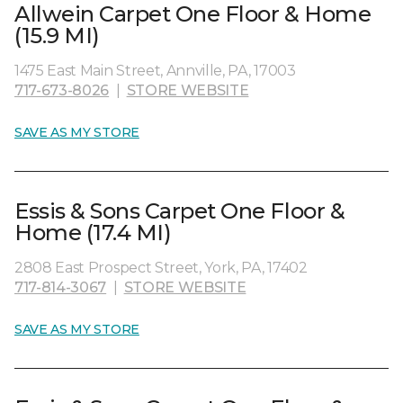
Allwein Carpet One Floor & Home
(15.9 MI)
1475 East Main Street, Annville, PA, 17003
717-673-8026
|
STORE WEBSITE
SAVE AS MY STORE
Essis & Sons Carpet One Floor &
Home (17.4 MI)
2808 East Prospect Street, York, PA, 17402
717-814-3067
|
STORE WEBSITE
SAVE AS MY STORE