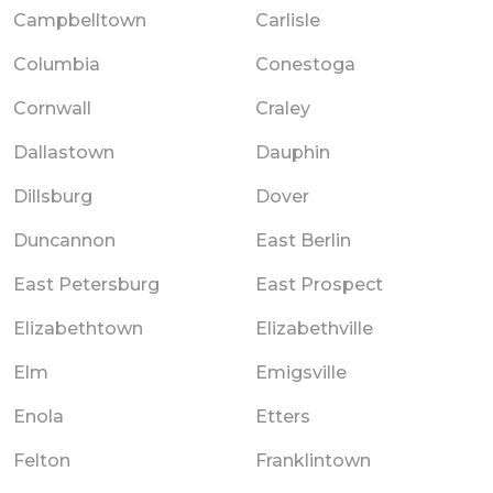
Campbelltown
Carlisle
Columbia
Conestoga
Cornwall
Craley
Dallastown
Dauphin
Dillsburg
Dover
Duncannon
East Berlin
East Petersburg
East Prospect
Elizabethtown
Elizabethville
Elm
Emigsville
Enola
Etters
Felton
Franklintown