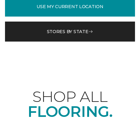
USE MY CURRENT LOCATION
STORES BY STATE
SHOP ALL
FLOORING.