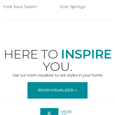
York New Salem
York Springs
HERE TO
INSPIRE
YOU.
Use our room visualizer to see styles in your home.
ROOM VISUALIZER